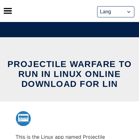
Skip
to
content
PROJECTILE WARFARE TO
RUN IN LINUX ONLINE
DOWNLOAD FOR LIN
This is the Linux app named Projectile