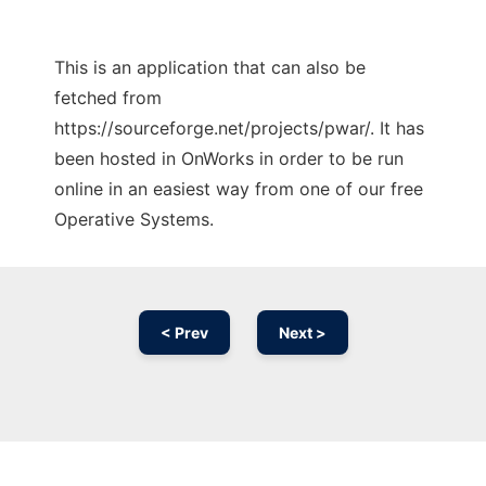
This is an application that can also be
fetched from
https://sourceforge.net/projects/pwar/. It has
been hosted in OnWorks in order to be run
online in an easiest way from one of our free
Operative Systems.
< Prev
Next >