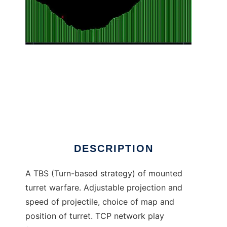
Projectile Warfare to run in Linux online
DESCRIPTION
A TBS (Turn-based strategy) of mounted
turret warfare. Adjustable projection and
speed of projectile, choice of map and
position of turret. TCP network play