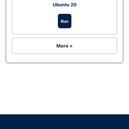
Ubuntu 20
Run
More »
Ad