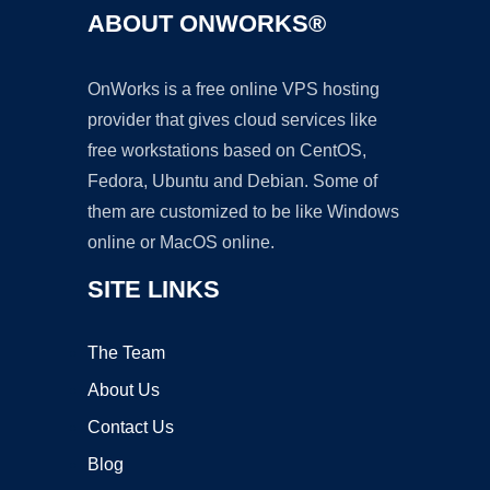
ABOUT ONWORKS®
OnWorks is a free online VPS hosting
provider that gives cloud services like
free workstations based on CentOS,
Fedora, Ubuntu and Debian. Some of
them are customized to be like Windows
online or MacOS online.
SITE LINKS
The Team
About Us
Contact Us
Blog