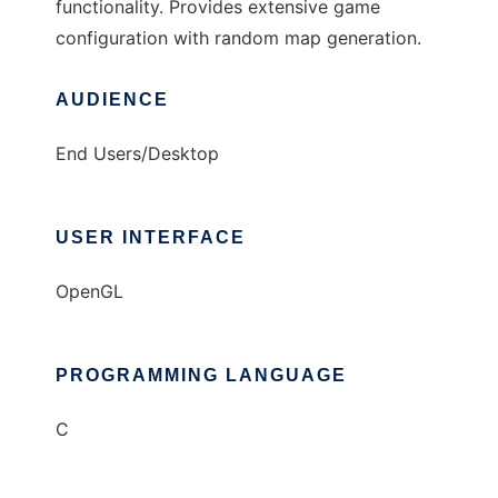
functionality. Provides extensive game
configuration with random map generation.
AUDIENCE
End Users/Desktop
USER INTERFACE
OpenGL
PROGRAMMING LANGUAGE
C