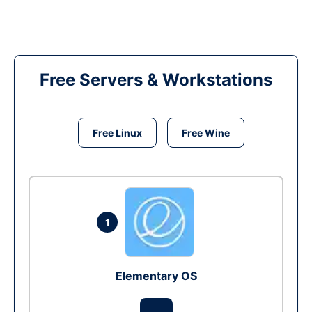
Free Servers & Workstations
Free Linux
Free Wine
1
Elementary OS