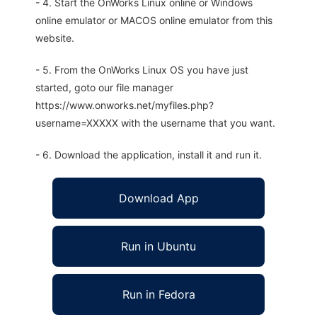
- 4. Start the OnWorks Linux online or Windows
online emulator or MACOS online emulator from this
website.
- 5. From the OnWorks Linux OS you have just
started, goto our file manager
https://www.onworks.net/myfiles.php?
username=XXXXX with the username that you want.
- 6. Download the application, install it and run it.
Download App
Run in Ubuntu
Run in Fedora