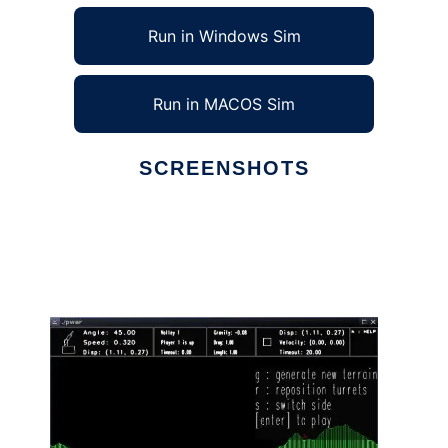
Run in Windows Sim
Run in MACOS Sim
SCREENSHOTS
Ad