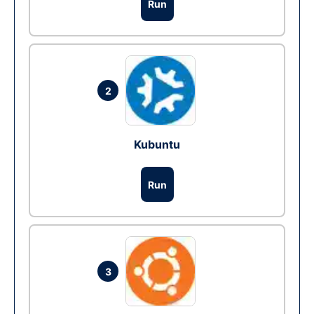
Run
2
Kubuntu
Run
3