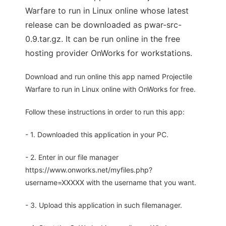
Warfare to run in Linux online whose latest
release can be downloaded as pwar-src-
0.9.tar.gz. It can be run online in the free
hosting provider OnWorks for workstations.
Download and run online this app named Projectile
Warfare to run in Linux online with OnWorks for free.
Follow these instructions in order to run this app:
- 1. Downloaded this application in your PC.
- 2. Enter in our file manager
https://www.onworks.net/myfiles.php?
username=XXXXX with the username that you want.
- 3. Upload this application in such filemanager.