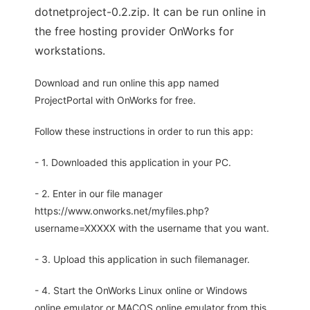
dotnetproject-0.2.zip. It can be run online in
the free hosting provider OnWorks for
workstations.
Download and run online this app named
ProjectPortal with OnWorks for free.
Follow these instructions in order to run this app:
- 1. Downloaded this application in your PC.
- 2. Enter in our file manager
https://www.onworks.net/myfiles.php?
username=XXXXX with the username that you want.
- 3. Upload this application in such filemanager.
- 4. Start the OnWorks Linux online or Windows
online emulator or MACOS online emulator from this