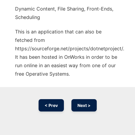
Dynamic Content, File Sharing, Front-Ends,
Scheduling
This is an application that can also be
fetched from
https://sourceforge.net/projects/dotnetproject/.
It has been hosted in OnWorks in order to be
run online in an easiest way from one of our
free Operative Systems.
< Prev
Next >