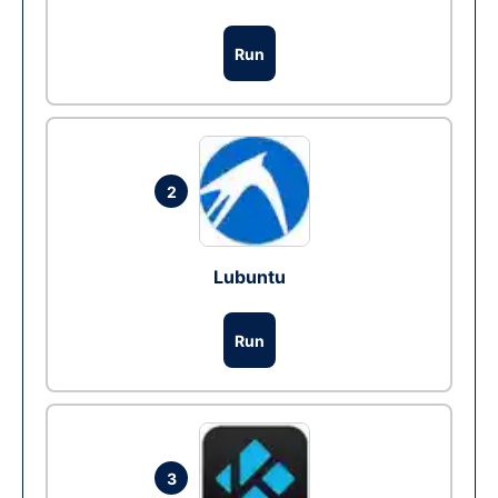
Run
2
Lubuntu
Run
3