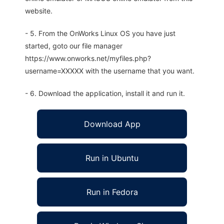
website.
- 5. From the OnWorks Linux OS you have just
started, goto our file manager
https://www.onworks.net/myfiles.php?
username=XXXXX with the username that you want.
- 6. Download the application, install it and run it.
Download App
Run in Ubuntu
Run in Fedora