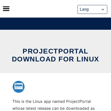
Skip
to
content
PROJECTPORTAL
DOWNLOAD FOR LINUX
This is the Linux app named ProjectPortal
whose latest release can be downloaded as