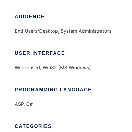
AUDIENCE
End Users/Desktop, System Administrators
USER INTERFACE
Web-based, Win32 (MS Windows)
PROGRAMMING LANGUAGE
ASP, C#
CATEGORIES