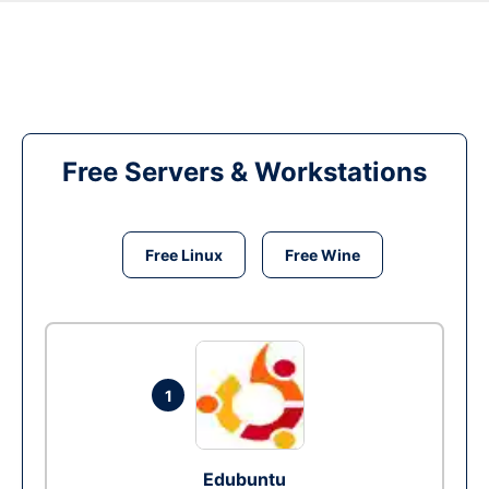
Free Servers & Workstations
Free Linux
Free Wine
1
Edubuntu