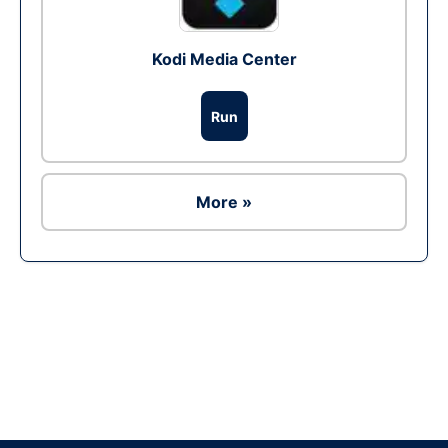
Kodi Media Center
Run
More »
Ad