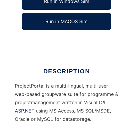
Run in Windows Sim
Run in MACOS Sim
ProjectPortal
Ad
DESCRIPTION
ProjectPortal is a multi-lingual, multi-user
web-based groupware suite for programme &
projectmanagement written in Visual C#
ASP.NET
using MS Access, MS SQL/MSDE,
Oracle or MySQL for datastorage.