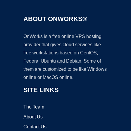
ABOUT ONWORKS®
OnWorks is a free online VPS hosting
provider that gives cloud services like
free workstations based on CentOS,
Fedora, Ubuntu and Debian. Some of
them are customized to be like Windows
online or MacOS online.
SITE LINKS
The Team
About Us
Contact Us