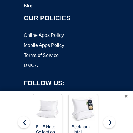
Blog
OUR POLICIES
Online Apps Policy
Mobile Apps Policy
Terms of Service
DMCA
FOLLOW US:
×
❮
❯
EIUE Hotel
Beckham
Sasttie Firm
Collection
Hotel
Pillows
Copyright ©2026 OnWorks. All Rights Reserved. OnWorks® is a