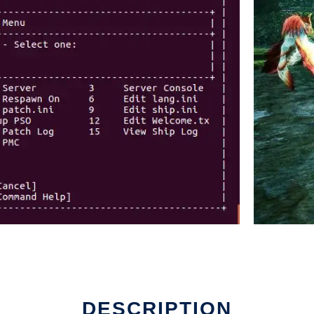
DESCRIPTION