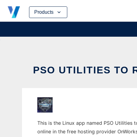
Skip
Products
to
content
PSO UTILITIES TO
This is the Linux app named PSO Utilities t
online in the free hosting provider OnWork