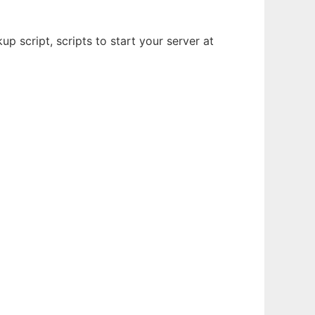
p script, scripts to start your server at