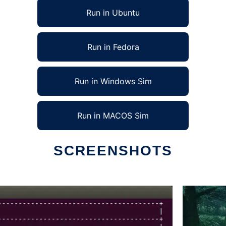
Run in Ubuntu
Run in Fedora
Run in Windows Sim
Run in MACOS Sim
SCREENSHOTS