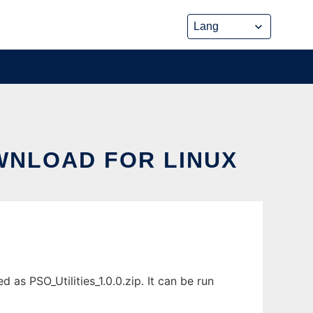
OWNLOAD FOR LINUX
 as PSO_Utilities_1.0.0.zip. It can be run