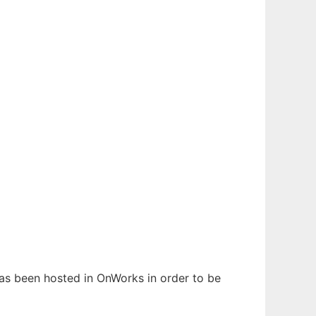
t has been hosted in OnWorks in order to be