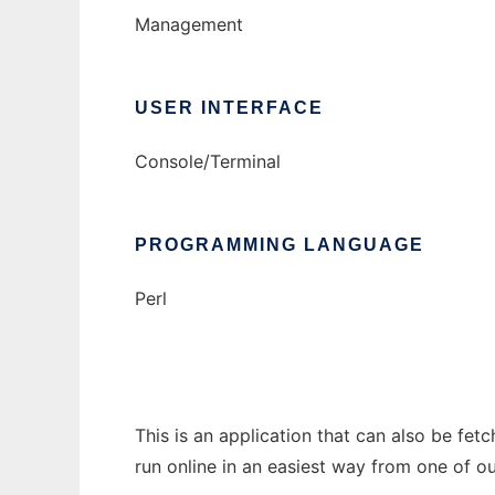
Management
USER INTERFACE
Console/Terminal
PROGRAMMING LANGUAGE
Perl
This is an application that can also be fet
run online in an easiest way from one of o