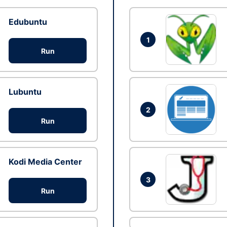
Edubuntu
1
Run
Lubuntu
2
Run
Kodi Media Center
3
Run