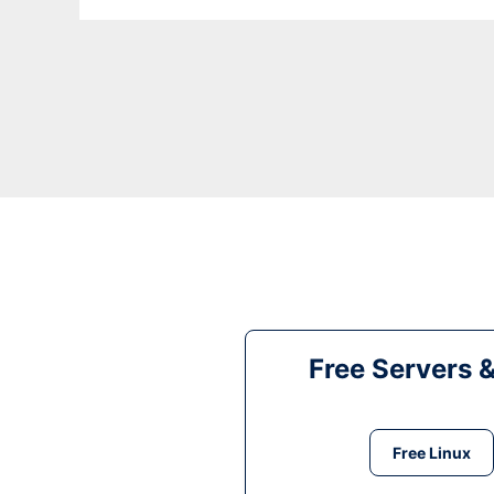
Free Servers 
Free Linux