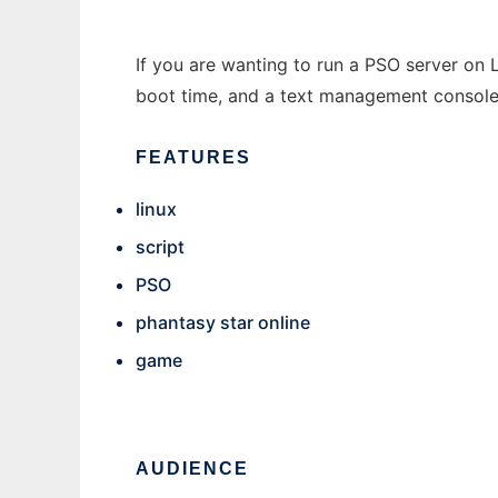
If you are wanting to run a PSO server on L
boot time, and a text management console
FEATURES
linux
script
PSO
phantasy star online
game
AUDIENCE