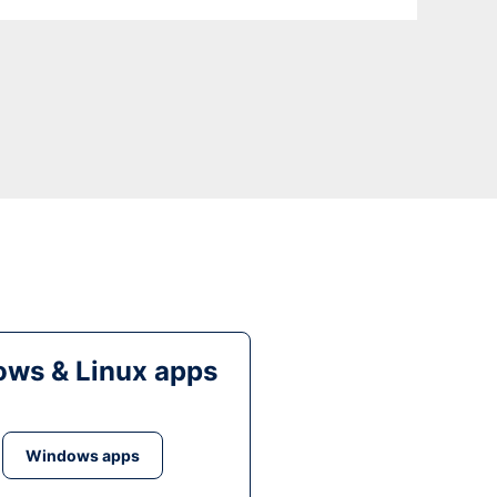
ws & Linux apps
Windows apps