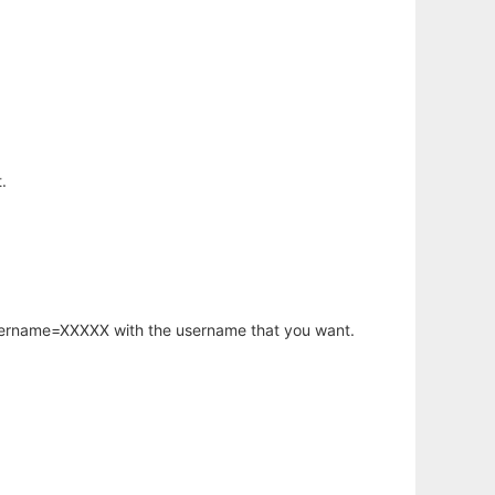
.
username=XXXXX with the username that you want.