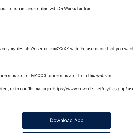
es to run in Linux online with OnWorks for free.
rks.net/myfiles.php?username=XXXXX with the username that you want
line emulator or MACOS online emulator from this website.
arted, goto our file manager https://www.onworks.net/myfiles.php?
Download App