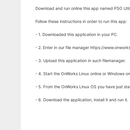
Download and run online this app named PSO Utiliti
Follow these instructions in order to run this app:
- 1. Downloaded this application in your PC.
- 2. Enter in our file manager https://www.onwo
- 3. Upload this application in such filemanager.
- 4. Start the OnWorks Linux online or Windows on
- 5. From the OnWorks Linux OS you have just st
- 6. Download the application, install it and run it.