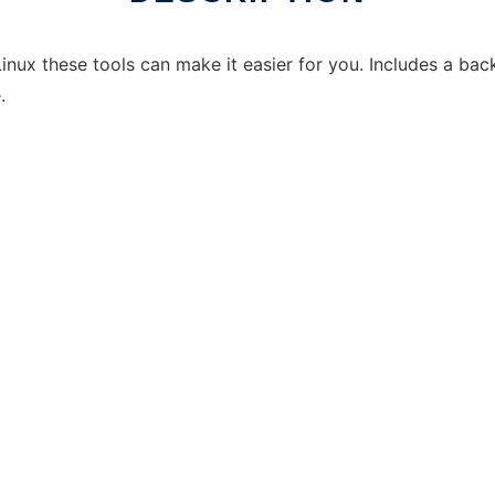
inux these tools can make it easier for you. Includes a backu
.