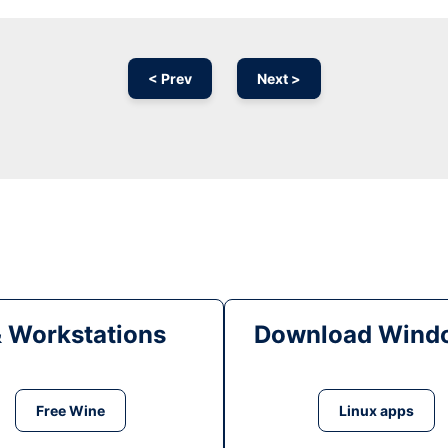
< Prev
Next >
& Workstations
Download Windo
Free Wine
Linux apps