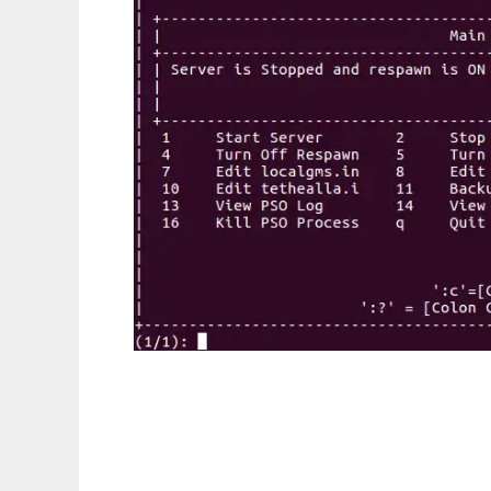
PSO Utilities to run in Linux online