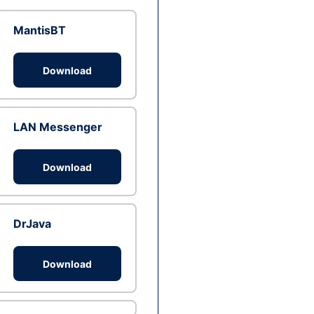
MantisBT
Download
LAN Messenger
Download
DrJava
Download