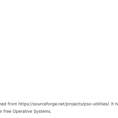
ched from https://sourceforge.net/projects/pso-utilities/. I
ur free Operative Systems.