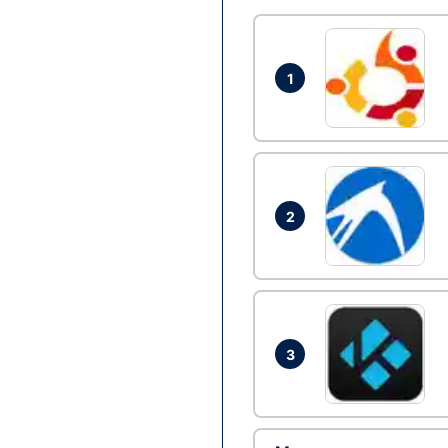
1
2
3