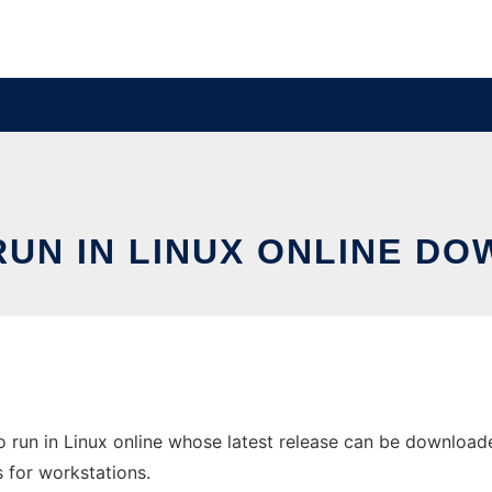
 RUN IN LINUX ONLINE D
o run in Linux online whose latest release can be downloaded
s for workstations.