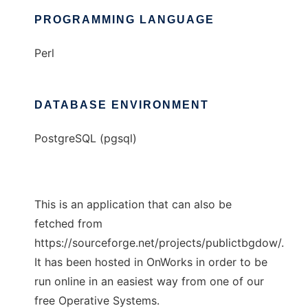
PROGRAMMING LANGUAGE
Perl
DATABASE ENVIRONMENT
PostgreSQL (pgsql)
This is an application that can also be
fetched from
https://sourceforge.net/projects/publictbgdow/.
It has been hosted in OnWorks in order to be
run online in an easiest way from one of our
free Operative Systems.