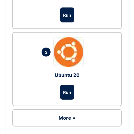
Run
3
Ubuntu 20
Run
More »