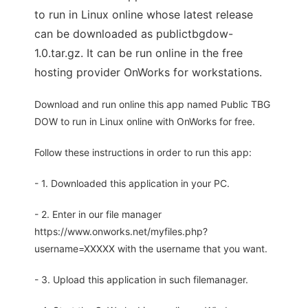
to run in Linux online whose latest release
can be downloaded as publictbgdow-
1.0.tar.gz. It can be run online in the free
hosting provider OnWorks for workstations.
Download and run online this app named Public TBG
DOW to run in Linux online with OnWorks for free.
Follow these instructions in order to run this app:
- 1. Downloaded this application in your PC.
- 2. Enter in our file manager
https://www.onworks.net/myfiles.php?
username=XXXXX with the username that you want.
- 3. Upload this application in such filemanager.