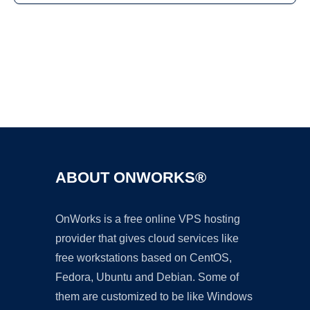
Ad
ABOUT ONWORKS®
OnWorks is a free online VPS hosting
provider that gives cloud services like
free workstations based on CentOS,
Fedora, Ubuntu and Debian. Some of
them are customized to be like Windows