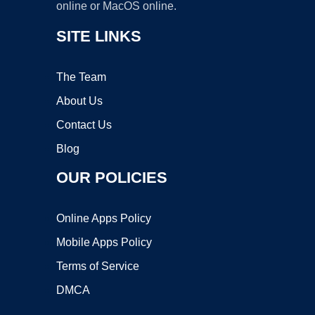
online or MacOS online.
SITE LINKS
The Team
About Us
Contact Us
Blog
OUR POLICIES
Online Apps Policy
Mobile Apps Policy
Terms of Service
DMCA