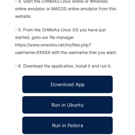
- 4. Start the OnWorks Linux online or Windows
online emulator or MACOS online emulator from this
website.
- 5. From the OnWorks Linux OS you have just
started, goto our file manager
https://www.onworks.net/myfiles.php?
username=XXXXX with the username that you want.
- 6. Download the application, install it and run it.
Download App
Run in Ubuntu
Run in Fedora