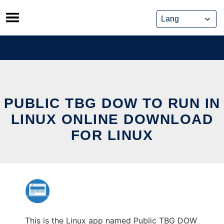
Skip
to
content
PUBLIC TBG DOW TO RUN IN
LINUX ONLINE DOWNLOAD
FOR LINUX
This is the Linux app named Public TBG DOW