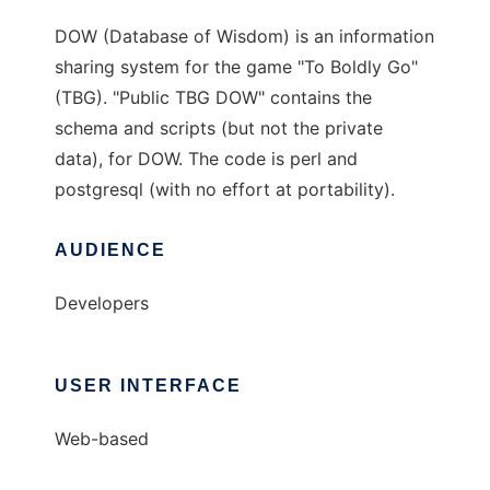
DOW (Database of Wisdom) is an information
sharing system for the game "To Boldly Go"
(TBG). "Public TBG DOW" contains the
schema and scripts (but not the private
data), for DOW. The code is perl and
postgresql (with no effort at portability).
AUDIENCE
Developers
USER INTERFACE
Web-based