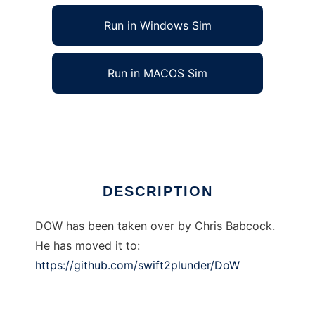
Run in Windows Sim
Run in MACOS Sim
Public TBG DOW to run in Linux online
Ad
DESCRIPTION
DOW has been taken over by Chris Babcock.
He has moved it to:
https://github.com/swift2plunder/DoW