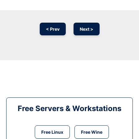
< Prev
Next >
Free Servers & Workstations
Free Linux
Free Wine