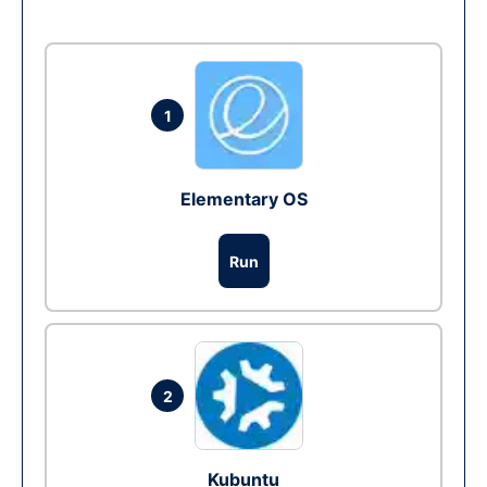
1
Elementary OS
Run
2
Kubuntu