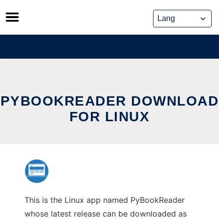
Skip
to
content
PYBOOKREADER DOWNLOAD
FOR LINUX
This is the Linux app named PyBookReader
whose latest release can be downloaded as