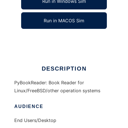
Run in Windows Sim
Run in MACOS Sim
PyBookReader
Ad
DESCRIPTION
PyBookReader: Book Reader for
Linux/FreeBSD/other operation systems
AUDIENCE
End Users/Desktop