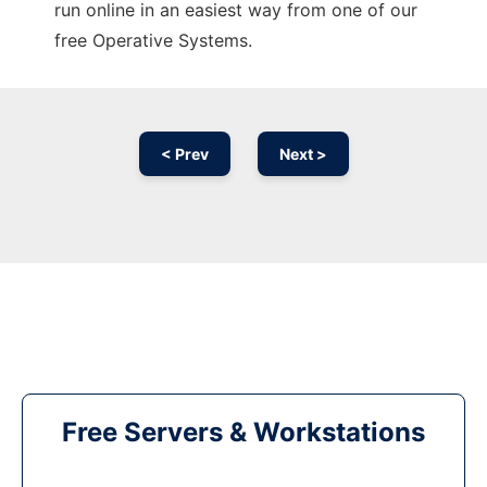
run online in an easiest way from one of our
free Operative Systems.
< Prev
Next >
Free Servers & Workstations