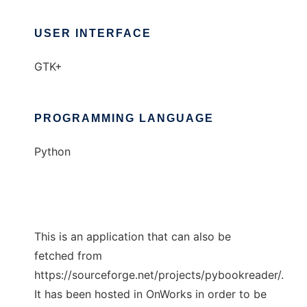
USER INTERFACE
GTK+
PROGRAMMING LANGUAGE
Python
This is an application that can also be
fetched from
https://sourceforge.net/projects/pybookreader/.
It has been hosted in OnWorks in order to be