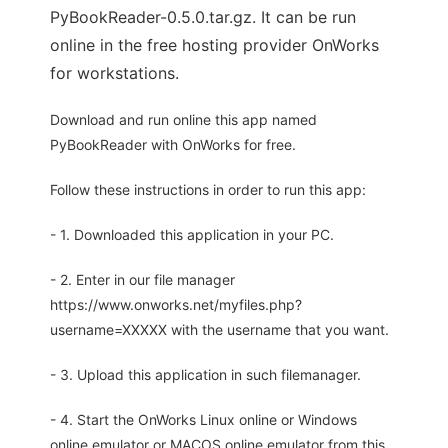
PyBookReader-0.5.0.tar.gz. It can be run
online in the free hosting provider OnWorks
for workstations.
Download and run online this app named
PyBookReader with OnWorks for free.
Follow these instructions in order to run this app:
- 1. Downloaded this application in your PC.
- 2. Enter in our file manager
https://www.onworks.net/myfiles.php?
username=XXXXX with the username that you want.
- 3. Upload this application in such filemanager.
- 4. Start the OnWorks Linux online or Windows
online emulator or MACOS online emulator from this