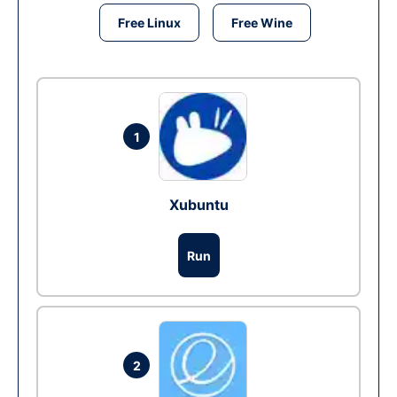
Free Linux
Free Wine
1
Xubuntu
Run
2