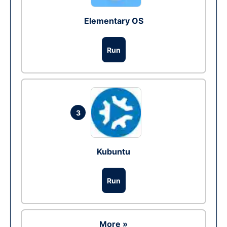
Elementary OS
Run
3
Kubuntu
Run
More »