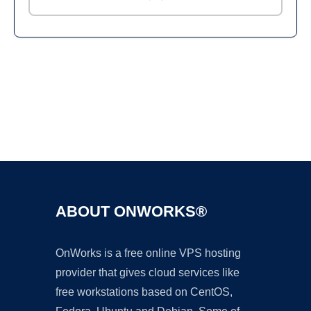
Ad
ABOUT ONWORKS®
OnWorks is a free online VPS hosting
provider that gives cloud services like
free workstations based on CentOS,