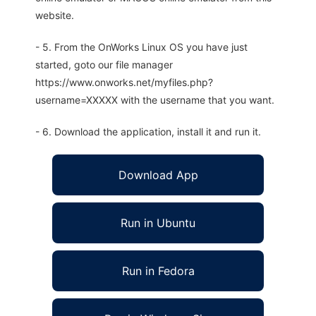
website.
- 5. From the OnWorks Linux OS you have just
started, goto our file manager
https://www.onworks.net/myfiles.php?
username=XXXXX with the username that you want.
- 6. Download the application, install it and run it.
Download App
Run in Ubuntu
Run in Fedora