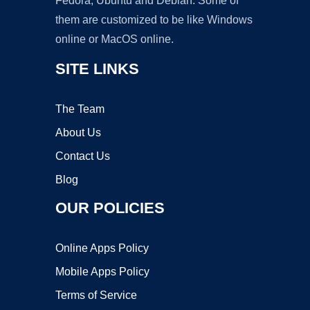
Fedora, Ubuntu and Debian. Some of
them are customized to be like Windows
online or MacOS online.
SITE LINKS
The Team
About Us
Contact Us
Blog
OUR POLICIES
Online Apps Policy
Mobile Apps Policy
Terms of Service