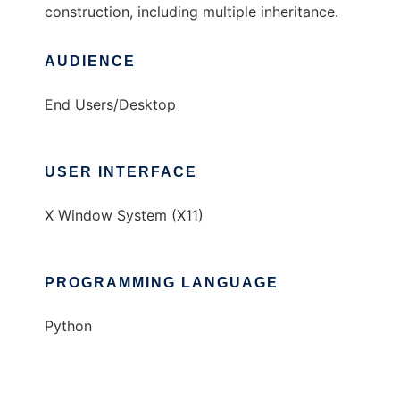
construction, including multiple inheritance.
AUDIENCE
End Users/Desktop
USER INTERFACE
X Window System (X11)
PROGRAMMING LANGUAGE
Python