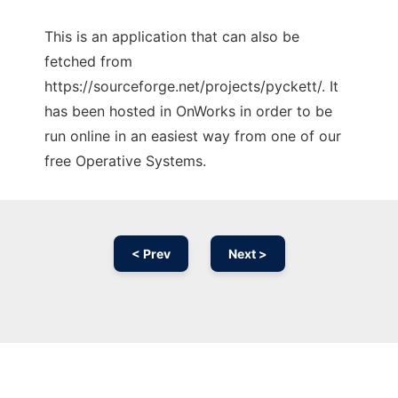
This is an application that can also be
fetched from
https://sourceforge.net/projects/pyckett/. It
has been hosted in OnWorks in order to be
run online in an easiest way from one of our
free Operative Systems.
< Prev
Next >