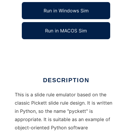
Run in Windows Sim
Run in MACOS Sim
pyckett to run in Linux online
Ad
DESCRIPTION
This is a slide rule emulator based on the
classic Pickett slide rule design. It is written
in Python, so the name "pyckett" is
appropriate. It is suitable as an example of
object-oriented Python software