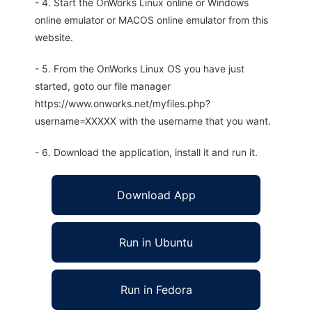
- 4. Start the OnWorks Linux online or Windows
online emulator or MACOS online emulator from this
website.
- 5. From the OnWorks Linux OS you have just
started, goto our file manager
https://www.onworks.net/myfiles.php?
username=XXXXX with the username that you want.
- 6. Download the application, install it and run it.
Download App
Run in Ubuntu
Run in Fedora