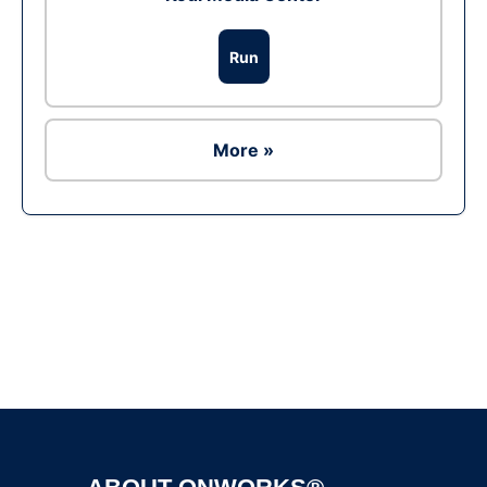
Run
More »
Ad