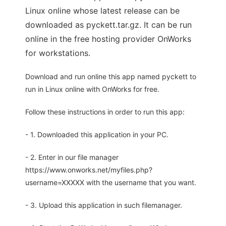
Linux online whose latest release can be
downloaded as pyckett.tar.gz. It can be run
online in the free hosting provider OnWorks
for workstations.
Download and run online this app named pyckett to
run in Linux online with OnWorks for free.
Follow these instructions in order to run this app:
- 1. Downloaded this application in your PC.
- 2. Enter in our file manager
https://www.onworks.net/myfiles.php?
username=XXXXX with the username that you want.
- 3. Upload this application in such filemanager.