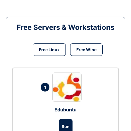
Free Servers & Workstations
Free Linux
Free Wine
1
Edubuntu
Run