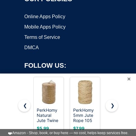
Online Apps Policy
Mobile Apps Policy
Terms of Service
DMCA
FOLLOW US:
×
❮
❯
PerkHomy
PerkHomy
PerkDecor
Natural
5mm Jute
1000FT
Copyright ©2026 OnWorks. All Rights Reserved. OnWorks® is a
Jute Twine
Rope 105
Natural
registered trademark.
600 Feet
Feet
Jute Twine
VPS hosting
by
OnWorks
$5.99
$7.99
$4.99
Long Twine
Twisted
String Bulk
❤️
Amazon - Shop, book, or buy here — no cost, helps keep services free.
String for
Heavy Duty
Hemp Rope