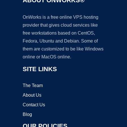
ABOUT ONWORKS®
OnWorks is a free online VPS hosting
provider that gives cloud services like
free workstations based on CentOS,
Fedora, Ubuntu and Debian. Some of
them are customized to be like Windows
online or MacOS online.
SITE LINKS
The Team
About Us
Contact Us
Blog
OUR POLICIES