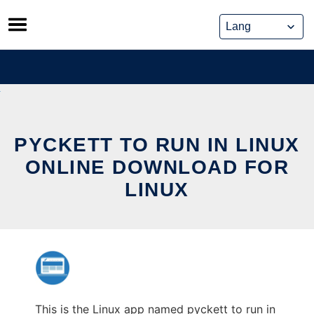
Skip
to
content
PYCKETT TO RUN IN LINUX
ONLINE DOWNLOAD FOR
LINUX
This is the Linux app named pyckett to run in