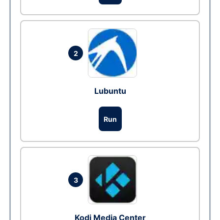
2
Lubuntu
Run
3
Kodi Media Center