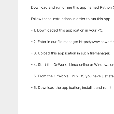
Download and run online this app named Python C
Follow these instructions in order to run this app:
- 1. Downloaded this application in your PC.
- 2. Enter in our file manager https://www.onwo
- 3. Upload this application in such filemanager.
- 4. Start the OnWorks Linux online or Windows on
- 5. From the OnWorks Linux OS you have just st
- 6. Download the application, install it and run it.