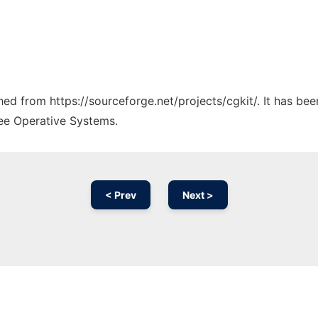
ched from https://sourceforge.net/projects/cgkit/. It has be
ree Operative Systems.
< Prev
Next >