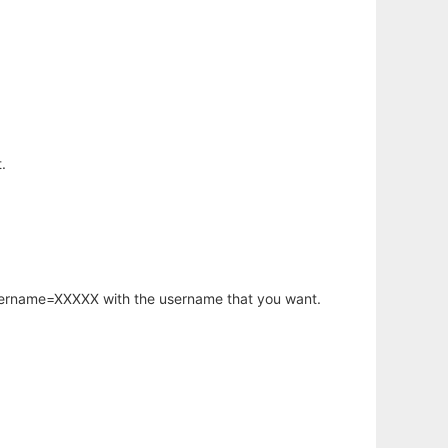
.
username=XXXXX with the username that you want.