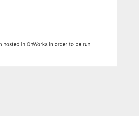
en hosted in OnWorks in order to be run