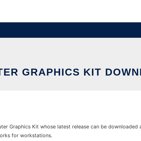
ER GRAPHICS KIT DOWN
er Graphics Kit whose latest release can be downloaded as
orks for workstations.