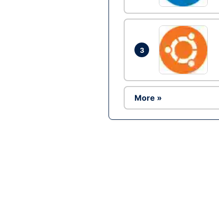
3
More »