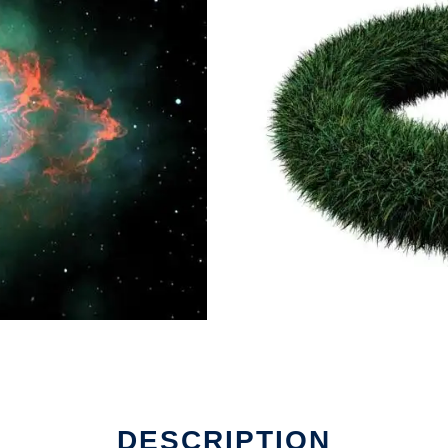
DESCRIPTION