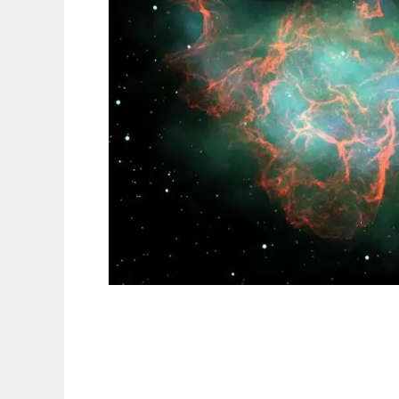
Python Computer Graphics Kit