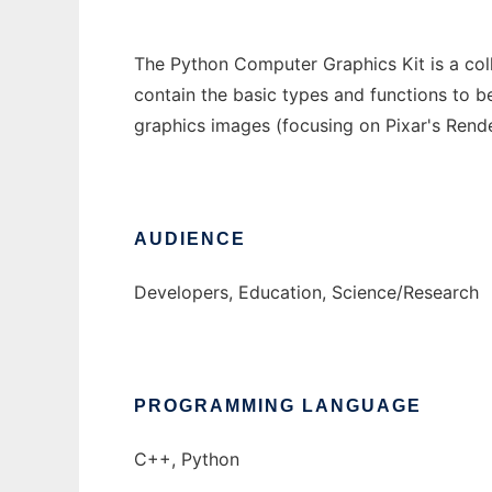
The Python Computer Graphics Kit is a col
contain the basic types and functions to 
graphics images (focusing on Pixar's Rend
AUDIENCE
Developers, Education, Science/Research
PROGRAMMING LANGUAGE
C++, Python