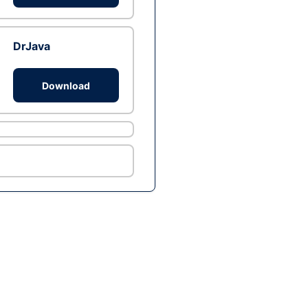
DrJava
Download