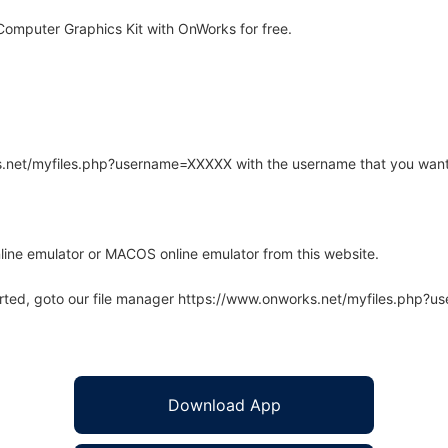
omputer Graphics Kit with OnWorks for free.
rks.net/myfiles.php?username=XXXXX with the username that you want
line emulator or MACOS online emulator from this website.
arted, goto our file manager https://www.onworks.net/myfiles.php?
Download App