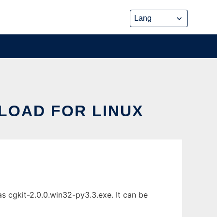
LOAD FOR LINUX
 cgkit-2.0.0.win32-py3.3.exe. It can be