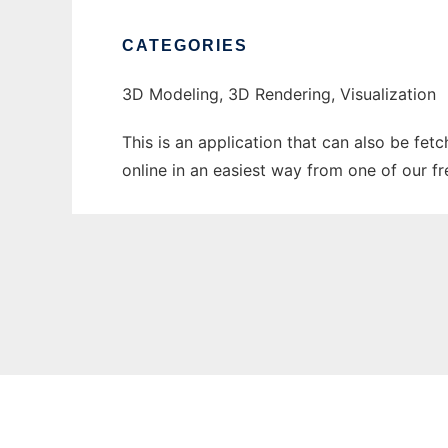
CATEGORIES
3D Modeling, 3D Rendering, Visualization
This is an application that can also be fet
online in an easiest way from one of our f