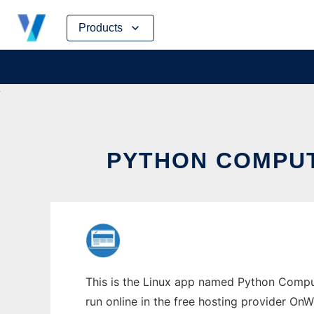
Skip
Products
to
content
PYTHON COMPUT
This is the Linux app named Python Comput
run online in the free hosting provider OnW