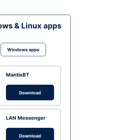
ws & Linux apps
Windows apps
MantisBT
Download
LAN Messenger
Download