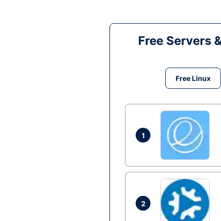
Free Servers 
Free Linux
1
2