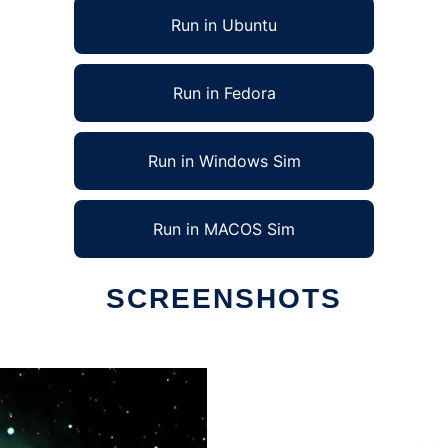
Run in Ubuntu
Run in Fedora
Run in Windows Sim
Run in MACOS Sim
SCREENSHOTS