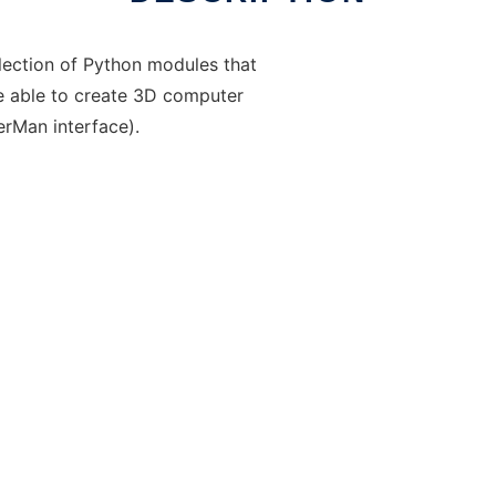
lection of Python modules that
be able to create 3D computer
erMan interface).