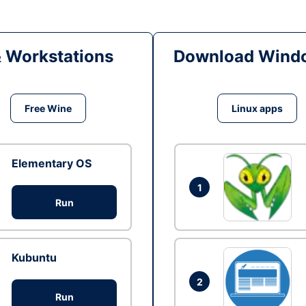
& Workstations
Download Windo
Free Wine
Linux apps
Elementary OS
1
Run
Kubuntu
2
Run