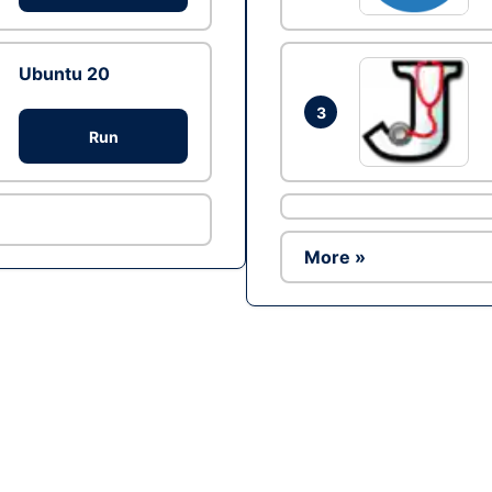
Ubuntu 20
3
Run
More »
Ad