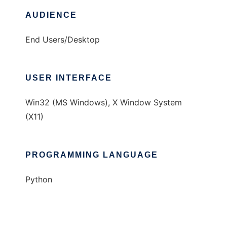
AUDIENCE
End Users/Desktop
USER INTERFACE
Win32 (MS Windows), X Window System
(X11)
PROGRAMMING LANGUAGE
Python