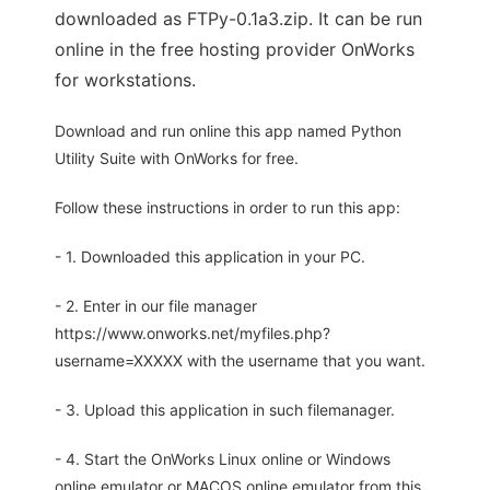
downloaded as FTPy-0.1a3.zip. It can be run
online in the free hosting provider OnWorks
for workstations.
Download and run online this app named Python
Utility Suite with OnWorks for free.
Follow these instructions in order to run this app:
- 1. Downloaded this application in your PC.
- 2. Enter in our file manager
https://www.onworks.net/myfiles.php?
username=XXXXX with the username that you want.
- 3. Upload this application in such filemanager.
- 4. Start the OnWorks Linux online or Windows
online emulator or MACOS online emulator from this