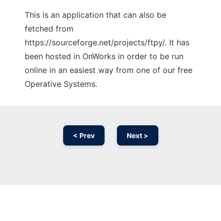
This is an application that can also be
fetched from
https://sourceforge.net/projects/ftpy/. It has
been hosted in OnWorks in order to be run
online in an easiest way from one of our free
Operative Systems.
< Prev
Next >