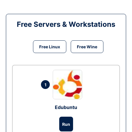
Free Servers & Workstations
Free Linux
Free Wine
1
Edubuntu
Run