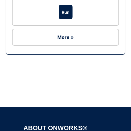
Run
More »
Ad
ABOUT ONWORKS®