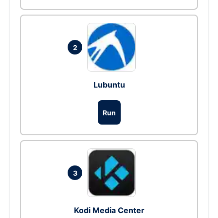
2
Lubuntu
Run
3
Kodi Media Center