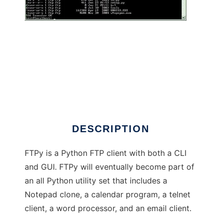
Python Utility Suite
DESCRIPTION
FTPy is a Python FTP client with both a CLI
and GUI. FTPy will eventually become part of
an all Python utility set that includes a
Notepad clone, a calendar program, a telnet
client, a word processor, and an email client.