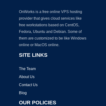
OnWorks is a free online VPS hosting
provider that gives cloud services like
free workstations based on CentOS,
Fedora, Ubuntu and Debian. Some of
them are customized to be like Windows
online or MacOS online.
SITE LINKS
The Team
About Us
Contact Us
Blog
OUR POLICIES