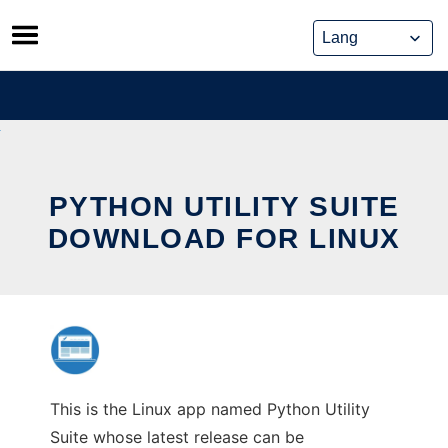
Skip
to
content
PYTHON UTILITY SUITE
DOWNLOAD FOR LINUX
This is the Linux app named Python Utility
Suite whose latest release can be