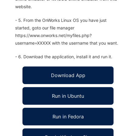
website.
- 5. From the OnWorks Linux OS you have just
started, goto our file manager
https://www.onworks.net/myfiles.php?
username=XXXXX with the username that you want.
- 6. Download the application, install it and run it.
Download App
Run in Ubuntu
Run in Fedora