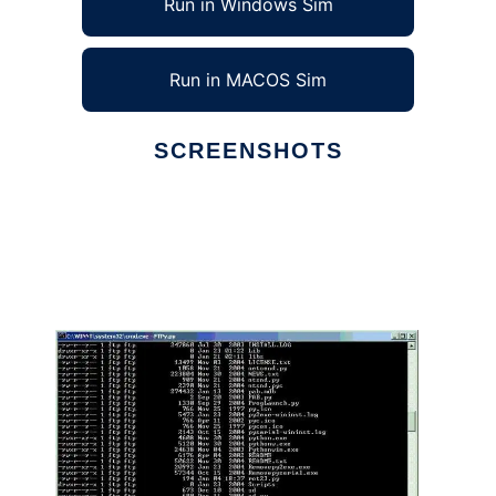
Run in Windows Sim
Run in MACOS Sim
SCREENSHOTS
Ad