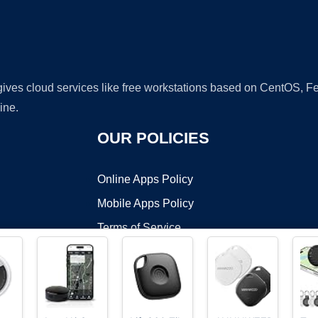
 gives cloud services like free workstations based on CentOS,
ine.
OUR POLICIES
Online Apps Policy
Mobile Apps Policy
Terms of Service
DMCA