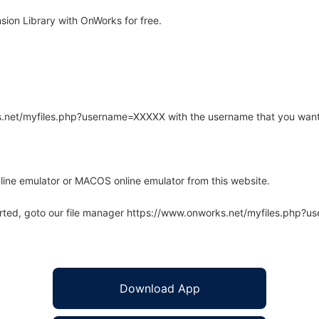
ion Library with OnWorks for free.
rks.net/myfiles.php?username=XXXXX with the username that you want
line emulator or MACOS online emulator from this website.
arted, goto our file manager https://www.onworks.net/myfiles.php?
Download App