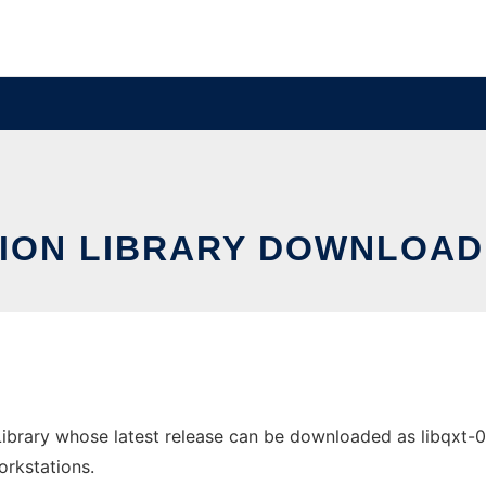
ION LIBRARY DOWNLOAD
ibrary whose latest release can be downloaded as libqxt-0.2
orkstations.