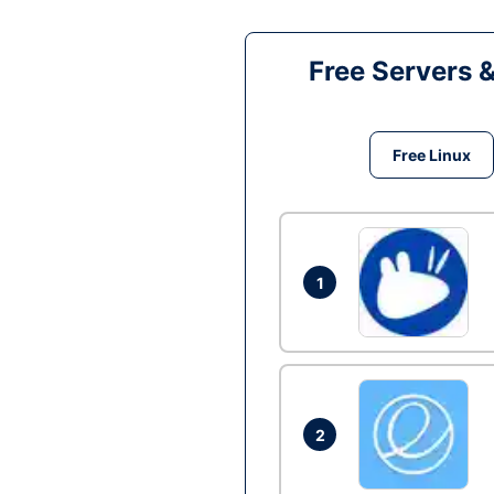
Free Servers 
Free Linux
1
2