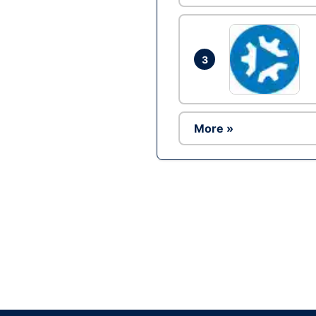
3
More »