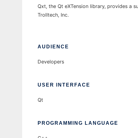
Qxt, the Qt eXTension library, provides a su
Trolltech, Inc.
AUDIENCE
Developers
USER INTERFACE
Qt
PROGRAMMING LANGUAGE