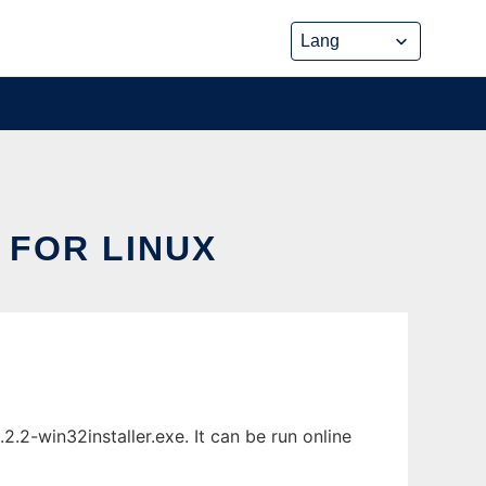
 FOR LINUX
.2-win32installer.exe. It can be run online