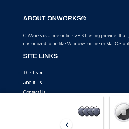
ABOUT ONWORKS®
OnWorks is a free online VPS hosting provider that
customized to be like Windows online or MacOS onl
SITE LINKS
The Team
About Us
Contact Us
Blog
❮