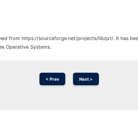
ched from https://sourceforge.net/projects/libqxt/. It has b
ree Operative Systems.
< Prev
Next >