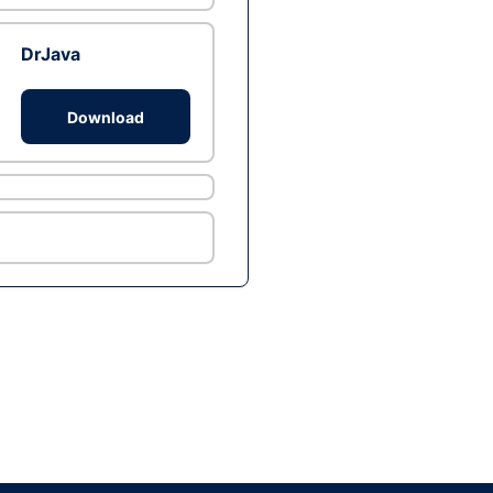
DrJava
Download