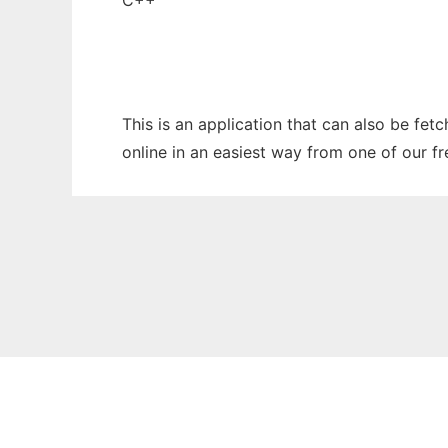
C++
This is an application that can also be fet
online in an easiest way from one of our f