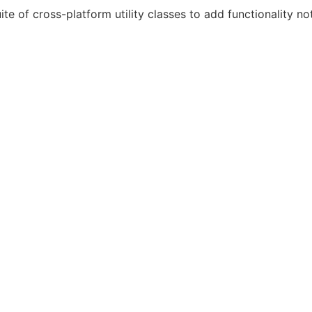
ite of cross-platform utility classes to add functionality not