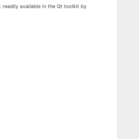
 readily available in the Qt toolkit by