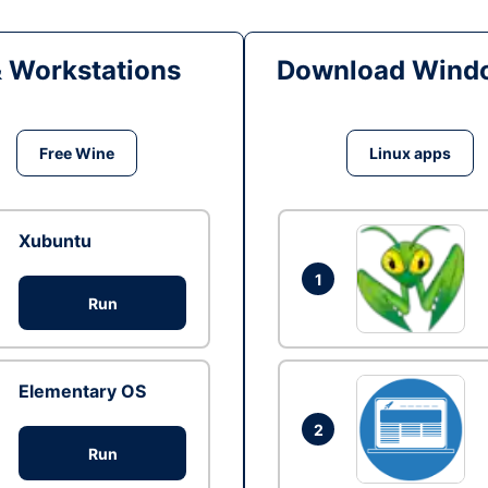
& Workstations
Download Windo
Free Wine
Linux apps
Xubuntu
1
Run
Elementary OS
2
Run