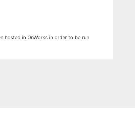
een hosted in OnWorks in order to be run