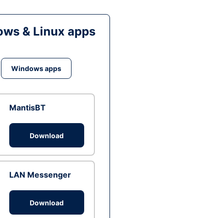
ws & Linux apps
Windows apps
MantisBT
Download
LAN Messenger
Download