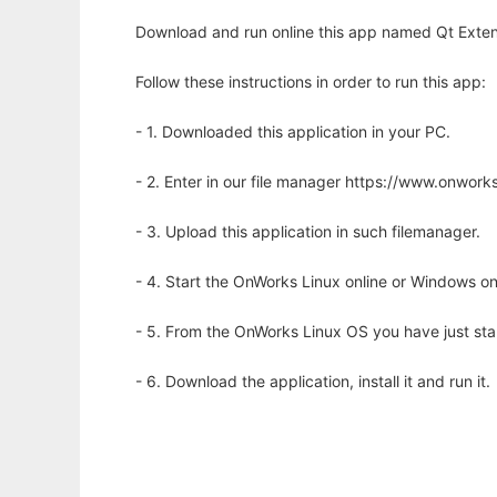
Download and run online this app named Qt Extens
Follow these instructions in order to run this app:
- 1. Downloaded this application in your PC.
- 2. Enter in our file manager https://www.onwo
- 3. Upload this application in such filemanager.
- 4. Start the OnWorks Linux online or Windows on
- 5. From the OnWorks Linux OS you have just st
- 6. Download the application, install it and run it.