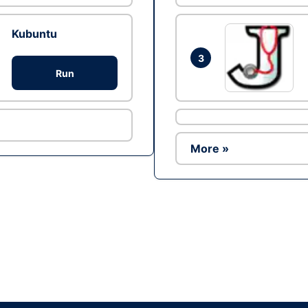
Kubuntu
3
Run
More »
Ad