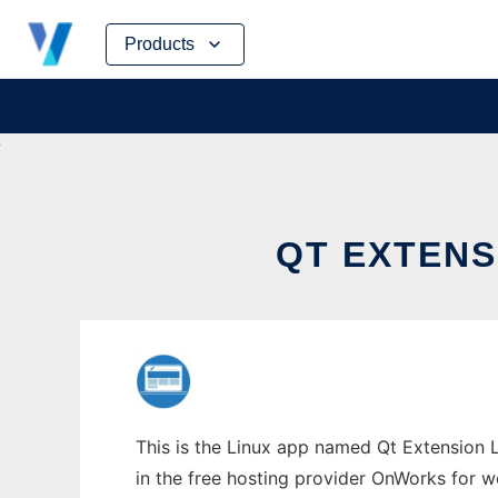
Skip
Products
to
content
QT EXTENS
This is the Linux app named Qt Extension L
in the free hosting provider OnWorks for w