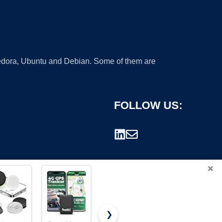
 Fedora, Ubuntu and Debian. Some of them are
FOLLOW US:
×
❯