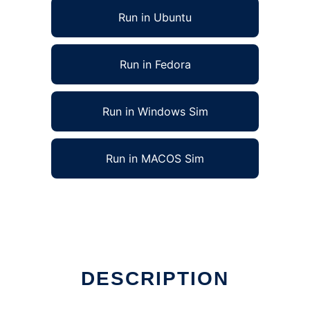
Run in Ubuntu
Run in Fedora
Run in Windows Sim
Run in MACOS Sim
DESCRIPTION