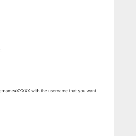
.
username=XXXXX with the username that you want.