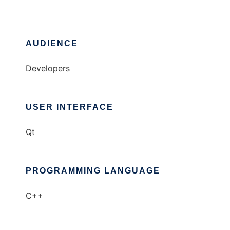
AUDIENCE
Developers
USER INTERFACE
Qt
PROGRAMMING LANGUAGE
C++