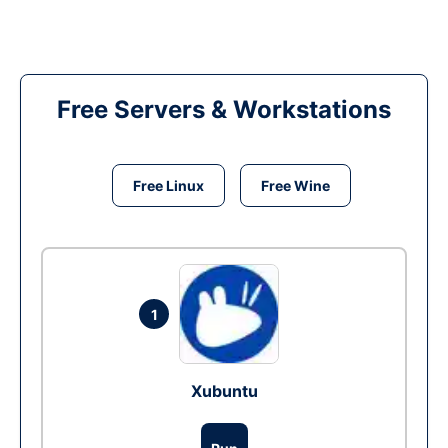
Free Servers & Workstations
Free Linux
Free Wine
1
Xubuntu