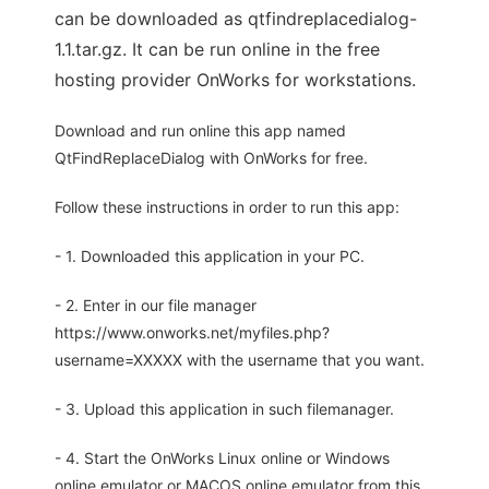
can be downloaded as qtfindreplacedialog-
1.1.tar.gz. It can be run online in the free
hosting provider OnWorks for workstations.
Download and run online this app named
QtFindReplaceDialog with OnWorks for free.
Follow these instructions in order to run this app:
- 1. Downloaded this application in your PC.
- 2. Enter in our file manager
https://www.onworks.net/myfiles.php?
username=XXXXX with the username that you want.
- 3. Upload this application in such filemanager.
- 4. Start the OnWorks Linux online or Windows
online emulator or MACOS online emulator from this