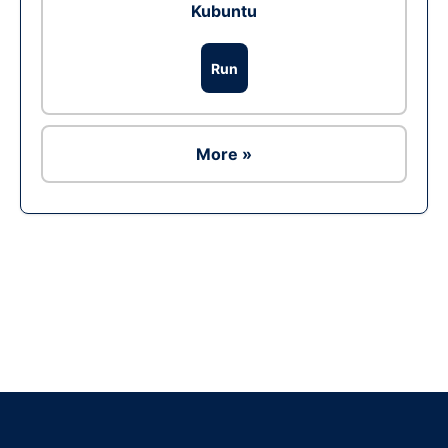
Kubuntu
Run
More »
Ad