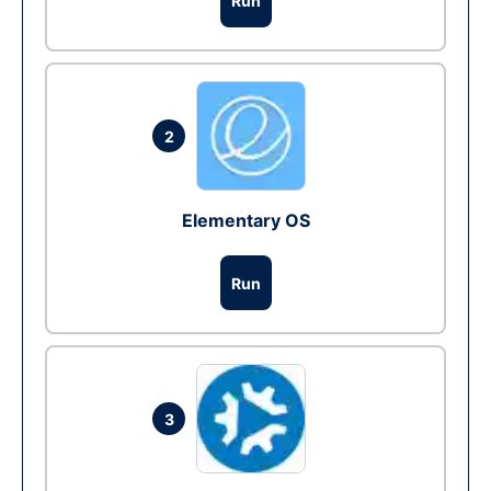
Run
2
Elementary OS
Run
3