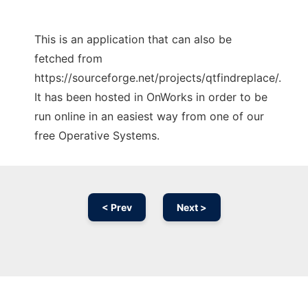
This is an application that can also be
fetched from
https://sourceforge.net/projects/qtfindreplace/.
It has been hosted in OnWorks in order to be
run online in an easiest way from one of our
free Operative Systems.
< Prev
Next >