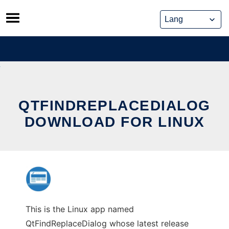
Skip
to
content
QTFINDREPLACEDIALOG
DOWNLOAD FOR LINUX
This is the Linux app named
QtFindReplaceDialog whose latest release