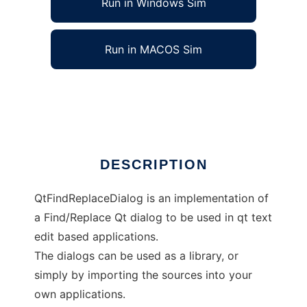
Run in Windows Sim
Run in MACOS Sim
QtFindReplaceDialog
Ad
DESCRIPTION
QtFindReplaceDialog is an implementation of
a Find/Replace Qt dialog to be used in qt text
edit based applications.
The dialogs can be used as a library, or
simply by importing the sources into your
own applications.