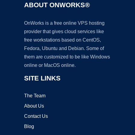
ABOUT ONWORKS®
OnWorks is a free online VPS hosting
provider that gives cloud services like
free workstations based on CentOS,
Fedora, Ubuntu and Debian. Some of
them are customized to be like Windows
online or MacOS online.
SITE LINKS
The Team
About Us
Contact Us
Blog