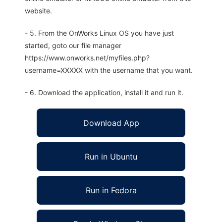
website.
- 5. From the OnWorks Linux OS you have just
started, goto our file manager
https://www.onworks.net/myfiles.php?
username=XXXXX with the username that you want.
- 6. Download the application, install it and run it.
Download App
Run in Ubuntu
Run in Fedora