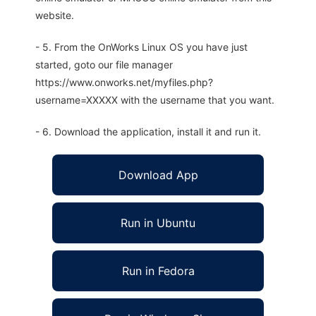
website.
- 5. From the OnWorks Linux OS you have just
started, goto our file manager
https://www.onworks.net/myfiles.php?
username=XXXXX with the username that you want.
- 6. Download the application, install it and run it.
Download App
Run in Ubuntu
Run in Fedora