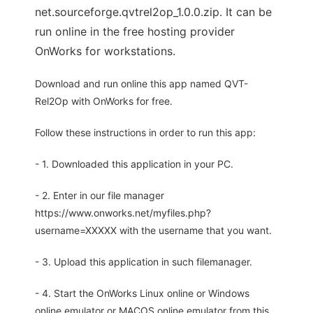
net.sourceforge.qvtrel2op_1.0.0.zip. It can be
run online in the free hosting provider
OnWorks for workstations.
Download and run online this app named QVT-
Rel2Op with OnWorks for free.
Follow these instructions in order to run this app:
- 1. Downloaded this application in your PC.
- 2. Enter in our file manager
https://www.onworks.net/myfiles.php?
username=XXXXX with the username that you want.
- 3. Upload this application in such filemanager.
- 4. Start the OnWorks Linux online or Windows
online emulator or MACOS online emulator from this