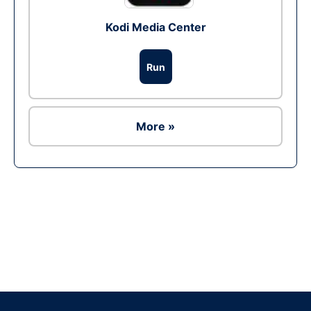
Kodi Media Center
Run
More »
Ad