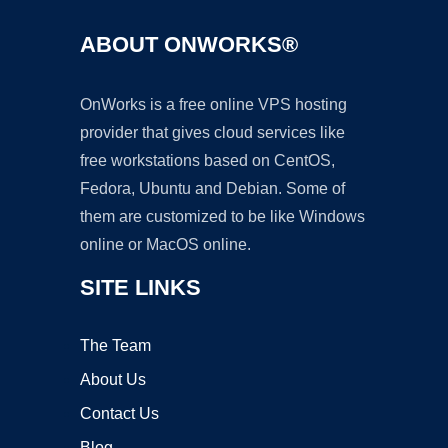
ABOUT ONWORKS®
OnWorks is a free online VPS hosting
provider that gives cloud services like
free workstations based on CentOS,
Fedora, Ubuntu and Debian. Some of
them are customized to be like Windows
online or MacOS online.
SITE LINKS
The Team
About Us
Contact Us
Blog