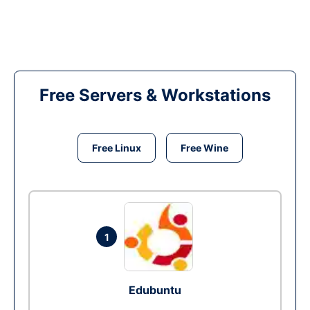
Free Servers & Workstations
Free Linux
Free Wine
1
Edubuntu