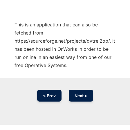
This is an application that can also be
fetched from
https://sourceforge.net/projects/qvtrel2op/. It
has been hosted in OnWorks in order to be
run online in an easiest way from one of our
free Operative Systems.
< Prev
Next >