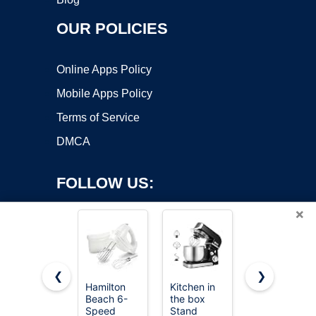
OUR POLICIES
Online Apps Policy
Mobile Apps Policy
Terms of Service
DMCA
FOLLOW US:
×
❮
❯
Hamilton
Kitchen in
LILPARTNER
Beach 6-
the box
Hand Mixer
Copyright ©2026 OnWorks. All Rights Reserved. OnWorks® is a
Speed
Stand
Electric,
registered trademark.