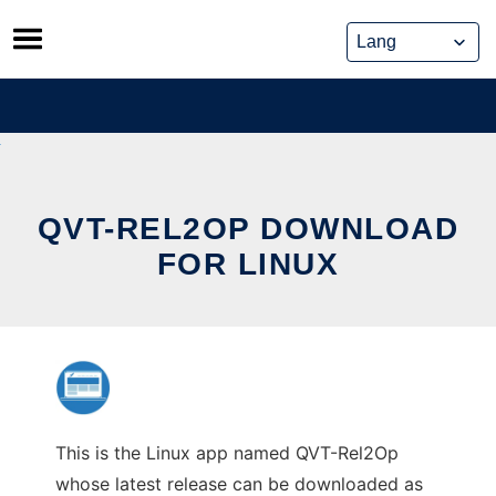
Skip
to
content
QVT-REL2OP DOWNLOAD
FOR LINUX
This is the Linux app named QVT-Rel2Op
whose latest release can be downloaded as