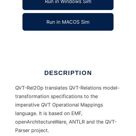
Run in Windows Sim
Run in MACOS Sim
QVT-Rel2Op
Ad
DESCRIPTION
QVT-Rel2Op translates QVT-Relations model-
transformation specifications to the
imperative QVT Operational Mappings
language. It is based on EMF,
openArchitectureWare, ANTLR and the QVT-
Parser project.