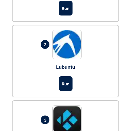
Run
2
Lubuntu
Run
3