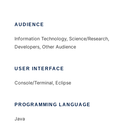
AUDIENCE
Information Technology, Science/Research,
Developers, Other Audience
USER INTERFACE
Console/Terminal, Eclipse
PROGRAMMING LANGUAGE
Java