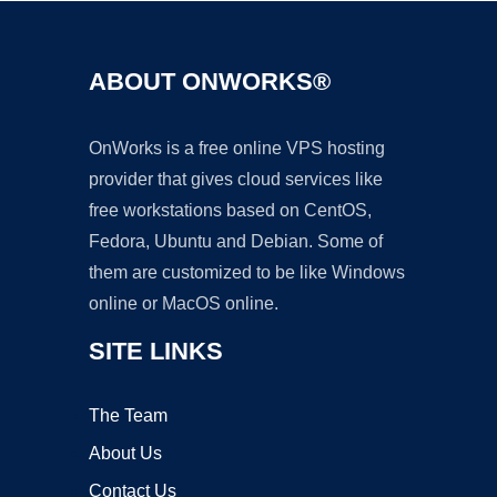
ABOUT ONWORKS®
OnWorks is a free online VPS hosting
provider that gives cloud services like
free workstations based on CentOS,
Fedora, Ubuntu and Debian. Some of
them are customized to be like Windows
online or MacOS online.
SITE LINKS
The Team
About Us
Contact Us