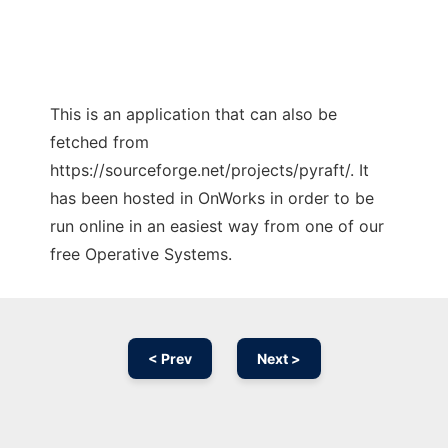
This is an application that can also be
fetched from
https://sourceforge.net/projects/pyraft/. It
has been hosted in OnWorks in order to be
run online in an easiest way from one of our
free Operative Systems.
< Prev
Next >