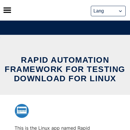
Skip
to
content
RAPID AUTOMATION
FRAMEWORK FOR TESTING
DOWNLOAD FOR LINUX
This is the Linux app named Rapid