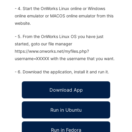
- 4. Start the OnWorks Linux online or Windows
online emulator or MACOS online emulator from this
website.
- 5. From the OnWorks Linux OS you have just
started, goto our file manager
https://www.onworks.net/myfiles.php?
username=XXXXX with the username that you want.
- 6. Download the application, install it and run it.
Download App
Run in Ubuntu
Run in Fedora