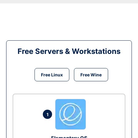
Free Servers & Workstations
Free Linux
Free Wine
1