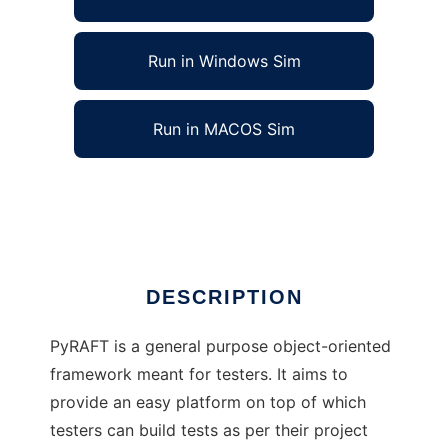
Run in Windows Sim
Run in MACOS Sim
Rapid Automation Framework for Testing
Ad
DESCRIPTION
PyRAFT is a general purpose object-oriented
framework meant for testers. It aims to
provide an easy platform on top of which
testers can build tests as per their project