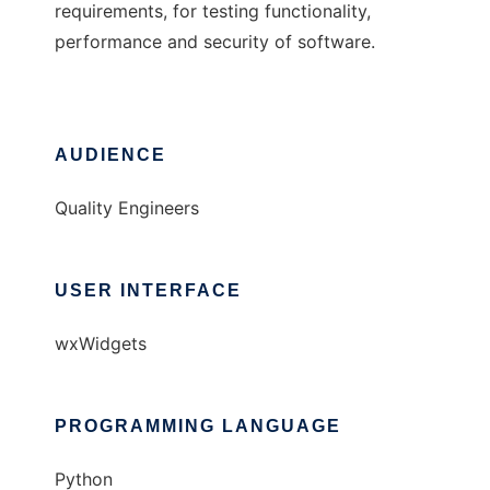
requirements, for testing functionality,
performance and security of software.
AUDIENCE
Quality Engineers
USER INTERFACE
wxWidgets
PROGRAMMING LANGUAGE
Python