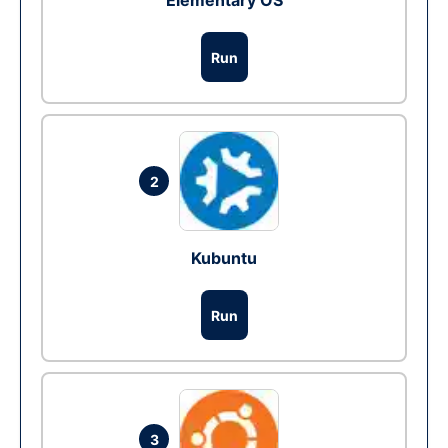
Elementary OS
Run
2
Kubuntu
Run
3