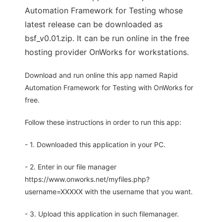
Automation Framework for Testing whose
latest release can be downloaded as
bsf_v0.01.zip. It can be run online in the free
hosting provider OnWorks for workstations.
Download and run online this app named Rapid
Automation Framework for Testing with OnWorks for
free.
Follow these instructions in order to run this app:
- 1. Downloaded this application in your PC.
- 2. Enter in our file manager
https://www.onworks.net/myfiles.php?
username=XXXXX with the username that you want.
- 3. Upload this application in such filemanager.