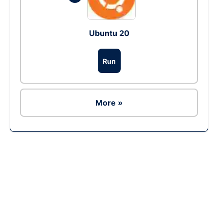
Ubuntu 20
Run
More »
Ad