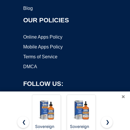
Blog
OUR POLICIES
Online Apps Policy
Mobile Apps Policy
Terms of Service
DMCA
FOLLOW US:
×
❮
❯
Sovereign
Sovereign
2026 -