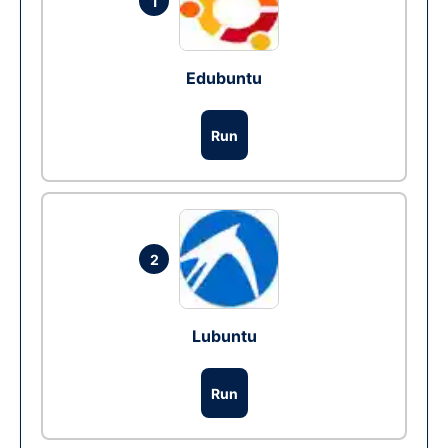
1
Edubuntu
Run
2
Lubuntu
Run