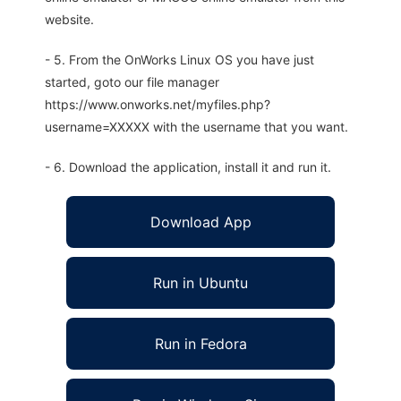
website.
- 5. From the OnWorks Linux OS you have just
started, goto our file manager
https://www.onworks.net/myfiles.php?
username=XXXXX with the username that you want.
- 6. Download the application, install it and run it.
Download App
Run in Ubuntu
Run in Fedora