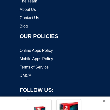
The Team
About Us
Contact Us
Blog
OUR POLICIES
Online Apps Policy
Mobile Apps Policy
Terms of Service
DMCA
FOLLOW US:
×