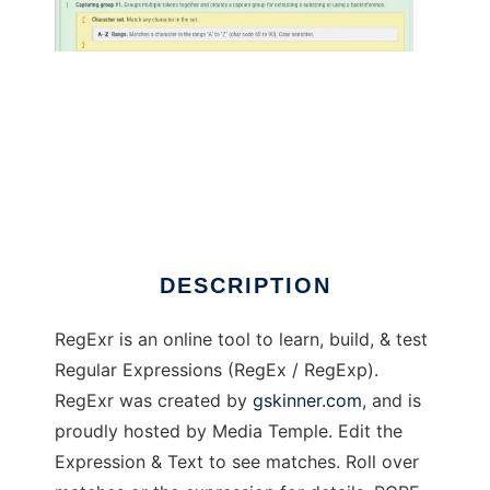
RegExr
DESCRIPTION
RegExr is an online tool to learn, build, & test
Regular Expressions (RegEx / RegExp).
RegExr was created by
gskinner.com
, and is
proudly hosted by Media Temple. Edit the
Expression & Text to see matches. Roll over