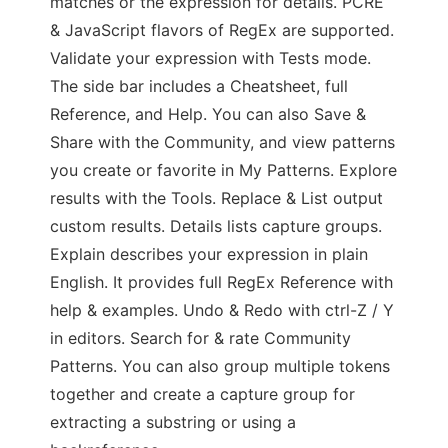
matches or the expression for details. PCRE
& JavaScript flavors of RegEx are supported.
Validate your expression with Tests mode.
The side bar includes a Cheatsheet, full
Reference, and Help. You can also Save &
Share with the Community, and view patterns
you create or favorite in My Patterns. Explore
results with the Tools. Replace & List output
custom results. Details lists capture groups.
Explain describes your expression in plain
English. It provides full RegEx Reference with
help & examples. Undo & Redo with ctrl-Z / Y
in editors. Search for & rate Community
Patterns. You can also group multiple tokens
together and create a capture group for
extracting a substring or using a