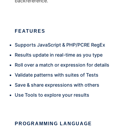
backreference.
FEATURES
Supports JavaScript & PHP/PCRE RegEx
Results update in real-time as you type
Roll over a match or expression for details
Validate patterns with suites of Tests
Save & share expressions with others
Use Tools to explore your results
PROGRAMMING LANGUAGE