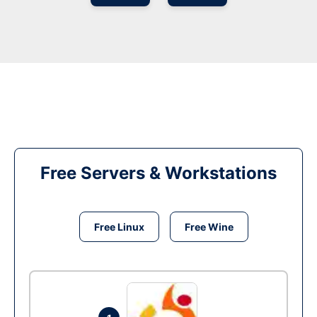
Free Servers & Workstations
Free Linux
Free Wine