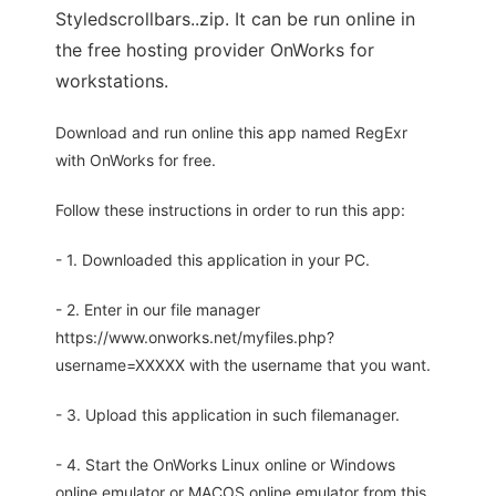
Styledscrollbars..zip. It can be run online in
the free hosting provider OnWorks for
workstations.
Download and run online this app named RegExr
with OnWorks for free.
Follow these instructions in order to run this app:
- 1. Downloaded this application in your PC.
- 2. Enter in our file manager
https://www.onworks.net/myfiles.php?
username=XXXXX with the username that you want.
- 3. Upload this application in such filemanager.
- 4. Start the OnWorks Linux online or Windows
online emulator or MACOS online emulator from this