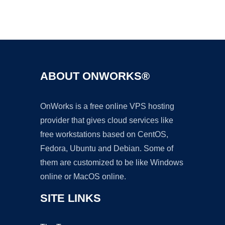
Ad
ABOUT ONWORKS®
OnWorks is a free online VPS hosting
provider that gives cloud services like
free workstations based on CentOS,
Fedora, Ubuntu and Debian. Some of
them are customized to be like Windows
online or MacOS online.
SITE LINKS