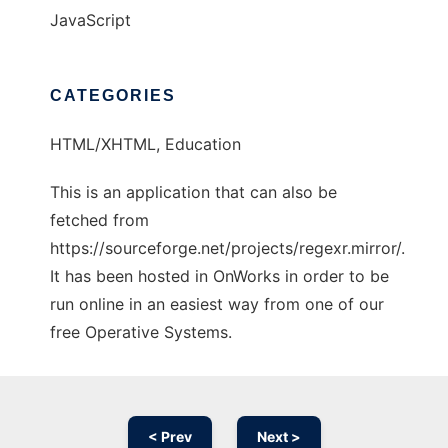
JavaScript
CATEGORIES
HTML/XHTML, Education
This is an application that can also be
fetched from
https://sourceforge.net/projects/regexr.mirror/.
It has been hosted in OnWorks in order to be
run online in an easiest way from one of our
free Operative Systems.
< Prev
Next >