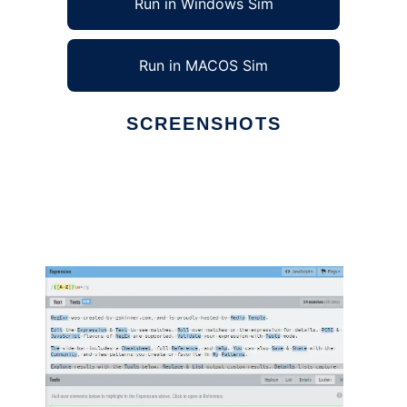
Run in Windows Sim
Run in MACOS Sim
SCREENSHOTS
Ad