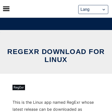
Skip
to
content
REGEXR DOWNLOAD FOR
LINUX
This is the Linux app named RegExr whose
latest release can be downloaded as