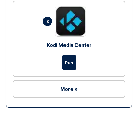
3
Kodi Media Center
Run
More »