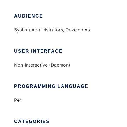
AUDIENCE
System Administrators, Developers
USER INTERFACE
Non-interactive (Daemon)
PROGRAMMING LANGUAGE
Perl
CATEGORIES