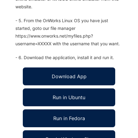
website.
- 5. From the OnWorks Linux OS you have just
started, goto our file manager
https://www.onworks.net/myfiles.php?
username=XXXXX with the username that you want.
- 6. Download the application, install it and run it.
Download App
Run in Ubuntu
Run in Fedora