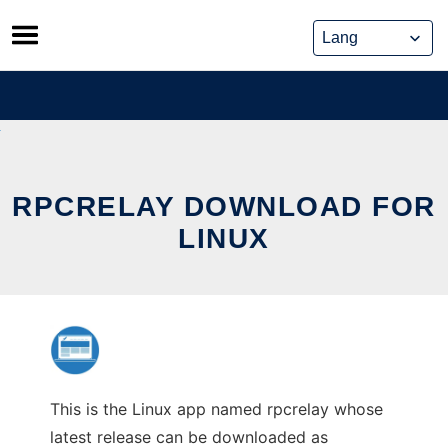
Skip
to
content
RPCRELAY DOWNLOAD FOR
LINUX
This is the Linux app named rpcrelay whose
latest release can be downloaded as