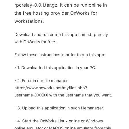
rpcrelay-0.0.1.tar.gz. It can be run online in
the free hosting provider OnWorks for
workstations.
Download and run online this app named rpcrelay
with OnWorks for free.
Follow these instructions in order to run this app:
- 1. Downloaded this application in your PC.
- 2. Enter in our file manager
https://www.onworks.net/myfiles.php?
username=XXXXX with the username that you want.
- 3. Upload this application in such filemanager.
- 4. Start the OnWorks Linux online or Windows
online emulator or MACOS online emulator from this