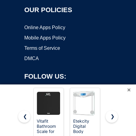
OUR POLICIES
Online Apps Policy
Mobile Apps Policy
Terms of Service
DMCA
FOLLOW US:
×
❮
❯
Vitafit
Etekcity
Etekcity
Bathroom
Digital
Smart
Copyright ©2026 OnWorks. All Rights Reserved. OnWorks® is a
Scale for
Body
Scale for
registered trademark.