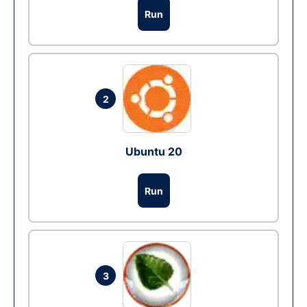
Run
2
Ubuntu 20
Run
3