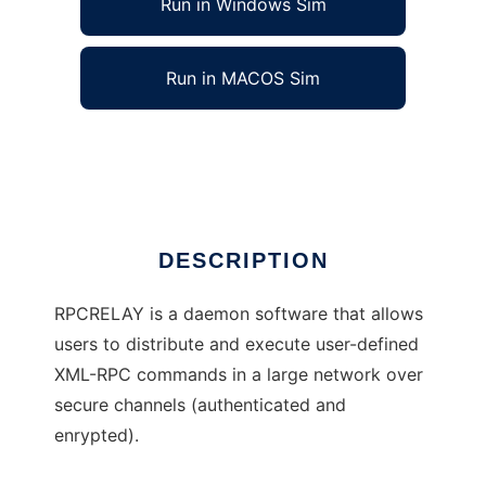
Run in Windows Sim
Run in MACOS Sim
rpcrelay
Ad
DESCRIPTION
RPCRELAY is a daemon software that allows
users to distribute and execute user-defined
XML-RPC commands in a large network over
secure channels (authenticated and
enrypted).