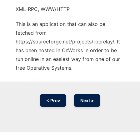
XML-RPC, WWW/HTTP
This is an application that can also be
fetched from
https://sourceforge.net/projects/rpcrelay/. It
has been hosted in OnWorks in order to be
run online in an easiest way from one of our
free Operative Systems.
< Prev
Next >