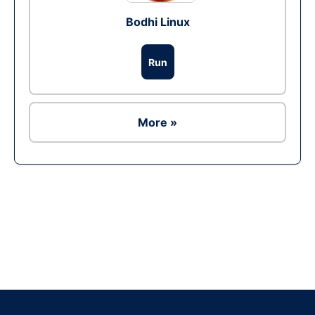
Bodhi Linux
Run
More »
Ad