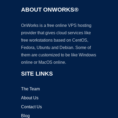
ABOUT ONWORKS®
OnWorks is a free online VPS hosting
provider that gives cloud services like
free workstations based on CentOS,
Fedora, Ubuntu and Debian. Some of
them are customized to be like Windows
online or MacOS online.
SITE LINKS
The Team
About Us
Contact Us
Blog