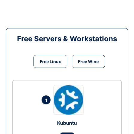
Free Servers & Workstations
Free Linux
Free Wine
1
Kubuntu