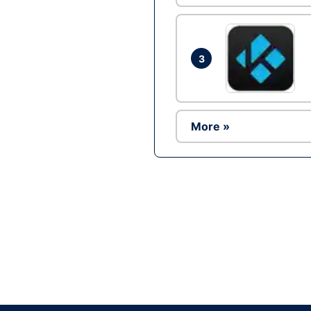
3
More »