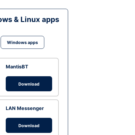
ws & Linux apps
Windows apps
MantisBT
Download
LAN Messenger
Download