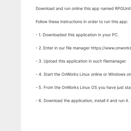
Download and run online this app named RPGUnit 
Follow these instructions in order to run this app:
- 1. Downloaded this application in your PC.
- 2. Enter in our file manager https://www.onwo
- 3. Upload this application in such filemanager.
- 4. Start the OnWorks Linux online or Windows on
- 5. From the OnWorks Linux OS you have just st
- 6. Download the application, install it and run it.