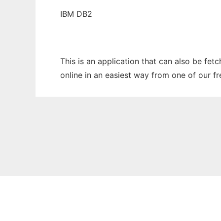
IBM DB2
This is an application that can also be fet
online in an easiest way from one of our f