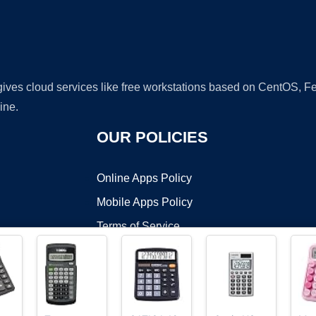
 gives cloud services like free workstations based on CentOS,
ine.
OUR POLICIES
Online Apps Policy
Mobile Apps Policy
Terms of Service
DMCA