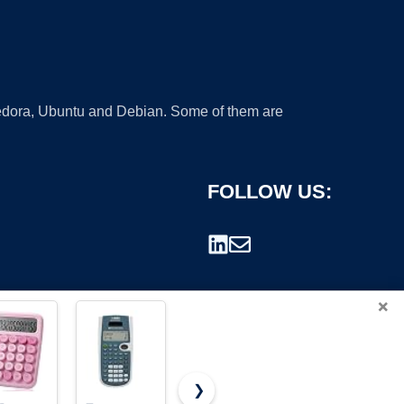
 Fedora, Ubuntu and Debian. Some of them are
FOLLOW US:
×
❯