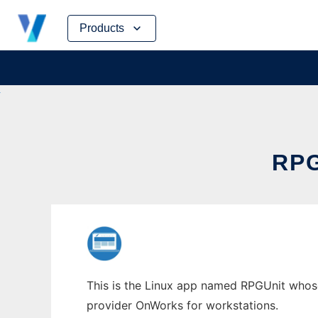
Skip
Products
to
content
RP
This is the Linux app named RPGUnit whose 
provider OnWorks for workstations.