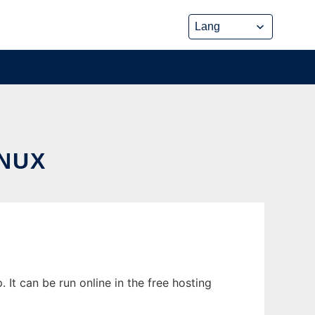
NUX
It can be run online in the free hosting