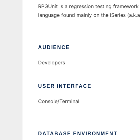
RPGUnit is a regression testing framework s
language found mainly on the iSeries (a.k.
AUDIENCE
Developers
USER INTERFACE
Console/Terminal
DATABASE ENVIRONMENT