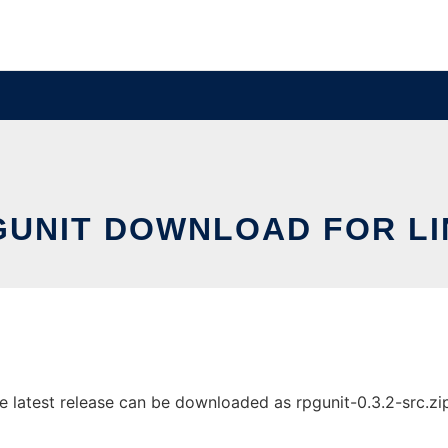
GUNIT DOWNLOAD FOR LI
latest release can be downloaded as rpgunit-0.3.2-src.zip. 