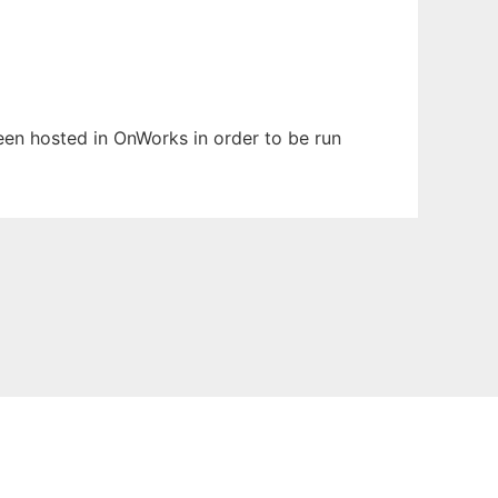
been hosted in OnWorks in order to be run