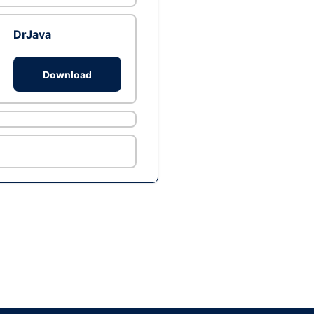
DrJava
Download