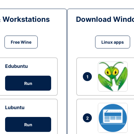
& Workstations
Download Windo
Free Wine
Linux apps
Edubuntu
1
Run
Lubuntu
2
Run