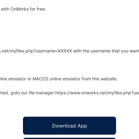
with OnWorks for free.
rks.net/myfiles.php?username=XXXXX with the username that you want
line emulator or MACOS online emulator from this website.
arted, goto our file manager https://www.onworks.net/myfiles.php?
Download App