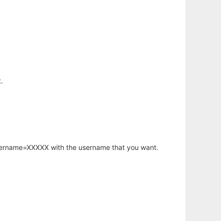
.
username=XXXXX with the username that you want.