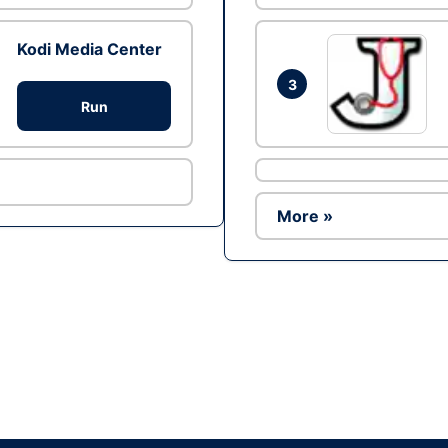
Kodi Media Center
3
Run
More »
Ad