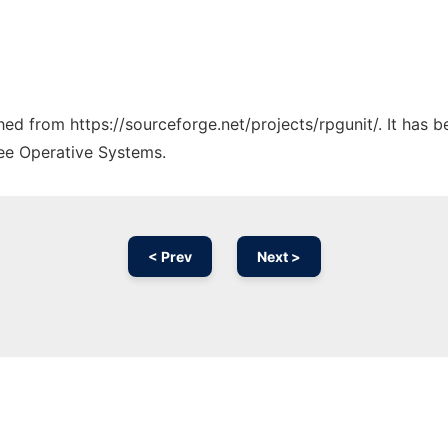
ched from https://sourceforge.net/projects/rpgunit/. It has 
ree Operative Systems.
< Prev
Next >