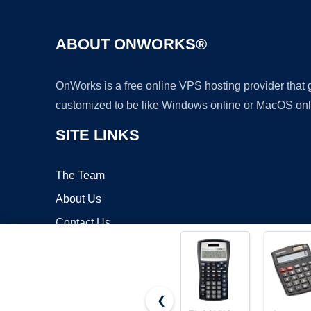
ABOUT ONWORKS®
OnWorks is a free online VPS hosting provider that
customized to be like Windows online or MacOS onl
SITE LINKS
The Team
About Us
Contact Us
Blog
❮