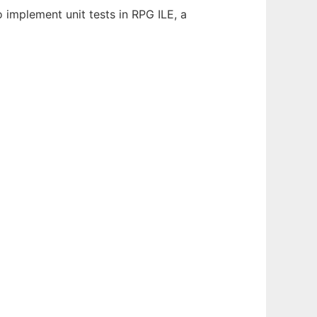
o implement unit tests in RPG ILE, a