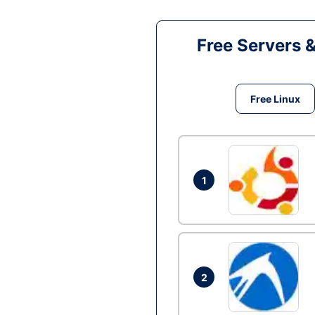
Free Servers 
Free Linux
1
2