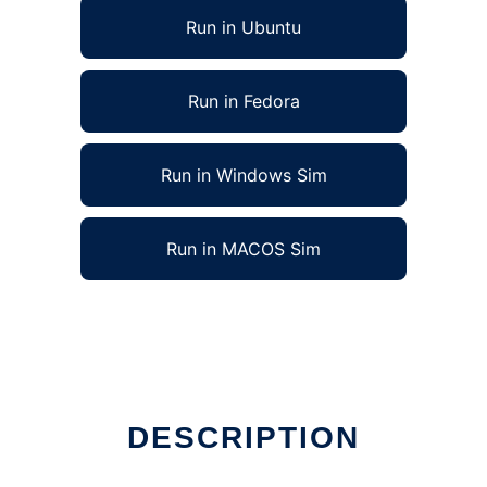
Run in Ubuntu
Run in Fedora
Run in Windows Sim
Run in MACOS Sim
DESCRIPTION