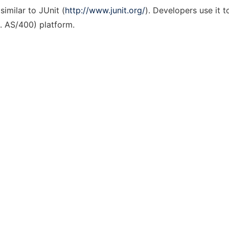
imilar to JUnit (
http://www.junit.org/
). Developers use it t
a. AS/400) platform.