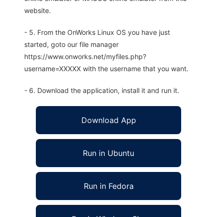
website.
- 5. From the OnWorks Linux OS you have just
started, goto our file manager
https://www.onworks.net/myfiles.php?
username=XXXXX with the username that you want.
- 6. Download the application, install it and run it.
Download App
Run in Ubuntu
Run in Fedora