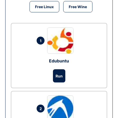
Free Linux
Free Wine
1
Edubuntu
Run
2