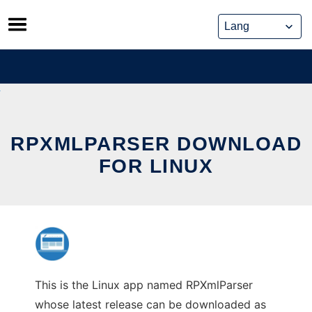
Skip
to
content
RPXMLPARSER DOWNLOAD
FOR LINUX
This is the Linux app named RPXmlParser
whose latest release can be downloaded as