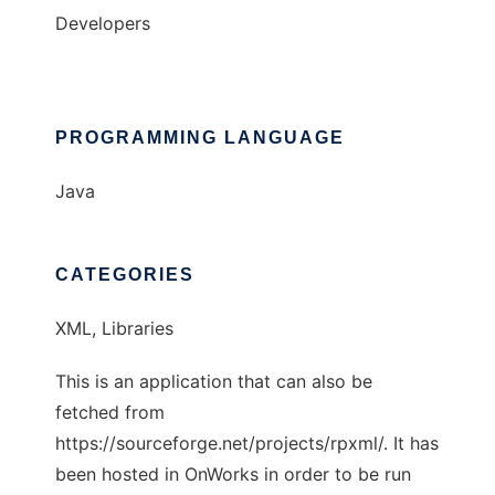
Developers
PROGRAMMING LANGUAGE
Java
CATEGORIES
XML, Libraries
This is an application that can also be
fetched from
https://sourceforge.net/projects/rpxml/. It has
been hosted in OnWorks in order to be run