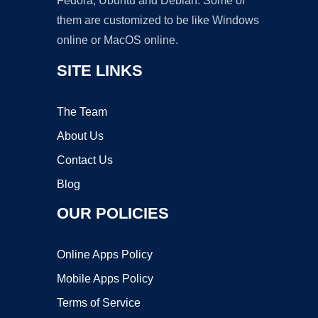
Fedora, Ubuntu and Debian. Some of
them are customized to be like Windows
online or MacOS online.
SITE LINKS
The Team
About Us
Contact Us
Blog
OUR POLICIES
Online Apps Policy
Mobile Apps Policy
Terms of Service