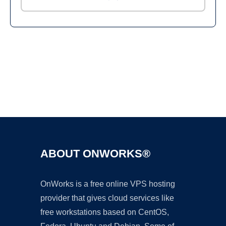
Ad
ABOUT ONWORKS®
OnWorks is a free online VPS hosting
provider that gives cloud services like
free workstations based on CentOS,