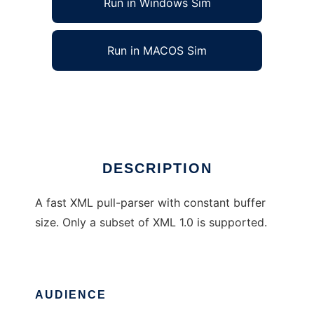
Run in Windows Sim
Run in MACOS Sim
RPXmlParser
Ad
DESCRIPTION
A fast XML pull-parser with constant buffer
size. Only a subset of XML 1.0 is supported.
AUDIENCE