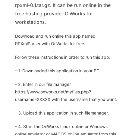
rpxml-0.1.tar.gz. It can be run online in the
free hosting provider OnWorks for
workstations.
Download and run online this app named
RPXmlParser with OnWorks for free.
Follow these instructions in order to run this app:
- 1. Downloaded this application in your PC.
- 2. Enter in our file manager
https://www.onworks.net/myfiles.php?
username=XXXXX with the username that you want.
- 3. Upload this application in such filemanager.
- 4. Start the OnWorks Linux online or Windows
online emulator or MACOS online emulator from this