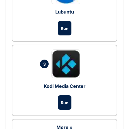
Lubuntu
Run
3
Kodi Media Center
Run
More »