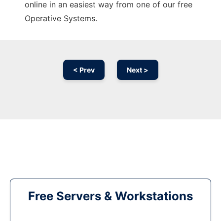
online in an easiest way from one of our free
Operative Systems.
< Prev
Next >
Free Servers & Workstations