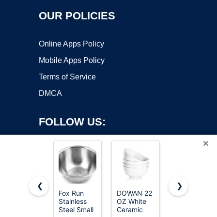
OUR POLICIES
Online Apps Policy
Mobile Apps Policy
Terms of Service
DMCA
FOLLOW US:
×
❮
❯
Fox Run
DOWAN 22
Umite Chef
Stainless
OZ White
Mixing
Copyright ©2026 OnWorks. All Rights Reserved. OnWorks® is a
Steel Small
Ceramic
Bowls with
registered trademark.