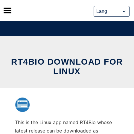
Skip
to
content
RT4BIO DOWNLOAD FOR
LINUX
This is the Linux app named RT4Bio whose
latest release can be downloaded as