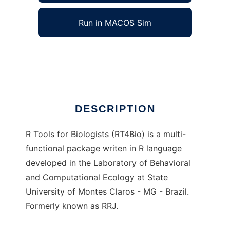
Run in MACOS Sim
RT4Bio
Ad
DESCRIPTION
R Tools for Biologists (RT4Bio) is a multi-
functional package writen in R language
developed in the Laboratory of Behavioral
and Computational Ecology at State
University of Montes Claros - MG - Brazil.
Formerly known as RRJ.