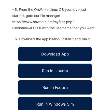
- 5. From the OnWorks Linux OS you have just
started, goto our file manager
https://www.onworks.net/myfiles.php?
username=XXXXX with the username that you want.
- 6. Download the application, install it and run it.
Download App
Run in Ubuntu
Run in Fedora
Run in Windows Sim