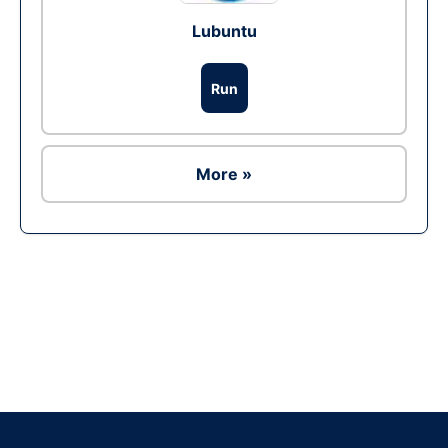
Lubuntu
Run
More »
Ad