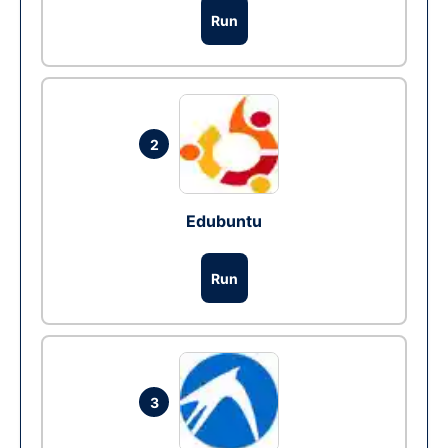
Run
2
Edubuntu
Run
3