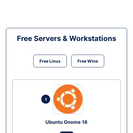
Free Servers & Workstations
Free Linux
Free Wine
1
Ubuntu Gnome 16