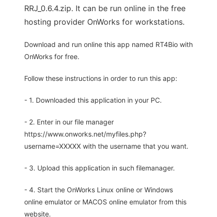
RRJ_0.6.4.zip. It can be run online in the free
hosting provider OnWorks for workstations.
Download and run online this app named RT4Bio with
OnWorks for free.
Follow these instructions in order to run this app:
- 1. Downloaded this application in your PC.
- 2. Enter in our file manager
https://www.onworks.net/myfiles.php?
username=XXXXX with the username that you want.
- 3. Upload this application in such filemanager.
- 4. Start the OnWorks Linux online or Windows
online emulator or MACOS online emulator from this
website.