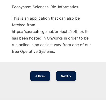
Ecosystem Sciences, Bio-Informatics
This is an application that can also be
fetched from
https://sourceforge.net/projects/rt4bio/. It
has been hosted in OnWorks in order to be
run online in an easiest way from one of our
free Operative Systems.
< Prev
Next >