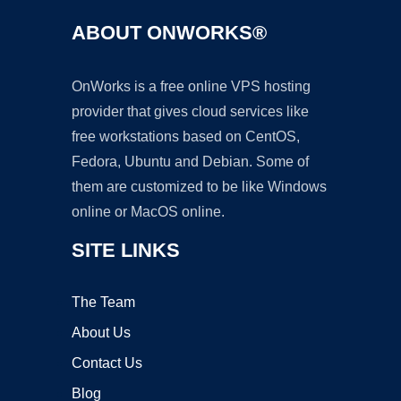
ABOUT ONWORKS®
OnWorks is a free online VPS hosting
provider that gives cloud services like
free workstations based on CentOS,
Fedora, Ubuntu and Debian. Some of
them are customized to be like Windows
online or MacOS online.
SITE LINKS
The Team
About Us
Contact Us
Blog