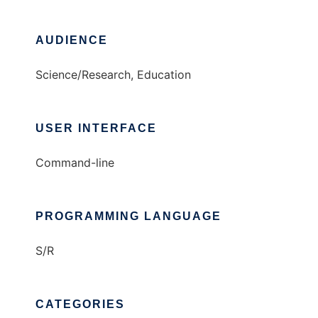
AUDIENCE
Science/Research, Education
USER INTERFACE
Command-line
PROGRAMMING LANGUAGE
S/R
CATEGORIES