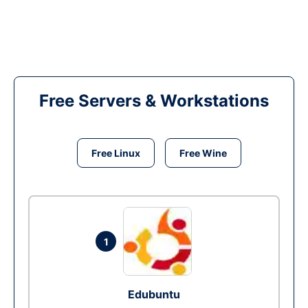
Free Servers & Workstations
Free Linux
Free Wine
1
Edubuntu