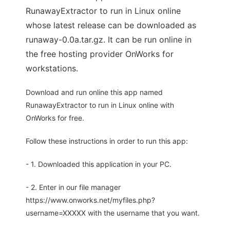
RunawayExtractor to run in Linux online
whose latest release can be downloaded as
runaway-0.0a.tar.gz. It can be run online in
the free hosting provider OnWorks for
workstations.
Download and run online this app named
RunawayExtractor to run in Linux online with
OnWorks for free.
Follow these instructions in order to run this app:
- 1. Downloaded this application in your PC.
- 2. Enter in our file manager
https://www.onworks.net/myfiles.php?
username=XXXXX with the username that you want.