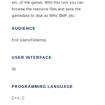
etc. of the game). With this tool you can
browse the resource files and save the
gamedata to disk as WAV, BMP, etc.
AUDIENCE
End Users/Desktop
USER INTERFACE
Qt
PROGRAMMING LANGUAGE
C++, C