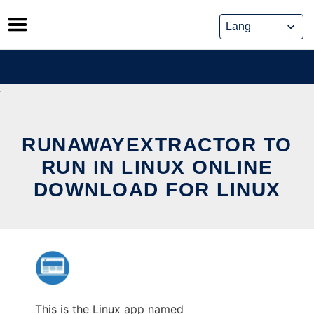
Skip
to
content
RUNAWAYEXTRACTOR TO
RUN IN LINUX ONLINE
DOWNLOAD FOR LINUX
This is the Linux app named