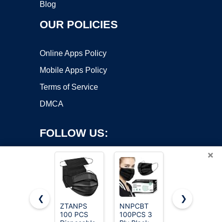
Blog
OUR POLICIES
Online Apps Policy
Mobile Apps Policy
Terms of Service
DMCA
FOLLOW US:
×
❮
❯
ZTANPS
NNPCBT
LEMENT
100 PCS
100PCS 3
50pcs
Copyright ©2026 OnWorks. All Rights Reserved. OnWorks® is a