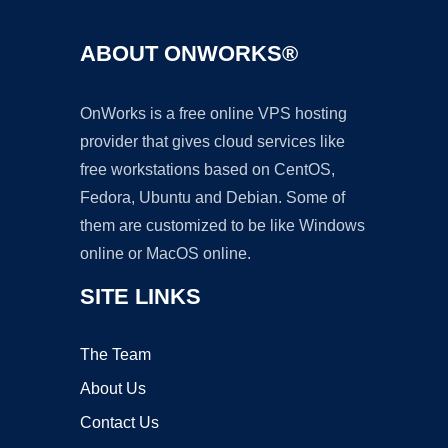
ABOUT ONWORKS®
OnWorks is a free online VPS hosting
provider that gives cloud services like
free workstations based on CentOS,
Fedora, Ubuntu and Debian. Some of
them are customized to be like Windows
online or MacOS online.
SITE LINKS
The Team
About Us
Contact Us