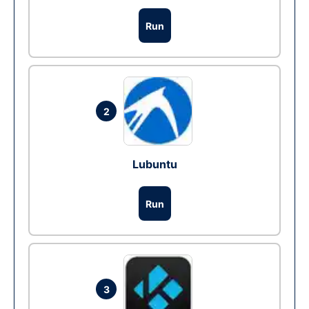
Run
2
Lubuntu
Run
3