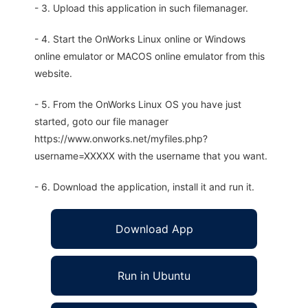
- 3. Upload this application in such filemanager.
- 4. Start the OnWorks Linux online or Windows
online emulator or MACOS online emulator from this
website.
- 5. From the OnWorks Linux OS you have just
started, goto our file manager
https://www.onworks.net/myfiles.php?
username=XXXXX with the username that you want.
- 6. Download the application, install it and run it.
Download App
Run in Ubuntu