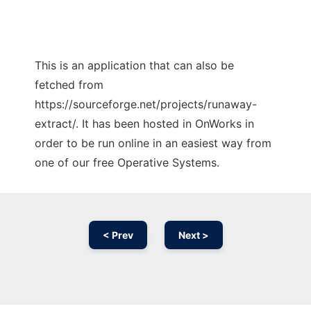
This is an application that can also be
fetched from
https://sourceforge.net/projects/runaway-
extract/. It has been hosted in OnWorks in
order to be run online in an easiest way from
one of our free Operative Systems.
< Prev
Next >