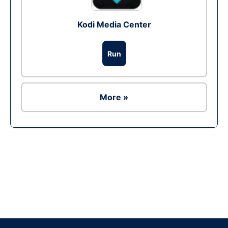
Kodi Media Center
Run
More »
Ad