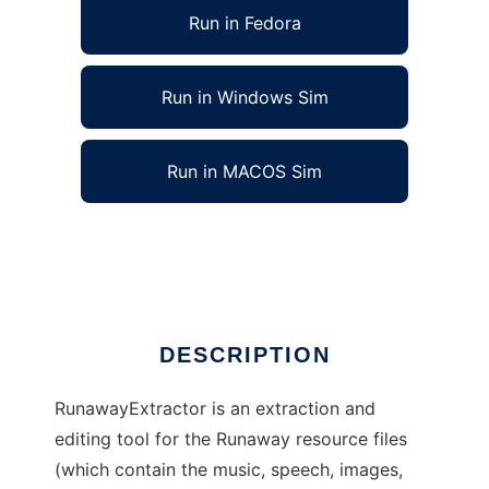
Run in Fedora
Run in Windows Sim
Run in MACOS Sim
RunawayExtractor to run in Linux online
Ad
DESCRIPTION
RunawayExtractor is an extraction and
editing tool for the Runaway resource files
(which contain the music, speech, images,