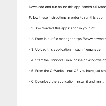
Download and run online this app named S5 Mana
Follow these instructions in order to run this app:
- 1. Downloaded this application in your PC.
- 2. Enter in our file manager https://www.onwo
- 3. Upload this application in such filemanager.
- 4. Start the OnWorks Linux online or Windows on
- 5. From the OnWorks Linux OS you have just st
- 6. Download the application, install it and run it.