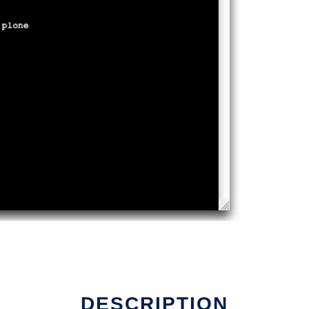
DESCRIPTION