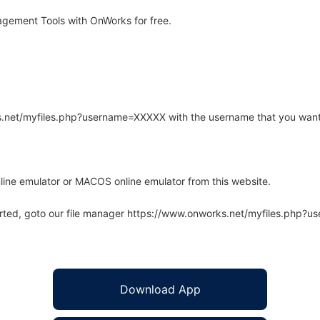
gement Tools with OnWorks for free.
rks.net/myfiles.php?username=XXXXX with the username that you want
line emulator or MACOS online emulator from this website.
arted, goto our file manager https://www.onworks.net/myfiles.php?
Download App