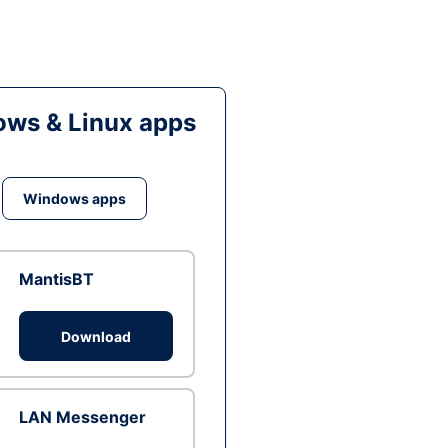
ws & Linux apps
Windows apps
MantisBT
Download
LAN Messenger