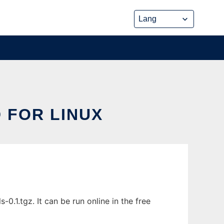
 FOR LINUX
1.tgz. It can be run online in the free