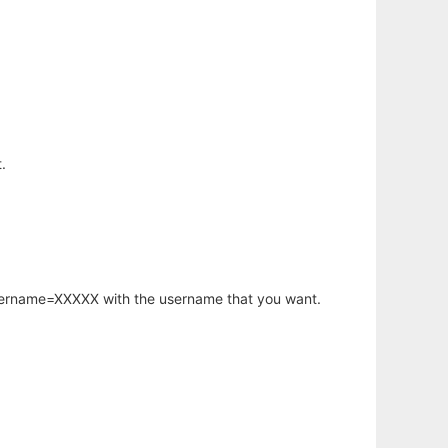
.
username=XXXXX with the username that you want.