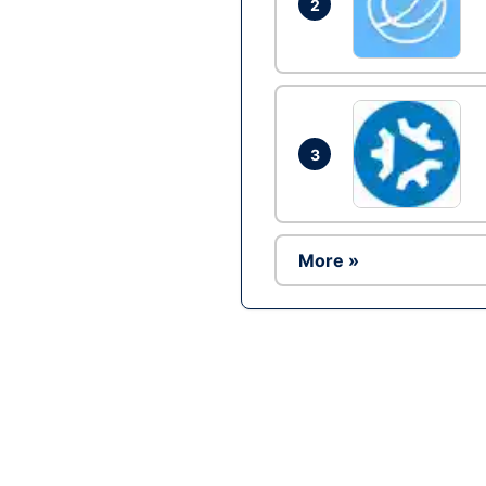
2
3
More »