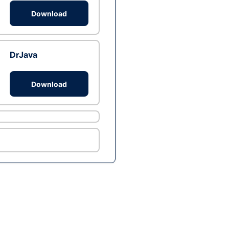
Download
DrJava
Download