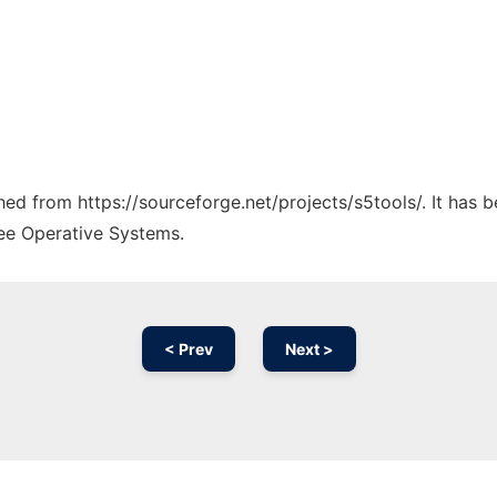
ched from https://sourceforge.net/projects/s5tools/. It has
ree Operative Systems.
< Prev
Next >