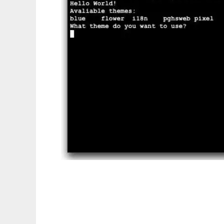
S5 Management Tools