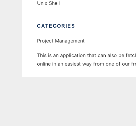
Unix Shell
CATEGORIES
Project Management
This is an application that can also be fet
online in an easiest way from one of our f