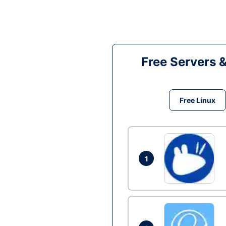
Free Servers 
Free Linux
1