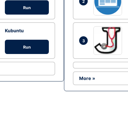
2
Run
Kubuntu
3
Run
More »