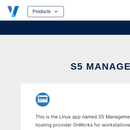
Skip
Products
to
content
S5 MANAGE
This is the Linux app named S5 Management 
hosting provider OnWorks for workstations