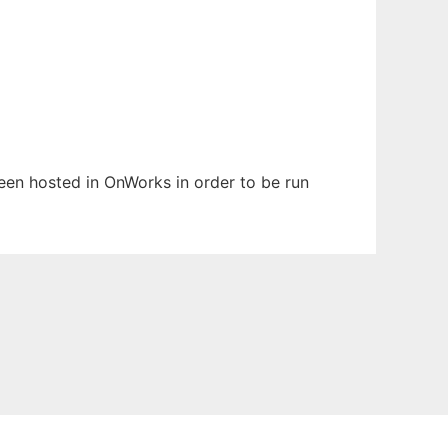
 been hosted in OnWorks in order to be run