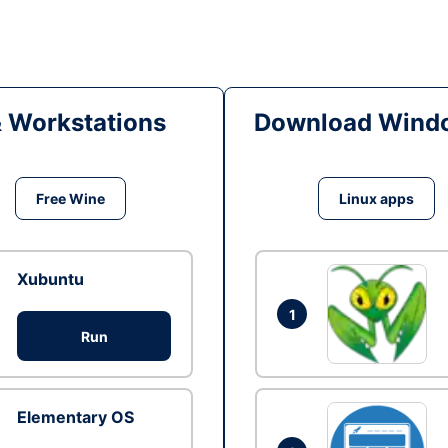
& Workstations
Download Windo
Free Wine
Linux apps
Xubuntu
1
Run
Elementary OS