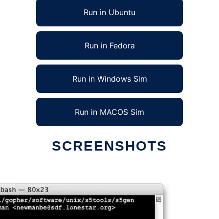
Run in Ubuntu
Run in Fedora
Run in Windows Sim
Run in MACOS Sim
SCREENSHOTS