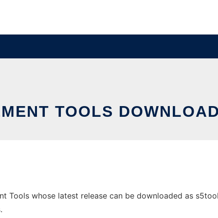
MENT TOOLS DOWNLOAD
Tools whose latest release can be downloaded as s5tools-0.
.