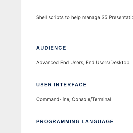
Shell scripts to help manage S5 Presentati
AUDIENCE
Advanced End Users, End Users/Desktop
USER INTERFACE
Command-line, Console/Terminal
PROGRAMMING LANGUAGE