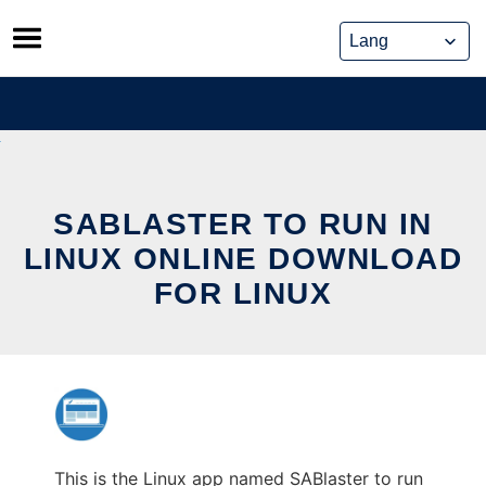
Skip
to
content
SABLASTER TO RUN IN
LINUX ONLINE DOWNLOAD
FOR LINUX
This is the Linux app named SABlaster to run