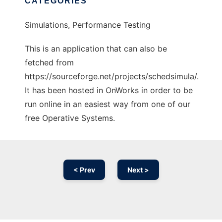
CATEGORIES
Simulations, Performance Testing
This is an application that can also be
fetched from
https://sourceforge.net/projects/schedsimula/.
It has been hosted in OnWorks in order to be
run online in an easiest way from one of our
free Operative Systems.
< Prev
Next >