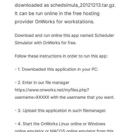
downloaded as schedsimula_20121213.tar.gz.
It can be run online in the free hosting
provider OnWorks for workstations.
Download and run online this app named Scheduler
Simulator with OnWorks for free.
Follow these instructions in order to run this app:
- 1. Downloaded this application in your PC.
- 2. Enter in our file manager
https://www.onworks.net/myfiles.php?
username=XXXXX with the username that you want.
- 3. Upload this application in such filemanager.
- 4. Start the OnWorks Linux online or Windows
online emulator or MACOS online emulator from this