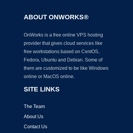
ABOUT ONWORKS®
OnWorks is a free online VPS hosting
provider that gives cloud services like
free workstations based on CentOS,
Fedora, Ubuntu and Debian. Some of
them are customized to be like Windows
online or MacOS online.
SITE LINKS
The Team
About Us
Contact Us