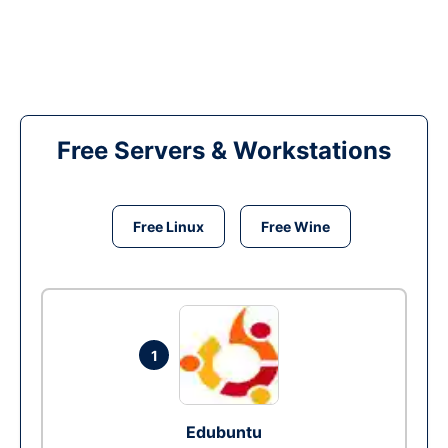
Free Servers & Workstations
Free Linux
Free Wine
1
Edubuntu