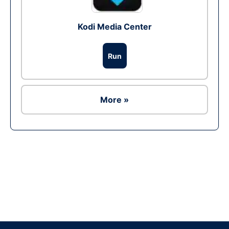
Kodi Media Center
Run
More »
Ad