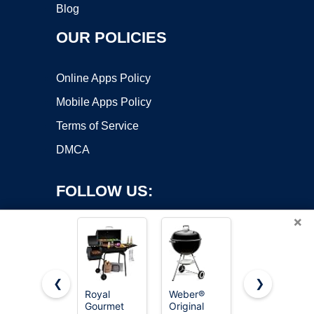
Blog
OUR POLICIES
Online Apps Policy
Mobile Apps Policy
Terms of Service
DMCA
FOLLOW US:
×
❮
❯
Royal
Weber®
Royal
Copyright ©2026 OnWorks. All Rights Reserved. OnWorks® is a
Gourmet
Original
Gourmet