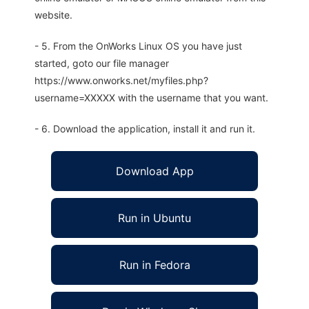
website.
- 5. From the OnWorks Linux OS you have just
started, goto our file manager
https://www.onworks.net/myfiles.php?
username=XXXXX with the username that you want.
- 6. Download the application, install it and run it.
Download App
Run in Ubuntu
Run in Fedora