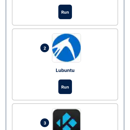
Run
2
Lubuntu
Run
3