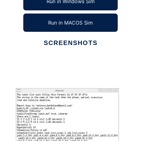
Run in Windows Sim
Run in MACOS Sim
SCREENSHOTS
Ad