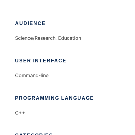
AUDIENCE
Science/Research, Education
USER INTERFACE
Command-line
PROGRAMMING LANGUAGE
C++