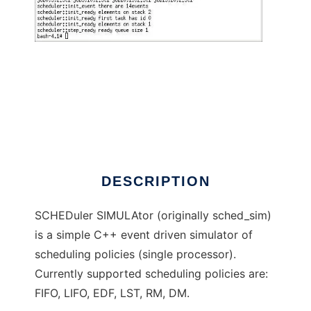
Scheduler Simulator
DESCRIPTION
SCHEDuler SIMULAtor (originally sched_sim)
is a simple C++ event driven simulator of
scheduling policies (single processor).
Currently supported scheduling policies are:
FIFO, LIFO, EDF, LST, RM, DM.