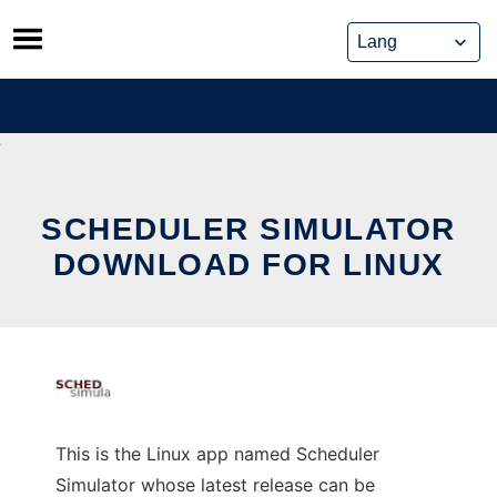
Skip
to
content
SCHEDULER SIMULATOR
DOWNLOAD FOR LINUX
This is the Linux app named Scheduler
Simulator whose latest release can be