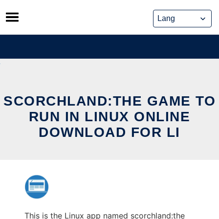
Skip
to
content
SCORCHLAND:THE GAME TO
RUN IN LINUX ONLINE
DOWNLOAD FOR LI
This is the Linux app named scorchland:the