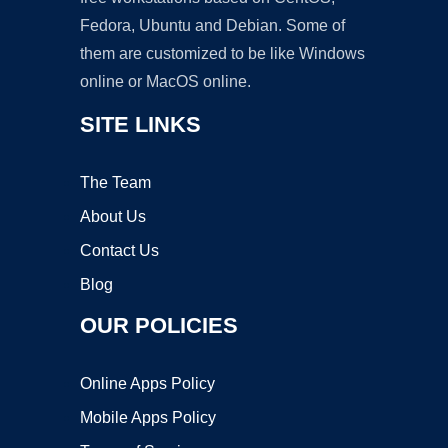
Fedora, Ubuntu and Debian. Some of
them are customized to be like Windows
online or MacOS online.
SITE LINKS
The Team
About Us
Contact Us
Blog
OUR POLICIES
Online Apps Policy
Mobile Apps Policy