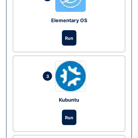
Elementary OS
Run
3
Kubuntu
Run