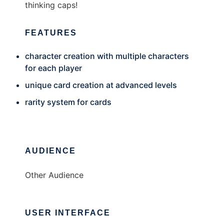
thinking caps!
FEATURES
character creation with multiple characters
for each player
unique card creation at advanced levels
rarity system for cards
AUDIENCE
Other Audience
USER INTERFACE