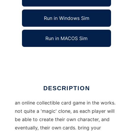
Run in Windows Sim
Run in MACOS Sim
scorchland:the game to run in Linux online
Ad
DESCRIPTION
an online collectible card game in the works.
not quite a 'magic' clone, as each player will
be able to create their own character, and
eventually, their own cards. bring your