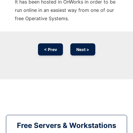
It has been hosted in OnWorks in order to be
run online in an easiest way from one of our
free Operative Systems.
< Prev
Next >
Free Servers & Workstations