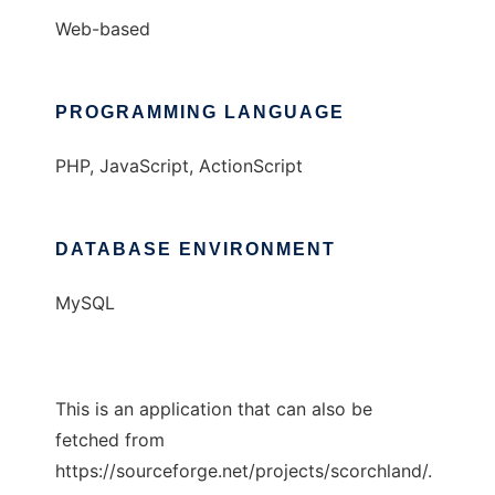
Web-based
PROGRAMMING LANGUAGE
PHP, JavaScript, ActionScript
DATABASE ENVIRONMENT
MySQL
This is an application that can also be
fetched from
https://sourceforge.net/projects/scorchland/.