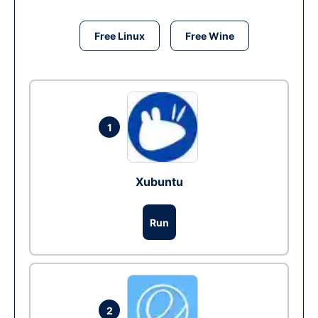
Free Linux
Free Wine
1
Xubuntu
Run
2