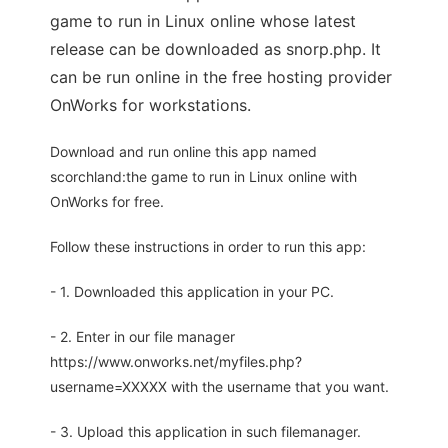
game to run in Linux online whose latest
release can be downloaded as snorp.php. It
can be run online in the free hosting provider
OnWorks for workstations.
Download and run online this app named
scorchland:the game to run in Linux online with
OnWorks for free.
Follow these instructions in order to run this app:
- 1. Downloaded this application in your PC.
- 2. Enter in our file manager
https://www.onworks.net/myfiles.php?
username=XXXXX with the username that you want.
- 3. Upload this application in such filemanager.