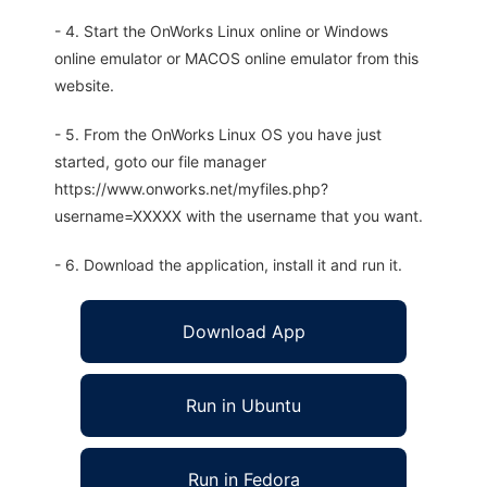
- 4. Start the OnWorks Linux online or Windows
online emulator or MACOS online emulator from this
website.
- 5. From the OnWorks Linux OS you have just
started, goto our file manager
https://www.onworks.net/myfiles.php?
username=XXXXX with the username that you want.
- 6. Download the application, install it and run it.
Download App
Run in Ubuntu
Run in Fedora