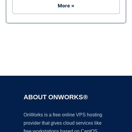
More »
Ad
ABOUT ONWORKS®
OnWorks is a free online VPS hosting
provider that gives cloud services like
free workstations based on CentOS,