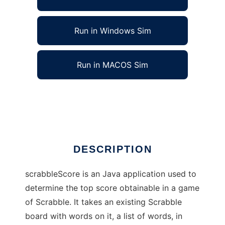
Run in Windows Sim
Run in MACOS Sim
scrabbleScore to run in Linux online
Ad
DESCRIPTION
scrabbleScore is an Java application used to
determine the top score obtainable in a game
of Scrabble. It takes an existing Scrabble
board with words on it, a list of words, in