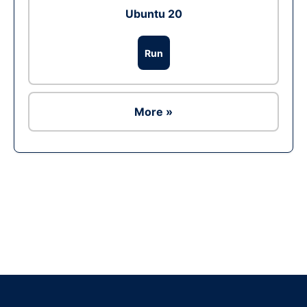
Ubuntu 20
Run
More »
Ad