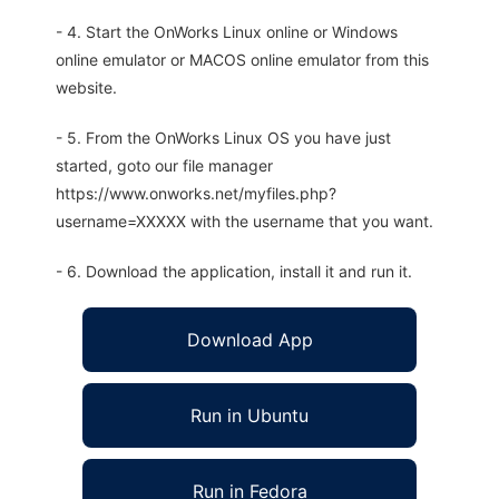
- 4. Start the OnWorks Linux online or Windows
online emulator or MACOS online emulator from this
website.
- 5. From the OnWorks Linux OS you have just
started, goto our file manager
https://www.onworks.net/myfiles.php?
username=XXXXX with the username that you want.
- 6. Download the application, install it and run it.
Download App
Run in Ubuntu
Run in Fedora