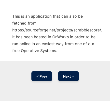
This is an application that can also be
fetched from
https://sourceforge.net/projects/scrabblescore/.
It has been hosted in OnWorks in order to be
run online in an easiest way from one of our
free Operative Systems.
< Prev
Next >