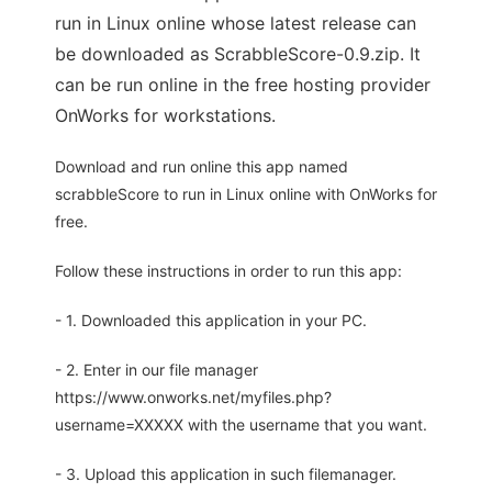
run in Linux online whose latest release can
be downloaded as ScrabbleScore-0.9.zip. It
can be run online in the free hosting provider
OnWorks for workstations.
Download and run online this app named
scrabbleScore to run in Linux online with OnWorks for
free.
Follow these instructions in order to run this app:
- 1. Downloaded this application in your PC.
- 2. Enter in our file manager
https://www.onworks.net/myfiles.php?
username=XXXXX with the username that you want.
- 3. Upload this application in such filemanager.