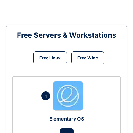
Free Servers & Workstations
Free Linux
Free Wine
1
Elementary OS