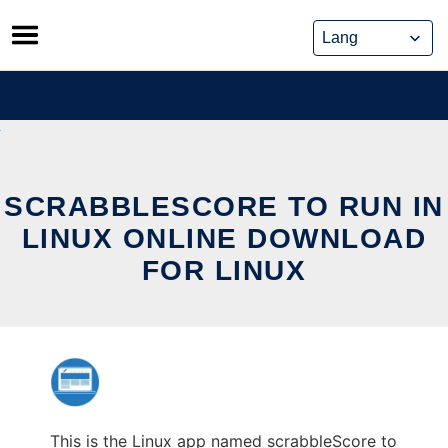
Skip
to
content
SCRABBLESCORE TO RUN IN
LINUX ONLINE DOWNLOAD
FOR LINUX
This is the Linux app named scrabbleScore to