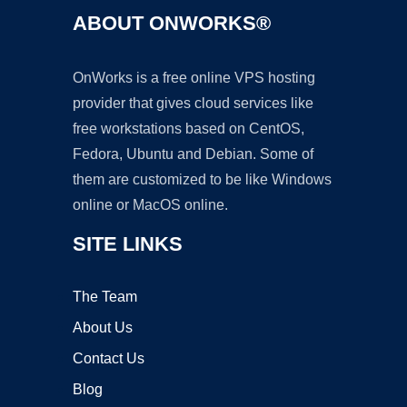
ABOUT ONWORKS®
OnWorks is a free online VPS hosting
provider that gives cloud services like
free workstations based on CentOS,
Fedora, Ubuntu and Debian. Some of
them are customized to be like Windows
online or MacOS online.
SITE LINKS
The Team
About Us
Contact Us
Blog