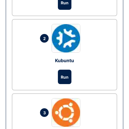
Run
2
Kubuntu
Run
3