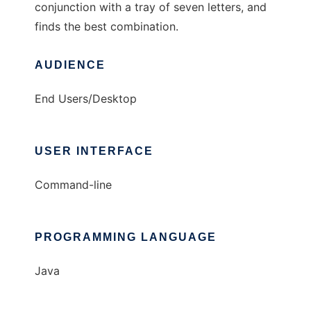
conjunction with a tray of seven letters, and
finds the best combination.
AUDIENCE
End Users/Desktop
USER INTERFACE
Command-line
PROGRAMMING LANGUAGE
Java