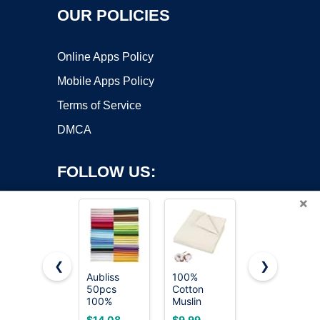
OUR POLICIES
Online Apps Policy
Mobile Apps Policy
Terms of Service
DMCA
FOLLOW US:
×
❮
❯
Aubliss
100%
Cotton
50pcs
Cotton
Fabric DIY
Copyright ©2026 OnWorks. All Rights Reserved. OnWorks® is a
100%
Muslin
Making
registered trademark.
Cotton
Fabric, 63
Supplies
VPS hosting
by
OnWorks
$14.08
$9.99
$5.00