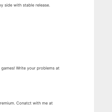
y side with stable release.
games! Write your problems at
premium. Conatct with me at