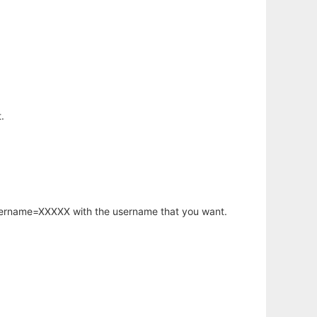
.
username=XXXXX with the username that you want.