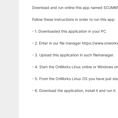
Download and run online this app named SCUMMV
Follow these instructions in order to run this app:
- 1. Downloaded this application in your PC.
- 2. Enter in our file manager https://www.onwo
- 3. Upload this application in such filemanager.
- 4. Start the OnWorks Linux online or Windows on
- 5. From the OnWorks Linux OS you have just st
- 6. Download the application, install it and run it.