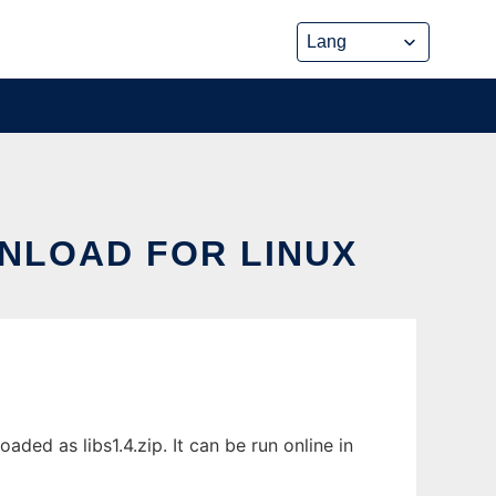
NLOAD FOR LINUX
d as libs1.4.zip. It can be run online in