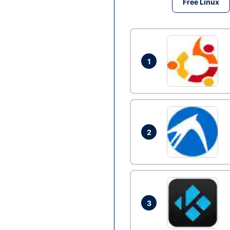
Free Linux
1
2
3