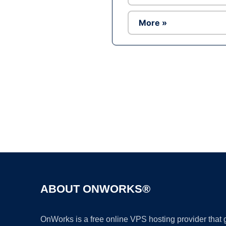
More »
ABOUT ONWORKS®
OnWorks is a free online VPS hosting provider that