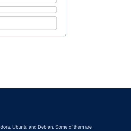
 Fedora, Ubuntu and Debian. Some of them are