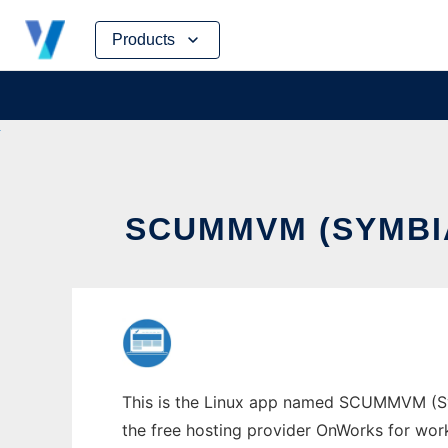
Skip
Products
to
content
SCUMMVM (SYMBI
This is the Linux app named SCUMMVM (Symb
the free hosting provider OnWorks for work