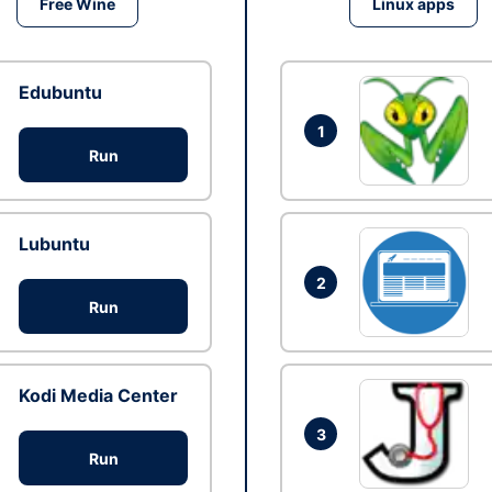
Free Wine
Linux apps
Edubuntu
1
Run
Lubuntu
2
Run
Kodi Media Center
3
Run