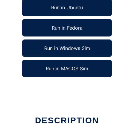
Run in Ubuntu
Run in Fedora
Run in Windows Sim
Run in MACOS Sim
DESCRIPTION