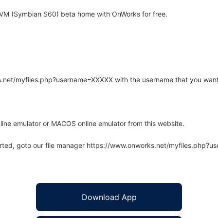
M (Symbian S60) beta home with OnWorks for free.
rks.net/myfiles.php?username=XXXXX with the username that you want
line emulator or MACOS online emulator from this website.
arted, goto our file manager https://www.onworks.net/myfiles.php?
Download App