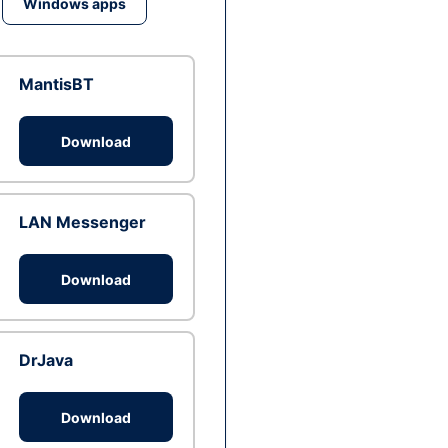
Windows apps
MantisBT
Download
LAN Messenger
Download
DrJava
Download