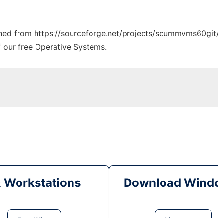
tched from https://sourceforge.net/projects/scummvms60git/
f our free Operative Systems.
& Workstations
Download Windo