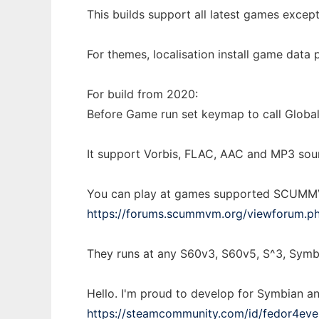
This builds support all latest games except
For themes, localisation install game data
For build from 2020:
Before Game run set keymap to call Global
It support Vorbis, FLAC, AAC and MP3 sou
You can play at games supported SCUMMVM
https://forums.scummvm.org/viewforum.
They runs at any S60v3, S60v5, S^3, Symb
Hello. I'm proud to develop for Symbian a
https://steamcommunity.com/id/fedor4eve