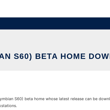
AN S60) BETA HOME DOW
ian S60) beta home whose latest release can be downloade
stations.