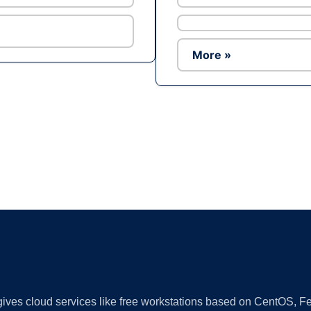
More »
Ad
 gives cloud services like free workstations based on CentOS,