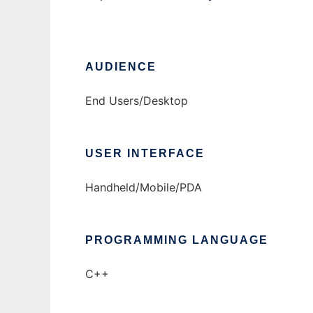
AUDIENCE
End Users/Desktop
USER INTERFACE
Handheld/Mobile/PDA
PROGRAMMING LANGUAGE
C++