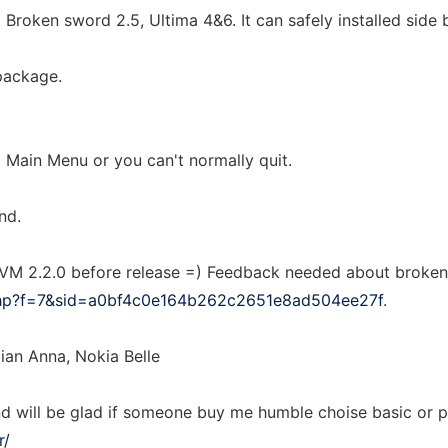
 Broken sword 2.5, Ultima 4&6. It can safely installed side b
 package.
 Main Menu or you can't normally quit.
nd.
 2.2.0 before release =) Feedback needed about broken 
php?f=7&sid=a0bf4c0e164b262c2651e8ad504ee27f
.
ian Anna, Nokia Belle
nd will be glad if someone buy me humble choise basic or 
r/