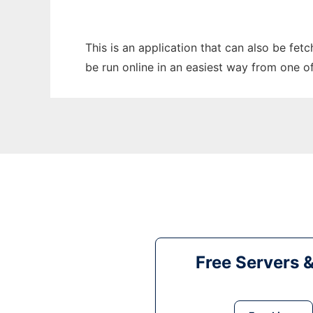
This is an application that can also be fe
be run online in an easiest way from one o
Free Servers 