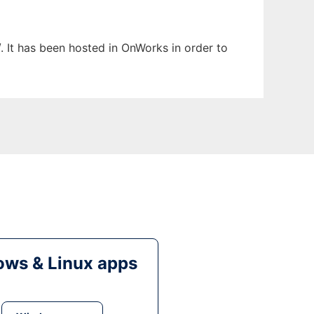
. It has been hosted in OnWorks in order to
ws & Linux apps