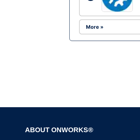
More »
ABOUT ONWORKS®