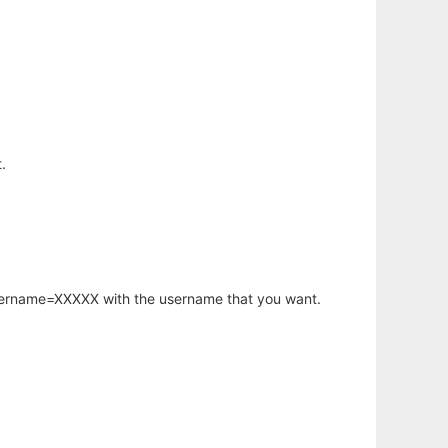
.
username=XXXXX with the username that you want.