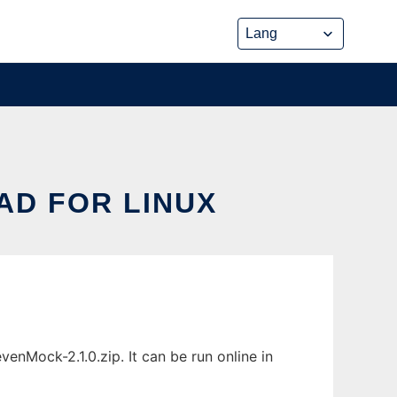
D FOR LINUX
Mock-2.1.0.zip. It can be run online in