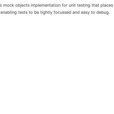
ock objects implementation for unit testing that places re
 enabling tests to be tightly focussed and easy to debug.