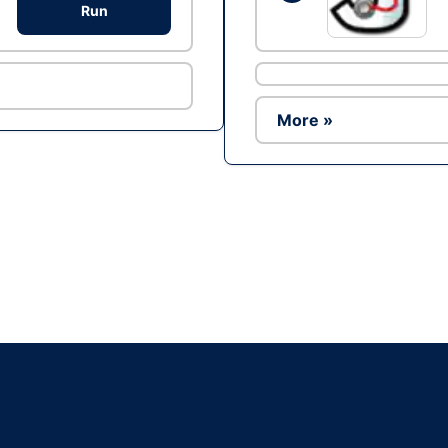
Run
More »
Ad