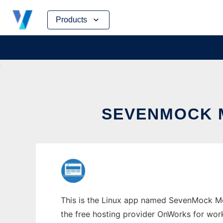
Skip
Products
to
content
SEVENMOCK 
This is the Linux app named SevenMock Moc
the free hosting provider OnWorks for work