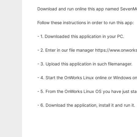
Download and run online this app named SevenMo
Follow these instructions in order to run this app:
- 1. Downloaded this application in your PC.
- 2. Enter in our file manager https://www.onwo
- 3. Upload this application in such filemanager.
- 4. Start the OnWorks Linux online or Windows on
- 5. From the OnWorks Linux OS you have just st
- 6. Download the application, install it and run it.