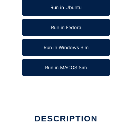
Run in Ubuntu
Run in Fedora
Run in Windows Sim
Run in MACOS Sim
DESCRIPTION