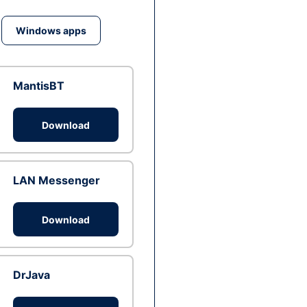
Windows apps
MantisBT
Download
LAN Messenger
Download
DrJava