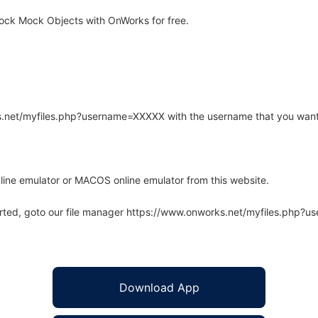
ck Mock Objects with OnWorks for free.
rks.net/myfiles.php?username=XXXXX with the username that you want
line emulator or MACOS online emulator from this website.
arted, goto our file manager https://www.onworks.net/myfiles.php?
Download App