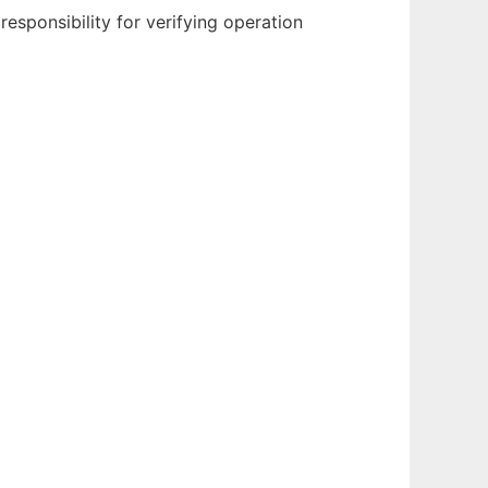
sponsibility for verifying operation