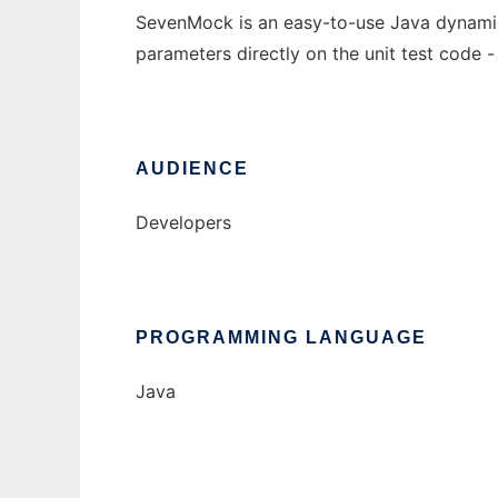
SevenMock is an easy-to-use Java dynamic m
parameters directly on the unit test code -
AUDIENCE
Developers
PROGRAMMING LANGUAGE
Java