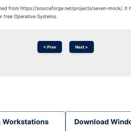
tched from https://sourceforge.net/projects/seven-mock/. It
ur free Operative Systems.
< Prev
Next >
& Workstations
Download Windo