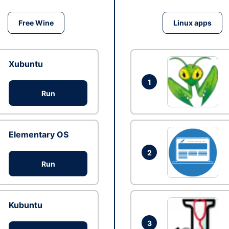
Free Wine
Linux apps
Xubuntu
1
Run
Elementary OS
2
Run
Kubuntu
3