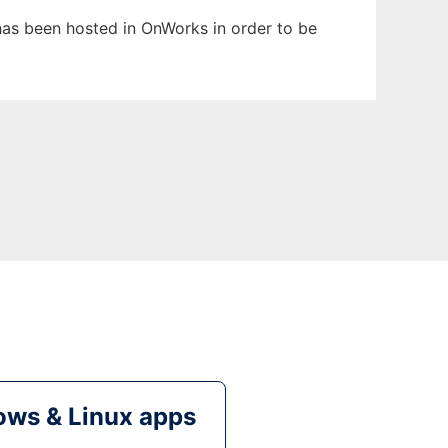
 has been hosted in OnWorks in order to be
ws & Linux apps