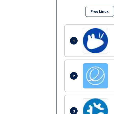
Free Linux
1
2
3