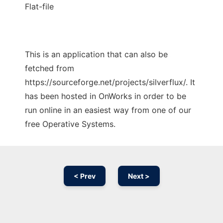
Flat-file
This is an application that can also be
fetched from
https://sourceforge.net/projects/silverflux/. It
has been hosted in OnWorks in order to be
run online in an easiest way from one of our
free Operative Systems.
< Prev
Next >