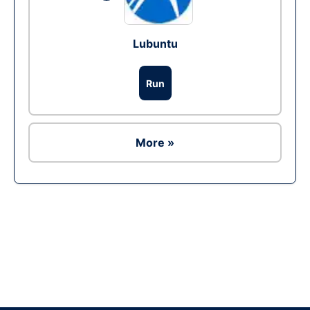
Lubuntu
Run
More »
Ad