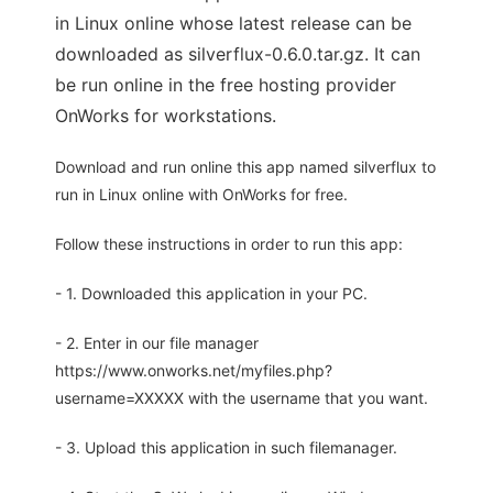
in Linux online whose latest release can be
downloaded as silverflux-0.6.0.tar.gz. It can
be run online in the free hosting provider
OnWorks for workstations.
Download and run online this app named silverflux to
run in Linux online with OnWorks for free.
Follow these instructions in order to run this app:
- 1. Downloaded this application in your PC.
- 2. Enter in our file manager
https://www.onworks.net/myfiles.php?
username=XXXXX with the username that you want.
- 3. Upload this application in such filemanager.