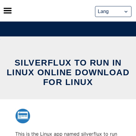
Skip
to
content
SILVERFLUX TO RUN IN
LINUX ONLINE DOWNLOAD
FOR LINUX
This is the Linux app named silverflux to run