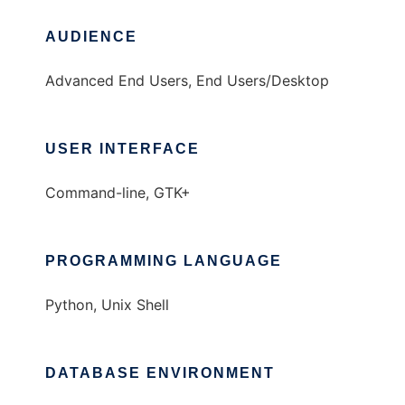
AUDIENCE
Advanced End Users, End Users/Desktop
USER INTERFACE
Command-line, GTK+
PROGRAMMING LANGUAGE
Python, Unix Shell
DATABASE ENVIRONMENT