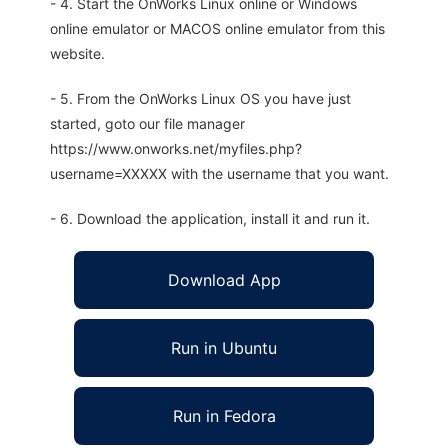
- 4. Start the OnWorks Linux online or Windows
online emulator or MACOS online emulator from this
website.
- 5. From the OnWorks Linux OS you have just
started, goto our file manager
https://www.onworks.net/myfiles.php?
username=XXXXX with the username that you want.
- 6. Download the application, install it and run it.
Download App
Run in Ubuntu
Run in Fedora