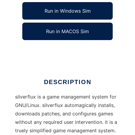
Run in Windows Sim
Run in MACOS Sim
silverflux to run in Linux online
Ad
DESCRIPTION
silverflux is a game management system for
GNU/Linux. silverflux automagically installs,
downloads patches, and configures games
without any required user intervention. it is a
truely simplified game management system.