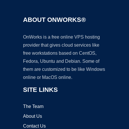
ABOUT ONWORKS®
OnWorks is a free online VPS hosting
provider that gives cloud services like
free workstations based on CentOS,
Fedora, Ubuntu and Debian. Some of
them are customized to be like Windows
online or MacOS online.
SITE LINKS
The Team
About Us
Contact Us