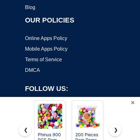
Blog
OUR POLICIES
Online Apps Policy
Mobile Apps Policy
Terms of Service
DMCA
FOLLOW US:
×
❮
❯
Phinus 900
200 Pieces
Iooleem
PCS Pom
Pom Poms,
Multi-Color
Copyright ©2026 OnWorks. All Rights Reserved. OnWorks® is a