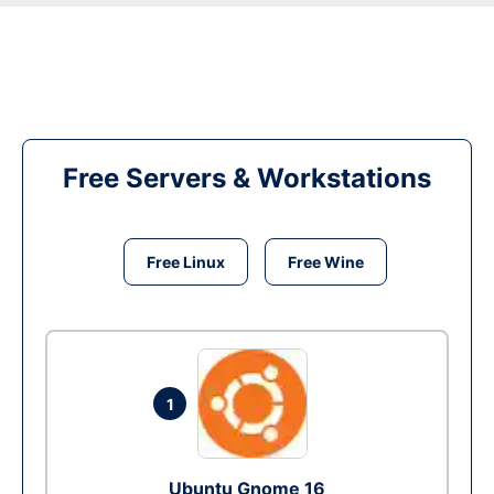
Free Servers & Workstations
Free Linux
Free Wine
1
Ubuntu Gnome 16