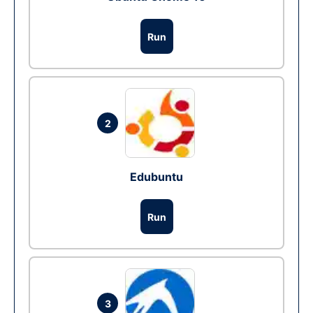
Run
2
Edubuntu
Run
3