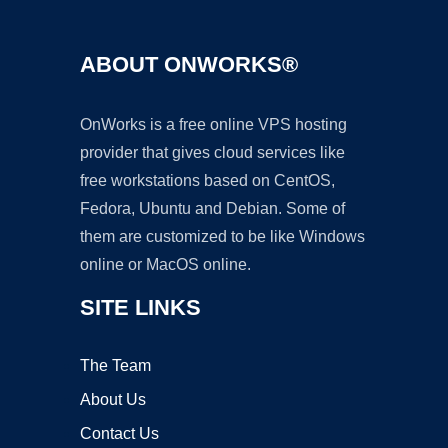
ABOUT ONWORKS®
OnWorks is a free online VPS hosting
provider that gives cloud services like
free workstations based on CentOS,
Fedora, Ubuntu and Debian. Some of
them are customized to be like Windows
online or MacOS online.
SITE LINKS
The Team
About Us
Contact Us