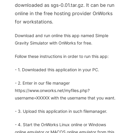
downloaded as sgs-0.01.tar.gz. It can be run
online in the free hosting provider OnWorks
for workstations.
Download and run online this app named Simple
Gravity Simulator with OnWorks for free.
Follow these instructions in order to run this app:
- 1. Downloaded this application in your PC.
- 2. Enter in our file manager
https://www.onworks.net/myfiles.php?
username=XXXXX with the username that you want.
- 3. Upload this application in such filemanager.
- 4. Start the OnWorks Linux online or Windows
online emulator or MACOS online emulator from this