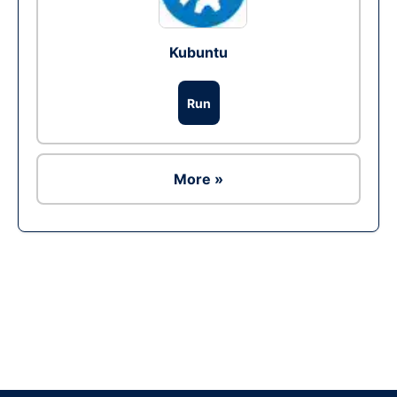
Kubuntu
Run
More »
Ad