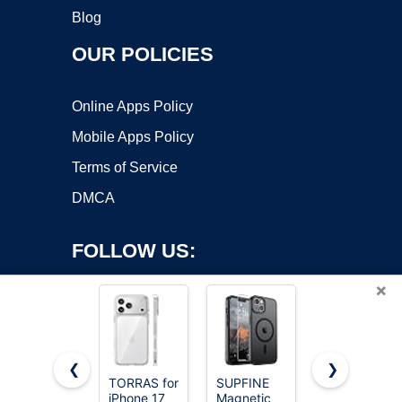
Blog
OUR POLICIES
Online Apps Policy
Mobile Apps Policy
Terms of Service
DMCA
FOLLOW US:
×
❮
❯
TORRAS for
SUPFINE
FNTCASE
iPhone 17
Magnetic
for iPhone
Copyright ©2026 OnWorks. All Rights Reserved. OnWorks® is a