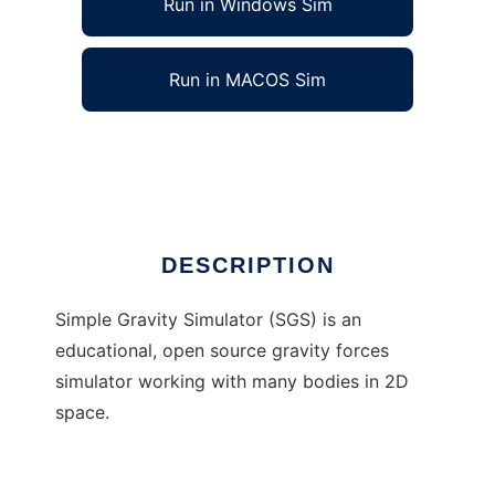
Run in Windows Sim
Run in MACOS Sim
Simple Gravity Simulator
Ad
DESCRIPTION
Simple Gravity Simulator (SGS) is an
educational, open source gravity forces
simulator working with many bodies in 2D
space.