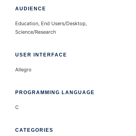
AUDIENCE
Education, End Users/Desktop,
Science/Research
USER INTERFACE
Allegro
PROGRAMMING LANGUAGE
C
CATEGORIES