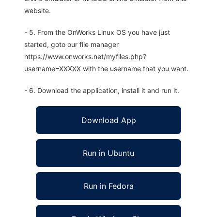
website.
- 5. From the OnWorks Linux OS you have just
started, goto our file manager
https://www.onworks.net/myfiles.php?
username=XXXXX with the username that you want.
- 6. Download the application, install it and run it.
Download App
Run in Ubuntu
Run in Fedora