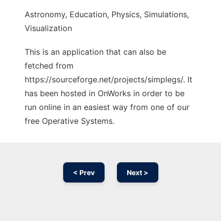
Astronomy, Education, Physics, Simulations,
Visualization
This is an application that can also be
fetched from
https://sourceforge.net/projects/simplegs/. It
has been hosted in OnWorks in order to be
run online in an easiest way from one of our
free Operative Systems.
< Prev
Next >