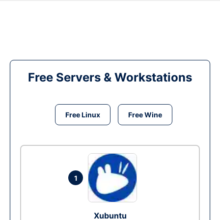
Free Servers & Workstations
Free Linux
Free Wine
1
Xubuntu