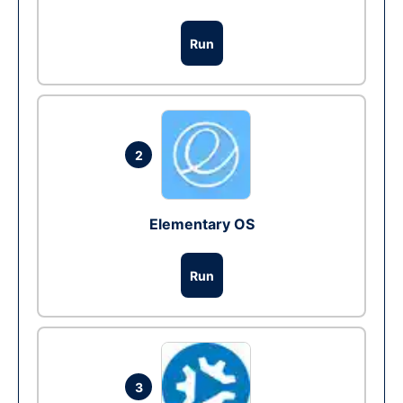
Run
2
Elementary OS
Run
3