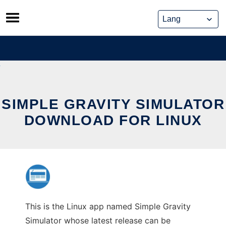
Skip
to
content
SIMPLE GRAVITY SIMULATOR
DOWNLOAD FOR LINUX
This is the Linux app named Simple Gravity
Simulator whose latest release can be