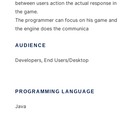
between users action the actual response in
the game.
The programmer can focus on his game and
the engine does the communica
AUDIENCE
Developers, End Users/Desktop
PROGRAMMING LANGUAGE
Java