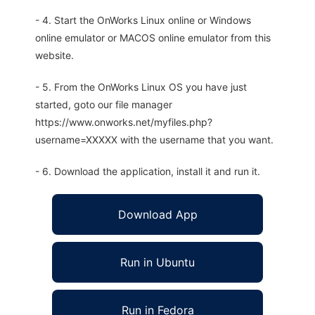
- 4. Start the OnWorks Linux online or Windows
online emulator or MACOS online emulator from this
website.
- 5. From the OnWorks Linux OS you have just
started, goto our file manager
https://www.onworks.net/myfiles.php?
username=XXXXX with the username that you want.
- 6. Download the application, install it and run it.
Download App
Run in Ubuntu
Run in Fedora