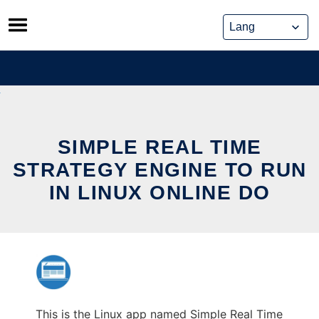
Skip
to
content
SIMPLE REAL TIME
STRATEGY ENGINE TO RUN
IN LINUX ONLINE DO
This is the Linux app named Simple Real Time