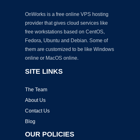
OnWorks is a free online VPS hosting
provider that gives cloud services like
free workstations based on CentOS,
Fedora, Ubuntu and Debian. Some of
them are customized to be like Windows
online or MacOS online.
SITE LINKS
The Team
About Us
Contact Us
Blog
OUR POLICIES