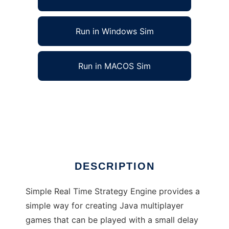
Run in Windows Sim
Run in MACOS Sim
Simple Real Time Strategy Engine to run in
Linux online
Ad
DESCRIPTION
Simple Real Time Strategy Engine provides a
simple way for creating Java multiplayer
games that can be played with a small delay