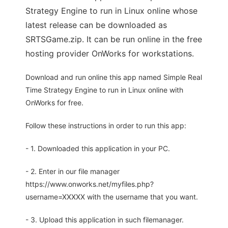
Strategy Engine to run in Linux online whose
latest release can be downloaded as
SRTSGame.zip. It can be run online in the free
hosting provider OnWorks for workstations.
Download and run online this app named Simple Real
Time Strategy Engine to run in Linux online with
OnWorks for free.
Follow these instructions in order to run this app:
- 1. Downloaded this application in your PC.
- 2. Enter in our file manager
https://www.onworks.net/myfiles.php?
username=XXXXX with the username that you want.
- 3. Upload this application in such filemanager.