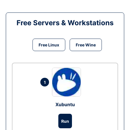
Free Servers & Workstations
Free Linux
Free Wine
1
Xubuntu
Run