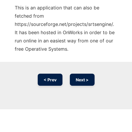
This is an application that can also be
fetched from
https://sourceforge.net/projects/srtsengine/.
It has been hosted in OnWorks in order to be
run online in an easiest way from one of our
free Operative Systems.
< Prev
Next >