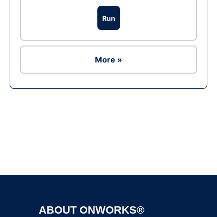
Run
More »
Ad
ABOUT ONWORKS®