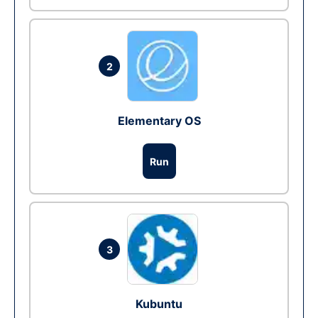
2
Elementary OS
Run
3
Kubuntu