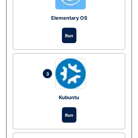
Elementary OS
Run
3
Kubuntu
Run