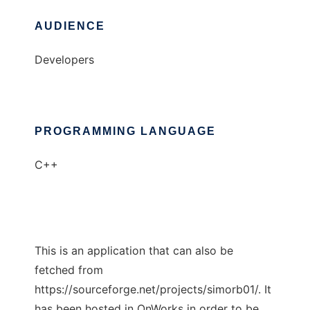
AUDIENCE
Developers
PROGRAMMING LANGUAGE
C++
This is an application that can also be
fetched from
https://sourceforge.net/projects/simorb01/. It
has been hosted in OnWorks in order to be