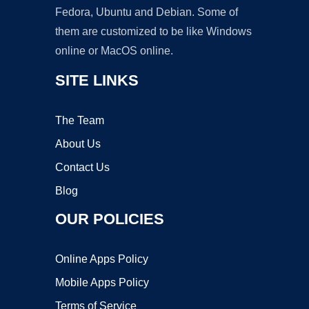
Fedora, Ubuntu and Debian. Some of
them are customized to be like Windows
online or MacOS online.
SITE LINKS
The Team
About Us
Contact Us
Blog
OUR POLICIES
Online Apps Policy
Mobile Apps Policy
Terms of Service