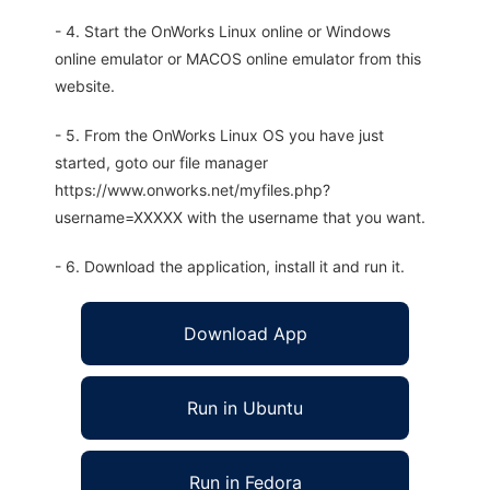
- 4. Start the OnWorks Linux online or Windows
online emulator or MACOS online emulator from this
website.
- 5. From the OnWorks Linux OS you have just
started, goto our file manager
https://www.onworks.net/myfiles.php?
username=XXXXX with the username that you want.
- 6. Download the application, install it and run it.
Download App
Run in Ubuntu
Run in Fedora