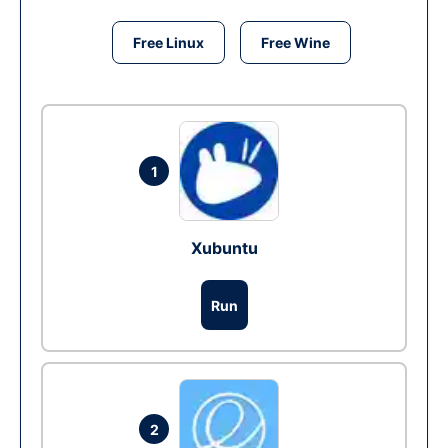
Free Linux
Free Wine
1
Xubuntu
Run
2