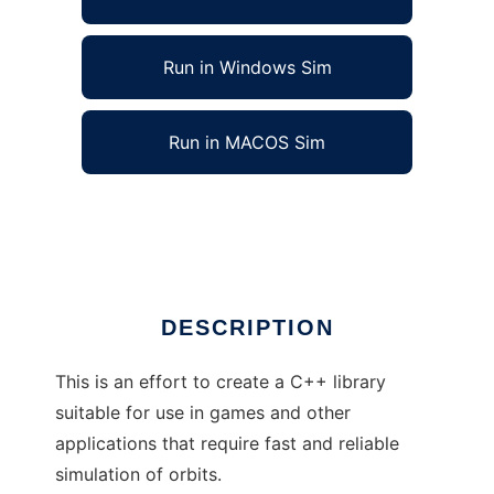
Run in Windows Sim
Run in MACOS Sim
Simulador Orbital 01 to run in Linux online
Ad
DESCRIPTION
This is an effort to create a C++ library
suitable for use in games and other
applications that require fast and reliable
simulation of orbits.