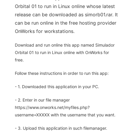
Orbital 01 to run in Linux online whose latest
release can be downloaded as simorb01.rar. It
can be run online in the free hosting provider
OnWorks for workstations.
Download and run online this app named Simulador
Orbital 01 to run in Linux online with OnWorks for
free.
Follow these instructions in order to run this app:
- 1. Downloaded this application in your PC.
- 2. Enter in our file manager
https://www.onworks.net/myfiles.php?
username=XXXXX with the username that you want.
- 3. Upload this application in such filemanager.