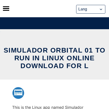
Skip
to
content
SIMULADOR ORBITAL 01 TO
RUN IN LINUX ONLINE
DOWNLOAD FOR L
This is the Linux app named Simulador