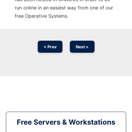
run online in an easiest way from one of our
free Operative Systems.
< Prev
Next >
Free Servers & Workstations