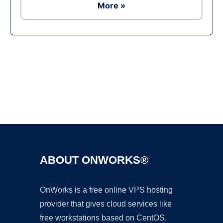
More »
Ad
ABOUT ONWORKS®
OnWorks is a free online VPS hosting
provider that gives cloud services like
free workstations based on CentOS,