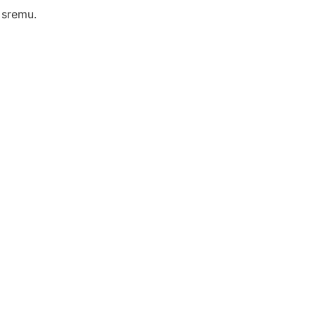
 sremu.