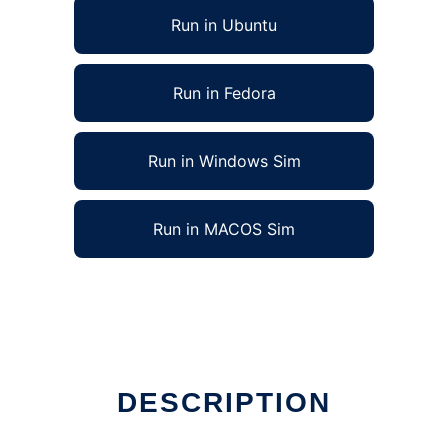
Run in Ubuntu
Run in Fedora
Run in Windows Sim
Run in MACOS Sim
DESCRIPTION