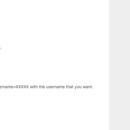
.
username=XXXXX with the username that you want.