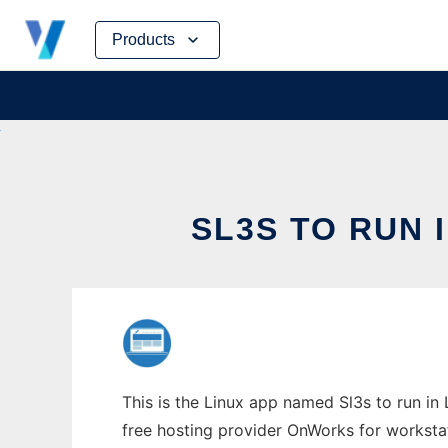
Skip
Products
to
content
SL3S TO RUN 
This is the Linux app named Sl3s to run in 
free hosting provider OnWorks for worksta