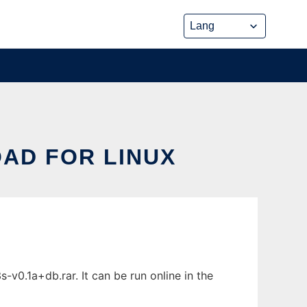
OAD FOR LINUX
-v0.1a+db.rar. It can be run online in the