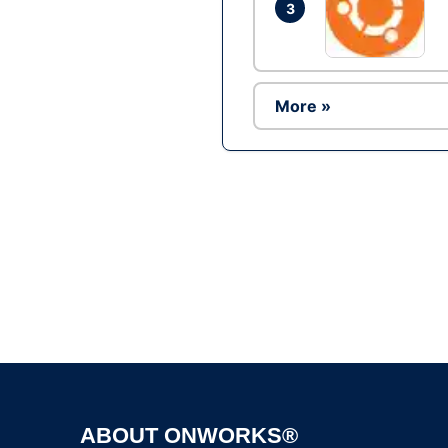
3
More »
ABOUT ONWORKS®