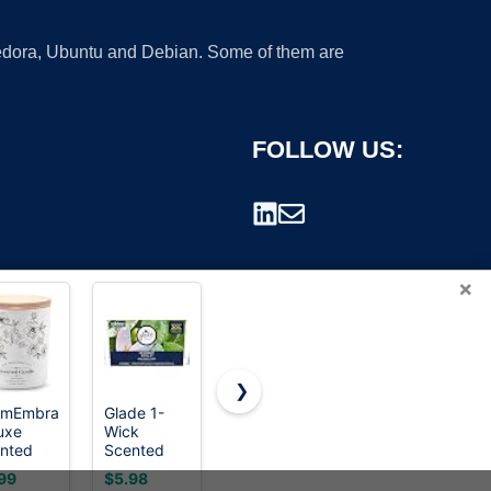
 Fedora, Ubuntu and Debian. Some of them are
FOLLOW US:
×
❯
rmEmbrace
Glade 1-
Teakwood
Molensun
uxe
Wick
&
Vanilla
rademark.
nted
Scented
Mahogany
Cupcake
dle for
Candle Jar,
Candle |
Scented
99
$5.98
$8.99
$9.99
men &
Dewdrop
Masculine
Candle,