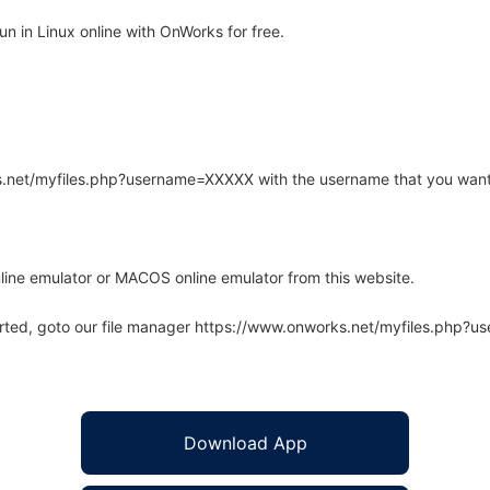
n in Linux online with OnWorks for free.
rks.net/myfiles.php?username=XXXXX with the username that you want
line emulator or MACOS online emulator from this website.
arted, goto our file manager https://www.onworks.net/myfiles.php?
Download App