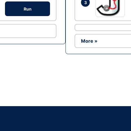
3
Run
More »
Ad