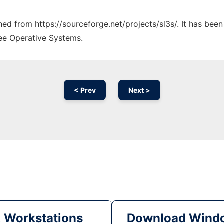
ched from https://sourceforge.net/projects/sl3s/. It has bee
ree Operative Systems.
< Prev
Next >
& Workstations
Download Windo