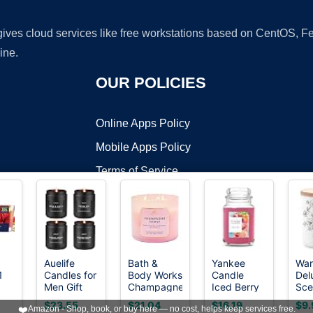
 gives cloud services like free workstations based on CentOS,
ine.
OUR POLICIES
Online Apps Policy
Mobile Apps Policy
Terms of Service
DMCA
Auelife
Bath &
Yankee
Wa
1
Candles for
Body Works
Candle
Del
t ©2026 OnWorks. All Rights Reserved. OnWorks® is a registered t
Men Gift
Champagne
Iced Berry
Sce
VPS hosting
by
OnWorks
ar,
Set, 4 Pack
Toast 3-
Lemonade
Can
$23.55
$21.04
$16.19
$9.
❤️
Amazon - Shop, book, or buy here — no cost, helps keep services free.
n
Soy Wax,
Wick
Scented
Wo