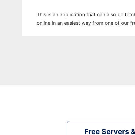
This is an application that can also be fet
online in an easiest way from one of our f
Free Servers 