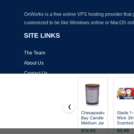
OnWorks is a free online VPS hosting provider that
customized to be like Windows online or MacOS onl
SITE LINKS
The Team
About Us
Contact Us
Blog
❮
Chesapeake
Glade 1-
Bay Candle
Wick 2in
Copyrigh
Medium Jar
Scented
Scented
Candle J
$14.00
$5.99
Candle
Hawaiia