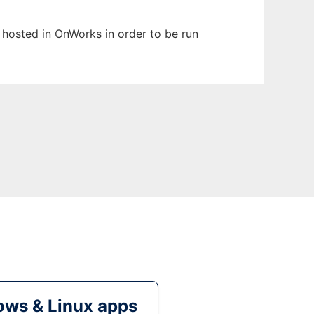
n hosted in OnWorks in order to be run
ws & Linux apps