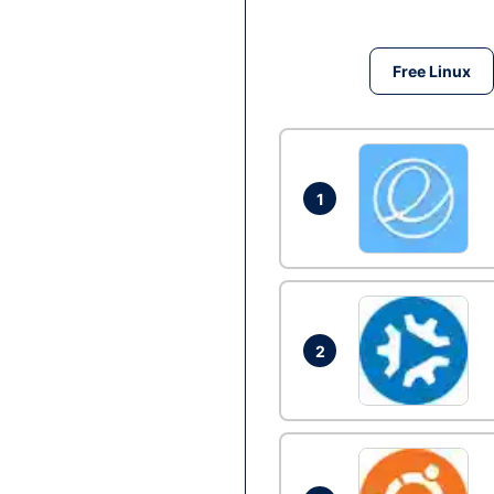
Free Linux
1
2