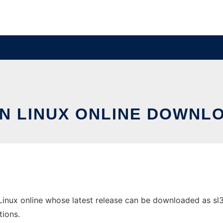
IN LINUX ONLINE DOWNL
Linux online whose latest release can be downloaded as sl3s
tions.