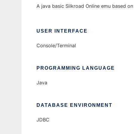
A java basic Silkroad Online emu based on
USER INTERFACE
Console/Terminal
PROGRAMMING LANGUAGE
Java
DATABASE ENVIRONMENT
JDBC