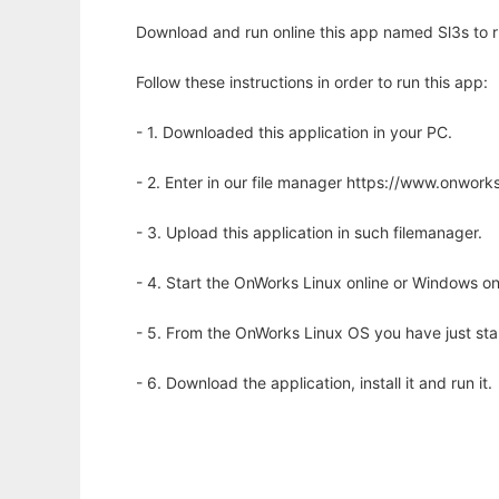
Download and run online this app named Sl3s to ru
Follow these instructions in order to run this app:
- 1. Downloaded this application in your PC.
- 2. Enter in our file manager https://www.onwo
- 3. Upload this application in such filemanager.
- 4. Start the OnWorks Linux online or Windows on
- 5. From the OnWorks Linux OS you have just st
- 6. Download the application, install it and run it.