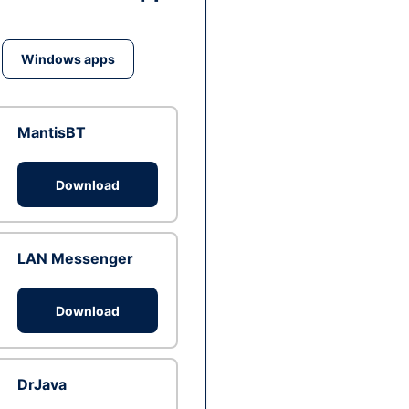
Windows apps
MantisBT
Download
LAN Messenger
Download
DrJava