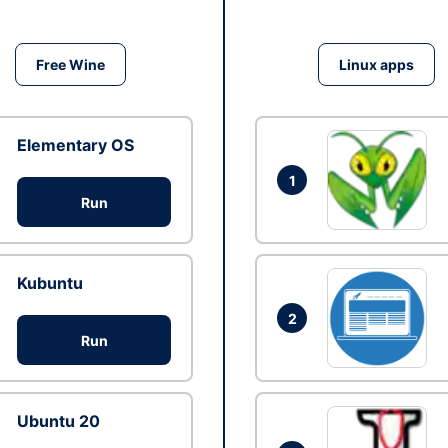
Free Wine
Linux apps
Elementary OS
1
Run
Kubuntu
2
Run
Ubuntu 20