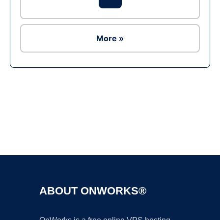
More »
Ad
ABOUT ONWORKS®