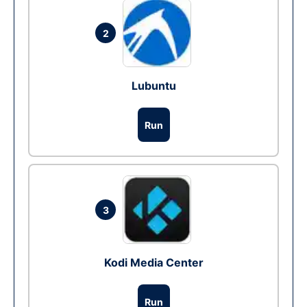
2
Lubuntu
Run
3
Kodi Media Center
Run