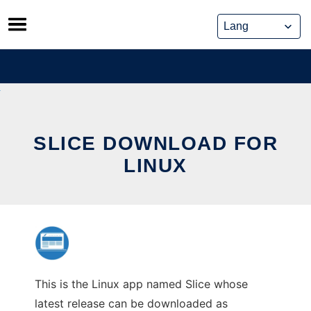
Skip
to
content
SLICE DOWNLOAD FOR
LINUX
This is the Linux app named Slice whose
latest release can be downloaded as