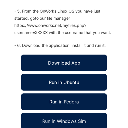
- 5. From the OnWorks Linux OS you have just
started, goto our file manager
https://www.onworks.net/myfiles.php?
username=XXXXX with the username that you want.
- 6. Download the application, install it and run it.
Download App
Run in Ubuntu
Run in Fedora
Run in Windows Sim