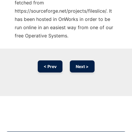
fetched from
https://sourceforge.net/projects/fileslice/. It
has been hosted in OnWorks in order to be
run online in an easiest way from one of our
free Operative Systems.
< Prev
Next >