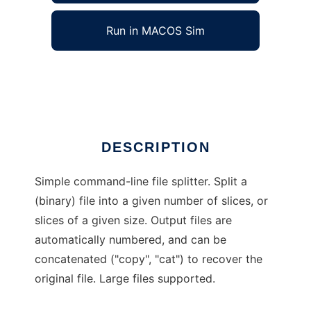
Run in MACOS Sim
Slice
Ad
DESCRIPTION
Simple command-line file splitter. Split a
(binary) file into a given number of slices, or
slices of a given size. Output files are
automatically numbered, and can be
concatenated ("copy", "cat") to recover the
original file. Large files supported.