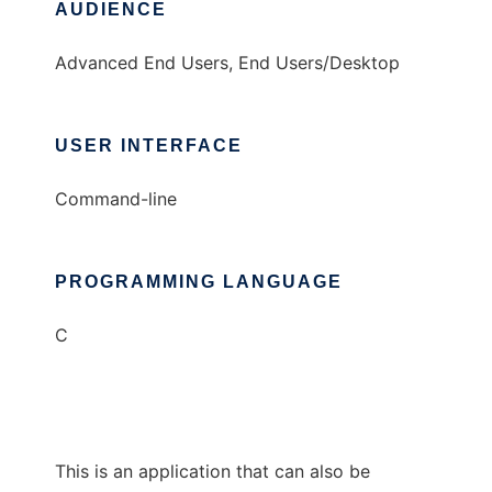
AUDIENCE
Advanced End Users, End Users/Desktop
USER INTERFACE
Command-line
PROGRAMMING LANGUAGE
C
This is an application that can also be