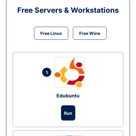
Free Servers & Workstations
Free Linux
Free Wine
1
Edubuntu
Run