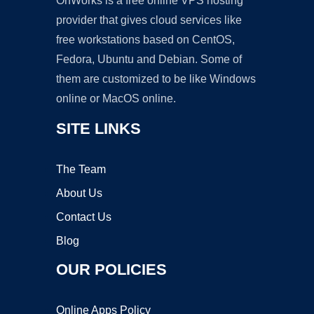
OnWorks is a free online VPS hosting
provider that gives cloud services like
free workstations based on CentOS,
Fedora, Ubuntu and Debian. Some of
them are customized to be like Windows
online or MacOS online.
SITE LINKS
The Team
About Us
Contact Us
Blog
OUR POLICIES
Online Apps Policy