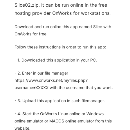
Slice02.zip. It can be run online in the free
hosting provider OnWorks for workstations.
Download and run online this app named Slice with
OnWorks for free.
Follow these instructions in order to run this app:
- 1. Downloaded this application in your PC.
- 2. Enter in our file manager
https://www.onworks.net/myfiles.php?
username=XXXXX with the username that you want.
- 3. Upload this application in such filemanager.
- 4. Start the OnWorks Linux online or Windows
online emulator or MACOS online emulator from this
website.