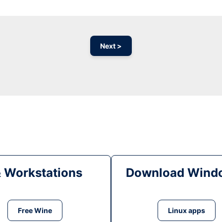
Next >
& Workstations
Download Windo
Free Wine
Linux apps