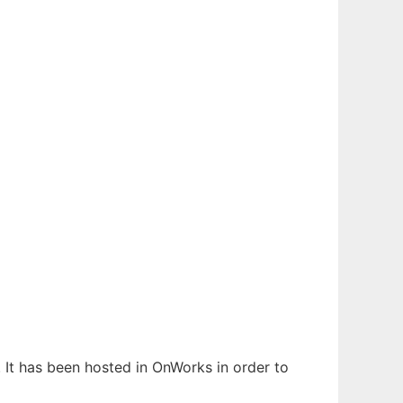
. It has been hosted in OnWorks in order to