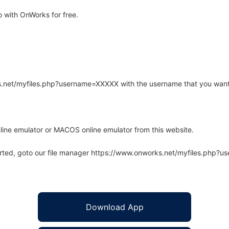
 with OnWorks for free.
rks.net/myfiles.php?username=XXXXX with the username that you want
line emulator or MACOS online emulator from this website.
arted, goto our file manager https://www.onworks.net/myfiles.php?
Download App