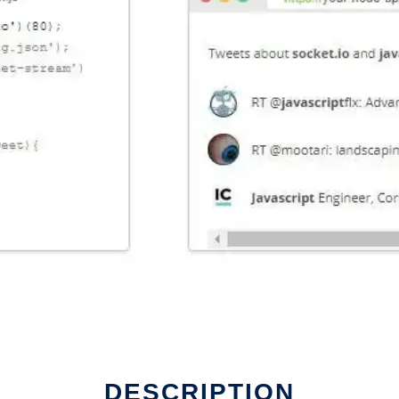
DESCRIPTION