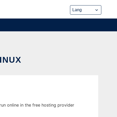
INUX
un online in the free hosting provider