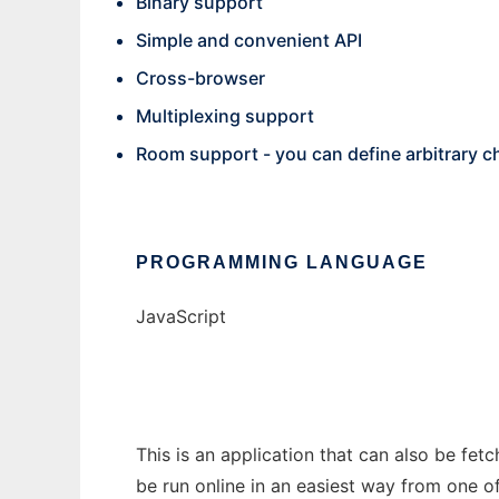
Binary support
Simple and convenient API
Cross-browser
Multiplexing support
Room support - you can define arbitrary 
PROGRAMMING LANGUAGE
JavaScript
This is an application that can also be fet
be run online in an easiest way from one o