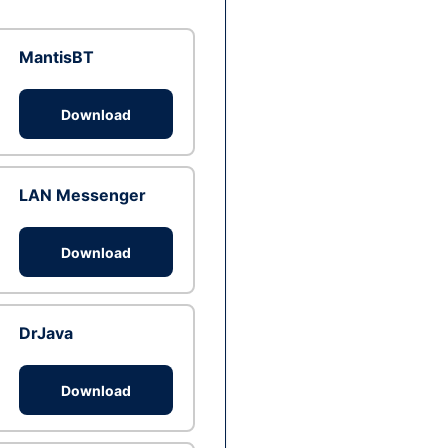
MantisBT
Download
LAN Messenger
Download
DrJava
Download