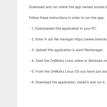
Download and run online this app named socket.io
Follow these instructions in order to run this app:
- 1. Downloaded this application in your PC.
- 2. Enter in our file manager https://www.onwo
- 3. Upload this application in such filemanager.
- 4. Start the OnWorks Linux online or Windows on
- 5. From the OnWorks Linux OS you have just st
- 6. Download the application, install it and run it.