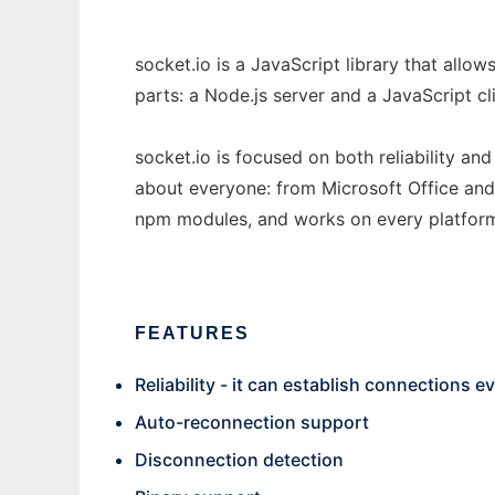
socket.io is a JavaScript library that allo
parts: a Node.js server and a JavaScript cli
socket.io is focused on both reliability an
about everyone: from Microsoft Office and
npm modules, and works on every platform
FEATURES
Reliability - it can establish connections 
Auto-reconnection support
Disconnection detection