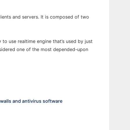
lients and servers. It is composed of two
 to use realtime engine that’s used by just
onsidered one of the most depended-upon
ewalls and antivirus software