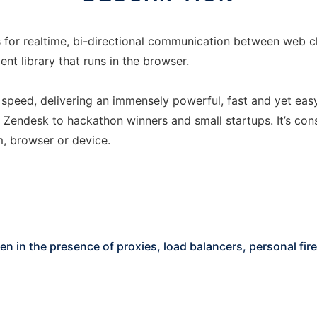
ws for realtime, bi-directional communication between web c
ent library that runs in the browser.
d speed, delivering an immensely powerful, fast and yet easy
 Zendesk to hackathon winners and small startups. It’s c
, browser or device.
even in the presence of proxies, load balancers, personal fir