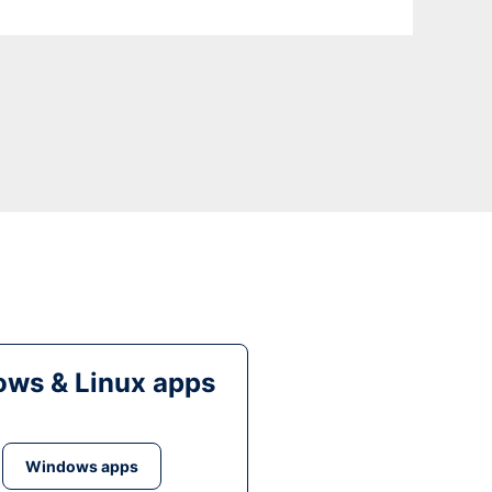
ws & Linux apps
Windows apps