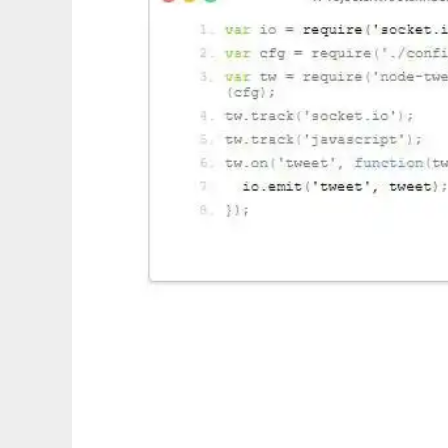
socket.io