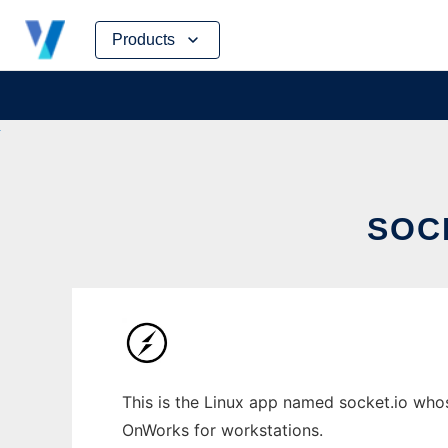
Skip
Products
to
content
SOC
This is the Linux app named socket.io whose
OnWorks for workstations.