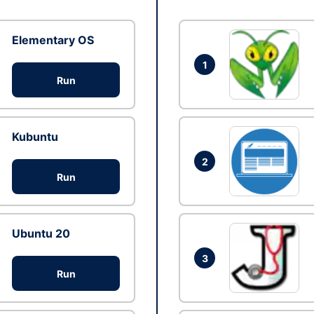
Elementary OS
1
Run
Kubuntu
2
Run
Ubuntu 20
3
Run