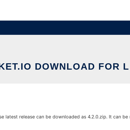
KET.IO DOWNLOAD FOR L
 latest release can be downloaded as 4.2.0.zip. It can be r