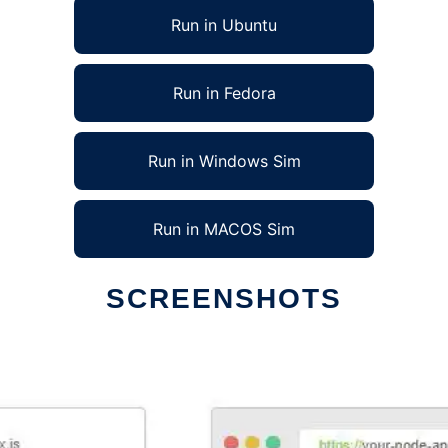
Run in Ubuntu
Run in Fedora
Run in Windows Sim
Run in MACOS Sim
SCREENSHOTS