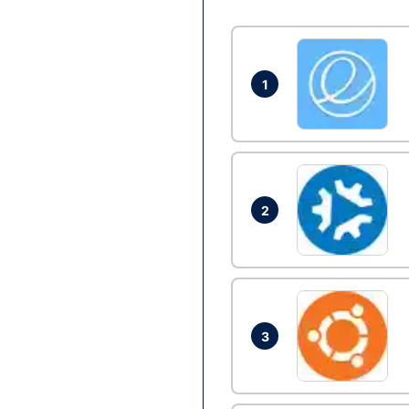
1
2
3