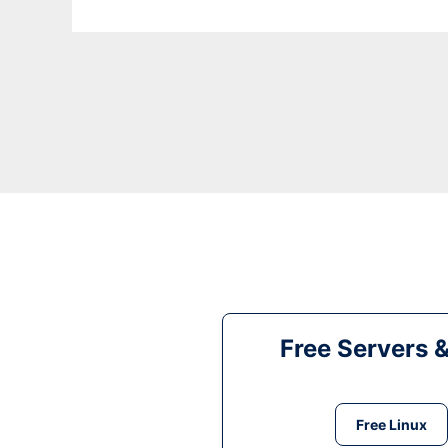
Free Servers 
Free Linux