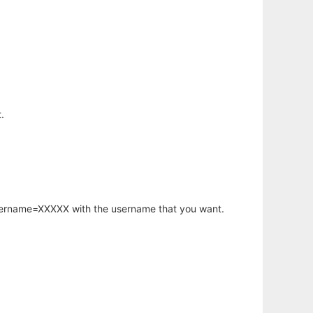
.
username=XXXXX with the username that you want.