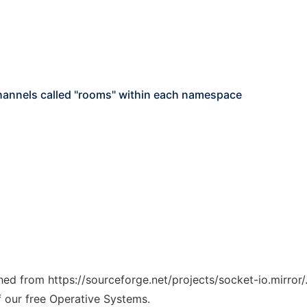
channels called "rooms" within each namespace
ched from https://sourceforge.net/projects/socket-io.mirror/
f our free Operative Systems.