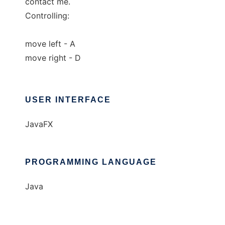
contact me.
Controlling:
move left - A
move right - D
USER INTERFACE
JavaFX
PROGRAMMING LANGUAGE
Java