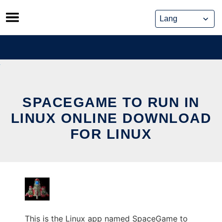
Skip
to
content
SPACEGAME TO RUN IN
LINUX ONLINE DOWNLOAD
FOR LINUX
This is the Linux app named SpaceGame to