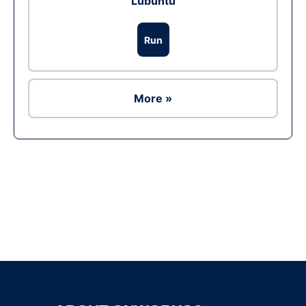
Lubuntu
Run
More »
Ad