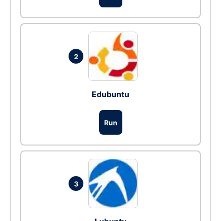
2
Edubuntu
Run
3