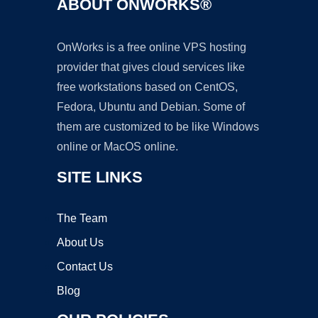
ABOUT ONWORKS®
OnWorks is a free online VPS hosting
provider that gives cloud services like
free workstations based on CentOS,
Fedora, Ubuntu and Debian. Some of
them are customized to be like Windows
online or MacOS online.
SITE LINKS
The Team
About Us
Contact Us
Blog