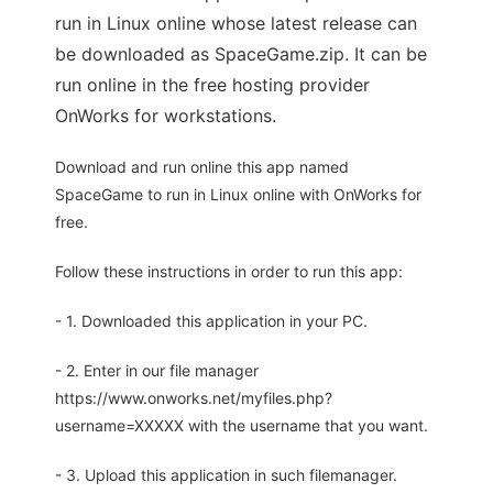
run in Linux online whose latest release can
be downloaded as SpaceGame.zip. It can be
run online in the free hosting provider
OnWorks for workstations.
Download and run online this app named
SpaceGame to run in Linux online with OnWorks for
free.
Follow these instructions in order to run this app:
- 1. Downloaded this application in your PC.
- 2. Enter in our file manager
https://www.onworks.net/myfiles.php?
username=XXXXX with the username that you want.
- 3. Upload this application in such filemanager.