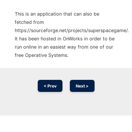
This is an application that can also be
fetched from
https://sourceforge.net/projects/superspacegame/.
It has been hosted in OnWorks in order to be
run online in an easiest way from one of our
free Operative Systems.
< Prev
Next >