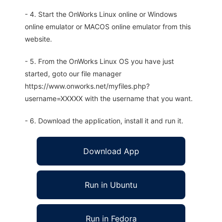
- 4. Start the OnWorks Linux online or Windows
online emulator or MACOS online emulator from this
website.
- 5. From the OnWorks Linux OS you have just
started, goto our file manager
https://www.onworks.net/myfiles.php?
username=XXXXX with the username that you want.
- 6. Download the application, install it and run it.
Download App
Run in Ubuntu
Run in Fedora