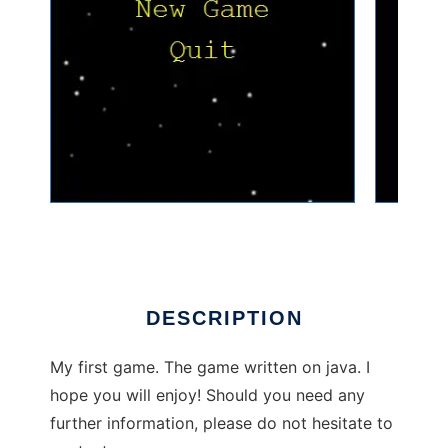
SpaceGame to run in Linux online
DESCRIPTION
My first game. The game written on java. I
hope you will enjoy! Should you need any
further information, please do not hesitate to