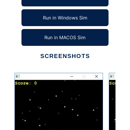
Run in Windows Sim
Run in MACOS Sim
SCREENSHOTS
Ad