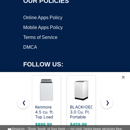
OUR POLICIES
Online Apps Policy
Mobile Apps Policy
Terms of Service
DMCA
FOLLOW US:
×
❮
❯
Kenmore
BLACK+DECKER
ROVSUN
Copyright ©2026 OnWorks. All Rights Reserved. OnWorks® is a
4.5 cu. ft.
3.0 Cu. Ft.
17.8LBS
Top Load
registered trademark.
Portable
Portable
Washer
Washer,
Washing
VPS hosting
by
OnWorks
$899.99
$459.99
$229.99
with Triple
26.5 lb.
Machine,
❤️
Amazon - Shop, book, or buy here — no cost, helps keep services free.