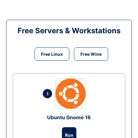
Free Servers & Workstations
Free Linux
Free Wine
1
Ubuntu Gnome 16
Run