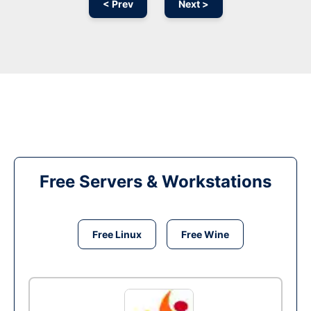
< Prev
Next >
Free Servers & Workstations
Free Linux
Free Wine