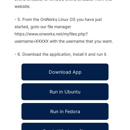
website.
- 5. From the OnWorks Linux OS you have just
started, goto our file manager
https://www.onworks.net/myfiles.php?
username=XXXXX with the username that you want.
- 6. Download the application, install it and run it.
Download App
Run in Ubuntu
Run in Fedora