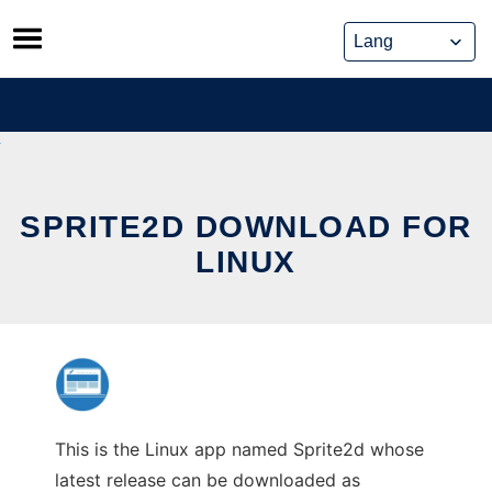
Skip
to
content
SPRITE2D DOWNLOAD FOR
LINUX
This is the Linux app named Sprite2d whose
latest release can be downloaded as