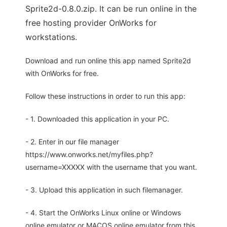
Sprite2d-0.8.0.zip. It can be run online in the
free hosting provider OnWorks for
workstations.
Download and run online this app named Sprite2d
with OnWorks for free.
Follow these instructions in order to run this app:
- 1. Downloaded this application in your PC.
- 2. Enter in our file manager
https://www.onworks.net/myfiles.php?
username=XXXXX with the username that you want.
- 3. Upload this application in such filemanager.
- 4. Start the OnWorks Linux online or Windows
online emulator or MACOS online emulator from this