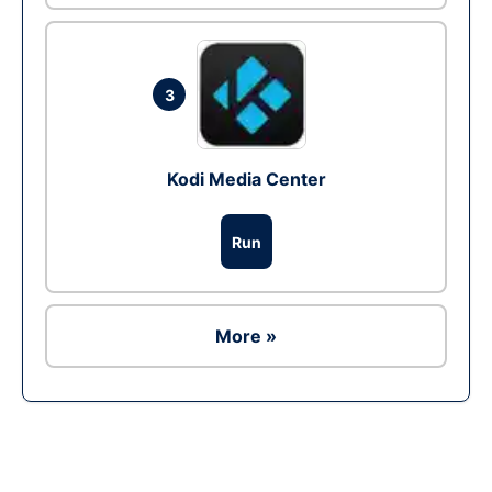
3
Kodi Media Center
Run
More »