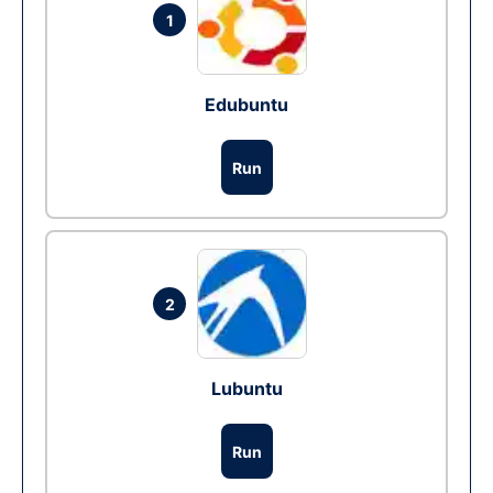
1
Edubuntu
Run
2
Lubuntu
Run