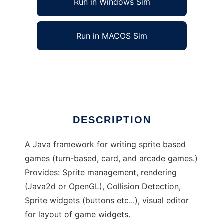
Run in Windows Sim
Run in MACOS Sim
Sprite2d
Ad
DESCRIPTION
A Java framework for writing sprite based
games (turn-based, card, and arcade games.)
Provides: Sprite management, rendering
(Java2d or OpenGL), Collision Detection,
Sprite widgets (buttons etc...), visual editor
for layout of game widgets.