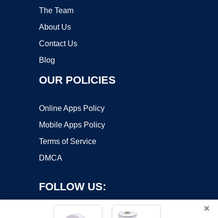
The Team
About Us
Contact Us
Blog
OUR POLICIES
Online Apps Policy
Mobile Apps Policy
Terms of Service
DMCA
FOLLOW US:
×