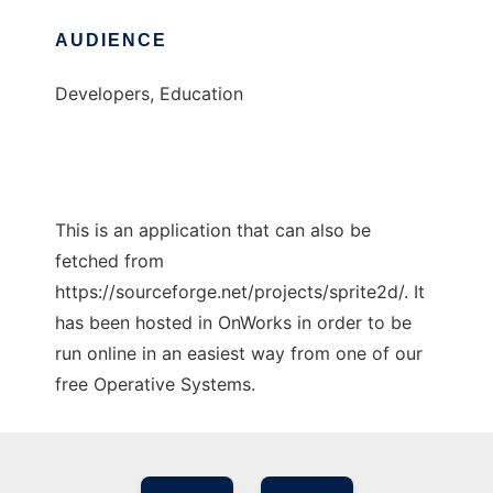
AUDIENCE
Developers, Education
This is an application that can also be
fetched from
https://sourceforge.net/projects/sprite2d/. It
has been hosted in OnWorks in order to be
run online in an easiest way from one of our
free Operative Systems.