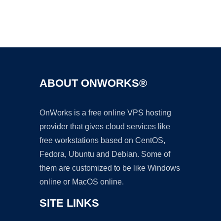
Ad
ABOUT ONWORKS®
OnWorks is a free online VPS hosting
provider that gives cloud services like
free workstations based on CentOS,
Fedora, Ubuntu and Debian. Some of
them are customized to be like Windows
online or MacOS online.
SITE LINKS