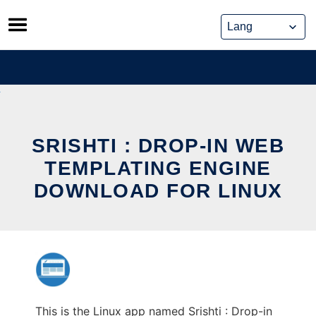
Skip
to
content
SRISHTI : DROP-IN WEB
TEMPLATING ENGINE
DOWNLOAD FOR LINUX
This is the Linux app named Srishti : Drop-in