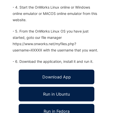
- 4. Start the OnWorks Linux online or Windows
online emulator or MACOS online emulator from this
website.
- 5. From the OnWorks Linux OS you have just
started, goto our file manager
https://www.onworks.net/myfiles.php?
username=XXXXX with the username that you want.
- 6. Download the application, install it and run it.
Download App
Run in Ubuntu
Run in Fedora