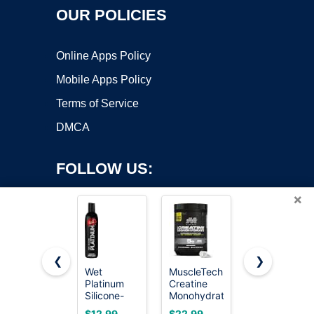
OUR POLICIES
Online Apps Policy
Mobile Apps Policy
Terms of Service
DMCA
FOLLOW US:
×
❮
❯
Wet
MuscleTech
Wet
Platinum
Creatine
Platinum
Copyright ©2026 OnWorks. All Rights Reserved. OnWorks® is a
Silicone-
Monohydrate
Silicone-
registered trademark.
Based
Powder,
Based
VPS hosting
by
OnWorks
$12.99
$22.99
$46.99