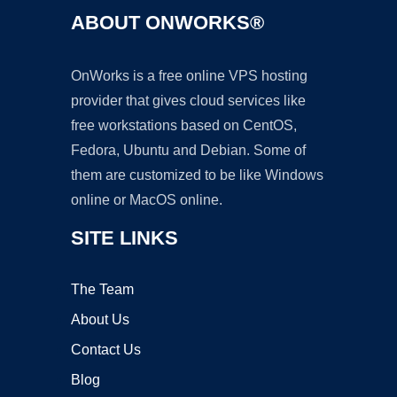
ABOUT ONWORKS®
OnWorks is a free online VPS hosting
provider that gives cloud services like
free workstations based on CentOS,
Fedora, Ubuntu and Debian. Some of
them are customized to be like Windows
online or MacOS online.
SITE LINKS
The Team
About Us
Contact Us
Blog