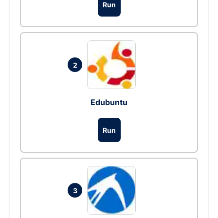
Run
2
Edubuntu
Run
3