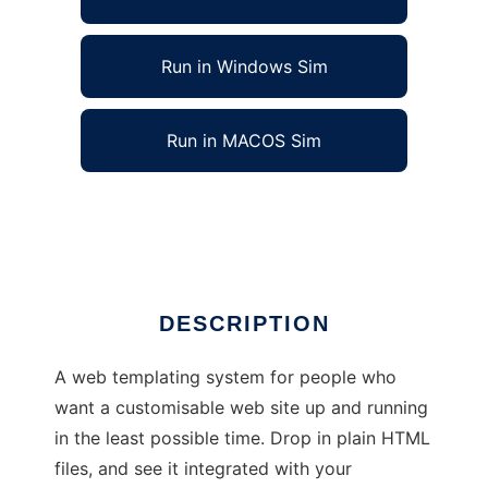
Run in Windows Sim
Run in MACOS Sim
Srishti : Drop-in web templating engine
Ad
DESCRIPTION
A web templating system for people who
want a customisable web site up and running
in the least possible time. Drop in plain HTML
files, and see it integrated with your