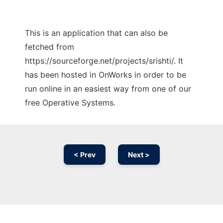
This is an application that can also be
fetched from
https://sourceforge.net/projects/srishti/. It
has been hosted in OnWorks in order to be
run online in an easiest way from one of our
free Operative Systems.
< Prev
Next >