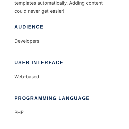
templates automatically. Adding content
could never get easier!
AUDIENCE
Developers
USER INTERFACE
Web-based
PROGRAMMING LANGUAGE
PHP