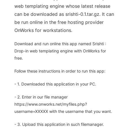
web templating engine whose latest release
can be downloaded as srishti-0.1.tar.gz. It can
be run online in the free hosting provider
OnWorks for workstations.
Download and run online this app named Srishti :
Drop-in web templating engine with OnWorks for
free.
Follow these instructions in order to run this app:
- 1. Downloaded this application in your PC.
- 2. Enter in our file manager
https://www.onworks.net/myfiles.php?
username=XXXXX with the username that you want.
- 3. Upload this application in such filemanager.