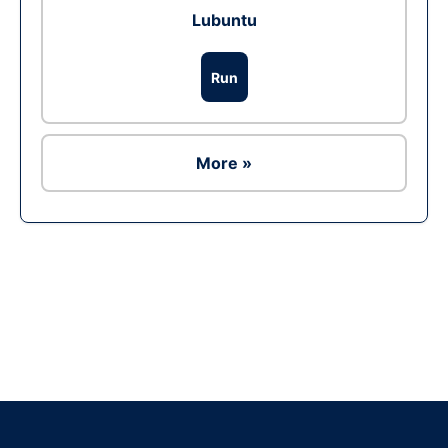
Lubuntu
Run
More »
Ad