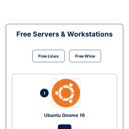
Free Servers & Workstations
Free Linux
Free Wine
1
Ubuntu Gnome 16