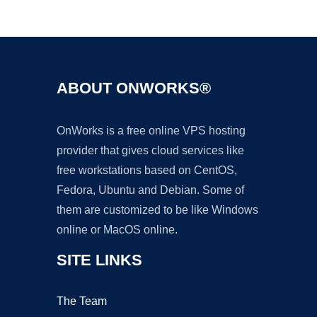
Ad
ABOUT ONWORKS®
OnWorks is a free online VPS hosting
provider that gives cloud services like
free workstations based on CentOS,
Fedora, Ubuntu and Debian. Some of
them are customized to be like Windows
online or MacOS online.
SITE LINKS
The Team