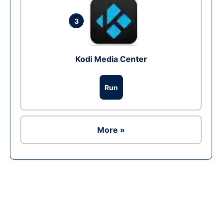
3
Kodi Media Center
Run
More »