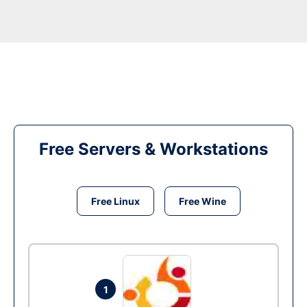
Free Servers & Workstations
Free Linux
Free Wine
1