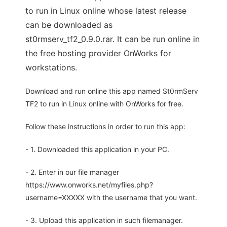
to run in Linux online whose latest release
can be downloaded as
st0rmserv_tf2_0.9.0.rar. It can be run online in
the free hosting provider OnWorks for
workstations.
Download and run online this app named St0rmServ
TF2 to run in Linux online with OnWorks for free.
Follow these instructions in order to run this app:
- 1. Downloaded this application in your PC.
- 2. Enter in our file manager
https://www.onworks.net/myfiles.php?
username=XXXXX with the username that you want.
- 3. Upload this application in such filemanager.