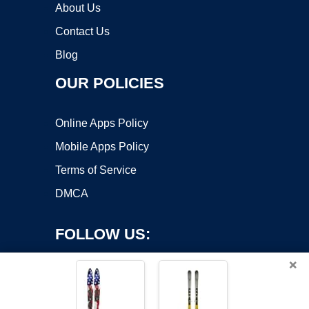
About Us
Contact Us
Blog
OUR POLICIES
Online Apps Policy
Mobile Apps Policy
Terms of Service
DMCA
FOLLOW US:
×