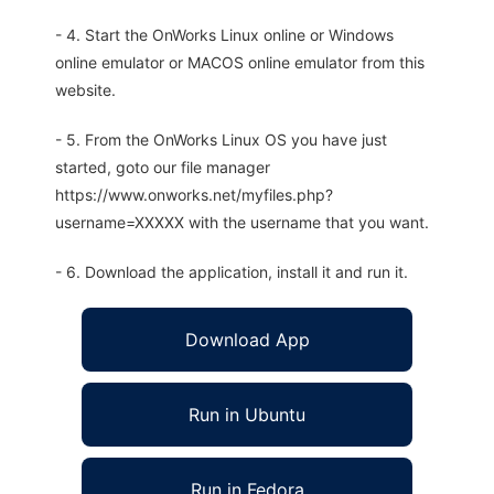
- 4. Start the OnWorks Linux online or Windows
online emulator or MACOS online emulator from this
website.
- 5. From the OnWorks Linux OS you have just
started, goto our file manager
https://www.onworks.net/myfiles.php?
username=XXXXX with the username that you want.
- 6. Download the application, install it and run it.
Download App
Run in Ubuntu
Run in Fedora