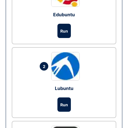
Edubuntu
Run
2
Lubuntu
Run