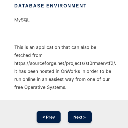
DATABASE ENVIRONMENT
MySQL
This is an application that can also be
fetched from
https://sourceforge.net/projects/st0rmservtf2/.
It has been hosted in OnWorks in order to be
run online in an easiest way from one of our
free Operative Systems.
< Prev
Next >