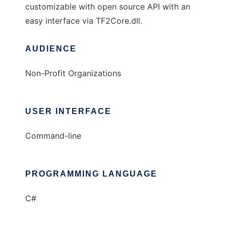
customizable with open source API with an
easy interface via TF2Core.dll.
AUDIENCE
Non-Profit Organizations
USER INTERFACE
Command-line
PROGRAMMING LANGUAGE
C#