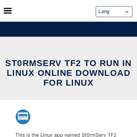
Skip
to
content
ST0RMSERV TF2 TO RUN IN
LINUX ONLINE DOWNLOAD
FOR LINUX
This is the Linux app named St0rmServ TF2