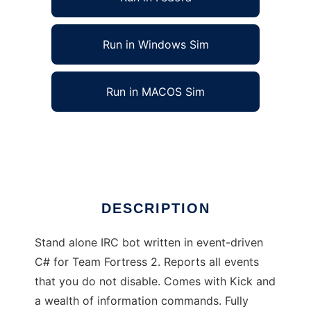
Run in Windows Sim
Run in MACOS Sim
St0rmServ TF2 to run in Linux online
Ad
DESCRIPTION
Stand alone IRC bot written in event-driven
C# for Team Fortress 2. Reports all events
that you do not disable. Comes with Kick and
a wealth of information commands. Fully