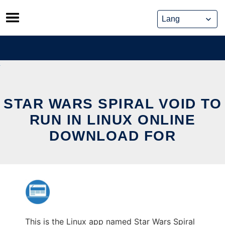
Skip
to
content
STAR WARS SPIRAL VOID TO
RUN IN LINUX ONLINE
DOWNLOAD FOR
This is the Linux app named Star Wars Spiral