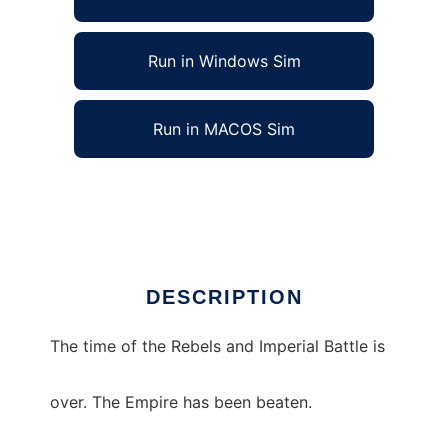
Run in Windows Sim
Run in MACOS Sim
Star Wars Spiral Void to run in Linux online
Ad
DESCRIPTION
The time of the Rebels and Imperial Battle is
over. The Empire has been beaten.