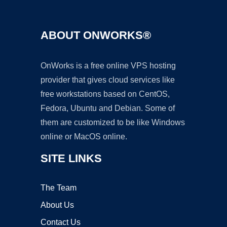
ABOUT ONWORKS®
OnWorks is a free online VPS hosting
provider that gives cloud services like
free workstations based on CentOS,
Fedora, Ubuntu and Debian. Some of
them are customized to be like Windows
online or MacOS online.
SITE LINKS
The Team
About Us
Contact Us