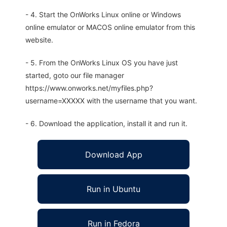
- 4. Start the OnWorks Linux online or Windows
online emulator or MACOS online emulator from this
website.
- 5. From the OnWorks Linux OS you have just
started, goto our file manager
https://www.onworks.net/myfiles.php?
username=XXXXX with the username that you want.
- 6. Download the application, install it and run it.
Download App
Run in Ubuntu
Run in Fedora