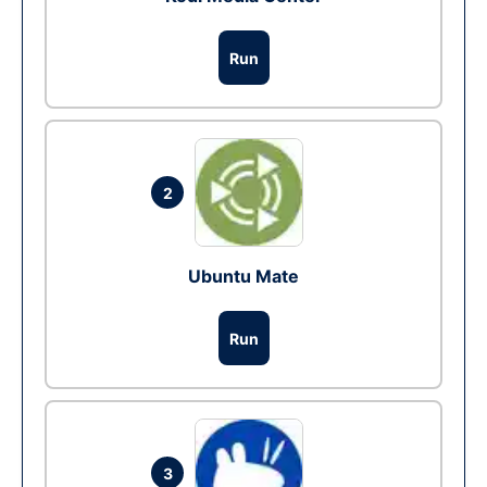
Run
2
Ubuntu Mate
Run
3