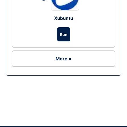
Xubuntu
Run
More »
Ad