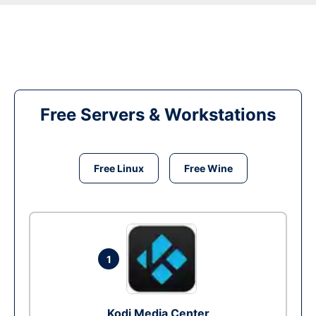
Free Servers & Workstations
Free Linux
Free Wine
1
Kodi Media Center