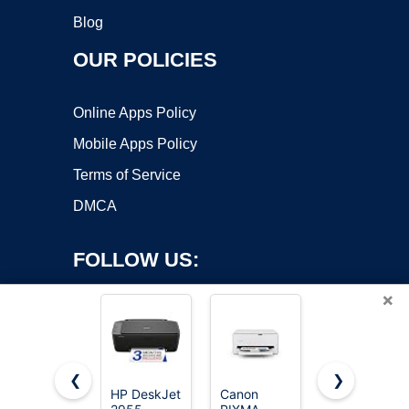
Blog
OUR POLICIES
Online Apps Policy
Mobile Apps Policy
Terms of Service
DMCA
FOLLOW US:
×
❮
❯
HP DeskJet
Canon
HP DeskJet