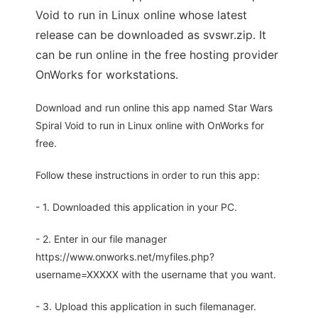
Void to run in Linux online whose latest
release can be downloaded as svswr.zip. It
can be run online in the free hosting provider
OnWorks for workstations.
Download and run online this app named Star Wars
Spiral Void to run in Linux online with OnWorks for
free.
Follow these instructions in order to run this app:
- 1. Downloaded this application in your PC.
- 2. Enter in our file manager
https://www.onworks.net/myfiles.php?
username=XXXXX with the username that you want.
- 3. Upload this application in such filemanager.