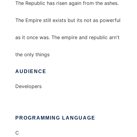
The Republic has risen again from the ashes.
The Empire still exists but its not as powerful
as it once was. The empire and republic arn't
the only things
AUDIENCE
Developers
PROGRAMMING LANGUAGE
C