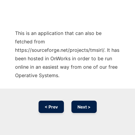
This is an application that can also be
fetched from
https://sourceforge.net/projects/tmsirl/. It has
been hosted in OnWorks in order to be run
online in an easiest way from one of our free
Operative Systems.
< Prev
Next >