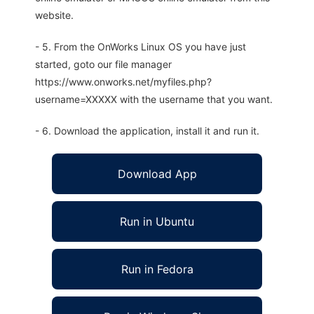
website.
- 5. From the OnWorks Linux OS you have just
started, goto our file manager
https://www.onworks.net/myfiles.php?
username=XXXXX with the username that you want.
- 6. Download the application, install it and run it.
Download App
Run in Ubuntu
Run in Fedora