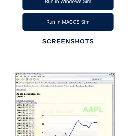
Run in Windows Sim
Run in MACOS Sim
SCREENSHOTS
Ad