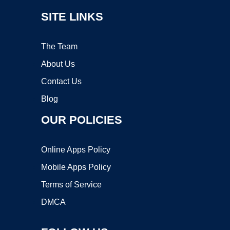
SITE LINKS
The Team
About Us
Contact Us
Blog
OUR POLICIES
Online Apps Policy
Mobile Apps Policy
Terms of Service
DMCA