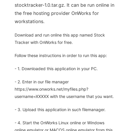
stocktracker-1.0.tar.gz. It can be run online in
the free hosting provider OnWorks for
workstations.
Download and run online this app named Stock
Tracker with OnWorks for free.
Follow these instructions in order to run this app:
- 1. Downloaded this application in your PC.
- 2. Enter in our file manager
https://www.onworks.net/myfiles.php?
username=XXXXX with the username that you want.
- 3. Upload this application in such filemanager.
- 4. Start the OnWorks Linux online or Windows
online emulator or MACOS online emulator from this