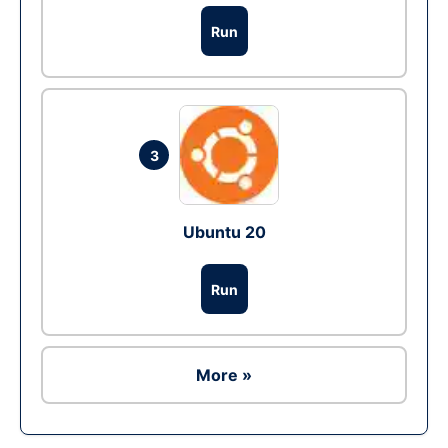
Run
3
Ubuntu 20
Run
More »