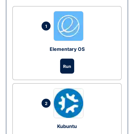
1
Elementary OS
Run
2
Kubuntu