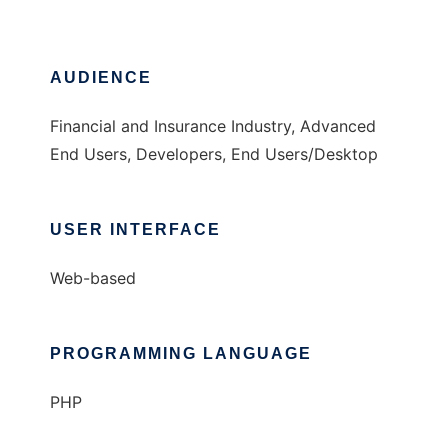
AUDIENCE
Financial and Insurance Industry, Advanced
End Users, Developers, End Users/Desktop
USER INTERFACE
Web-based
PROGRAMMING LANGUAGE
PHP