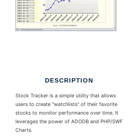
Stock Tracker
DESCRIPTION
Stock Tracker is a simple utility that allows
users to create "watchlists" of their favorite
stocks to monitor performance over time. It
leverages the power of ADODB and PHP/SWF
Charts.