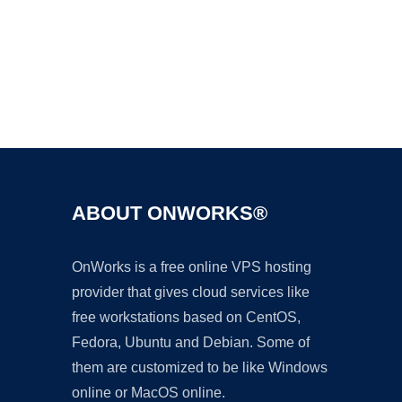
Ad
ABOUT ONWORKS®
OnWorks is a free online VPS hosting
provider that gives cloud services like
free workstations based on CentOS,
Fedora, Ubuntu and Debian. Some of
them are customized to be like Windows
online or MacOS online.