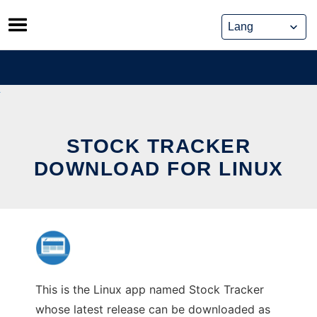
Skip
to
content
STOCK TRACKER
DOWNLOAD FOR LINUX
This is the Linux app named Stock Tracker
whose latest release can be downloaded as