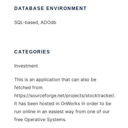
DATABASE ENVIRONMENT
SQL-based, ADOdb
CATEGORIES
Investment
This is an application that can also be
fetched from
https://sourceforge.net/projects/stocktracker/.
It has been hosted in OnWorks in order to be
run online in an easiest way from one of our
free Operative Systems.