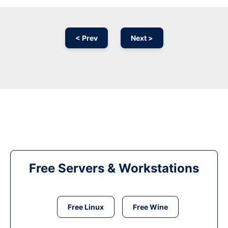
< Prev
Next >
Free Servers & Workstations
Free Linux
Free Wine