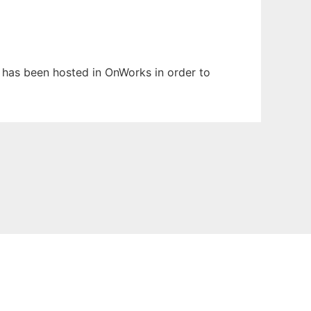
t has been hosted in OnWorks in order to