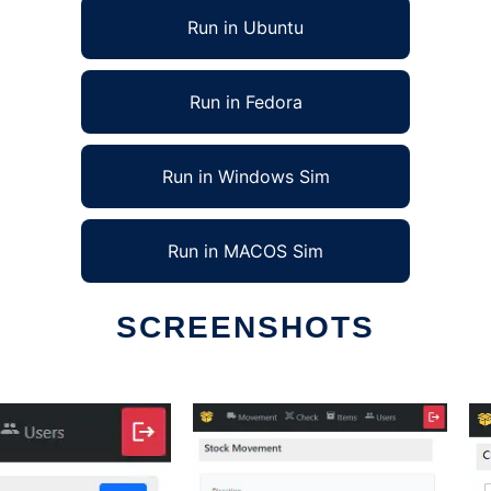
Run in Ubuntu
Run in Fedora
Run in Windows Sim
Run in MACOS Sim
SCREENSHOTS