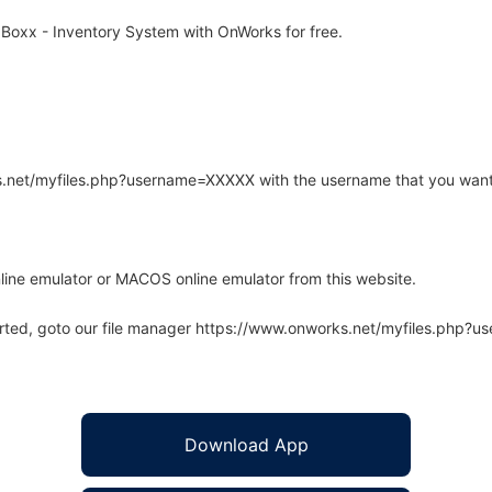
Boxx - Inventory System with OnWorks for free.
rks.net/myfiles.php?username=XXXXX with the username that you want
line emulator or MACOS online emulator from this website.
arted, goto our file manager https://www.onworks.net/myfiles.php?
Download App