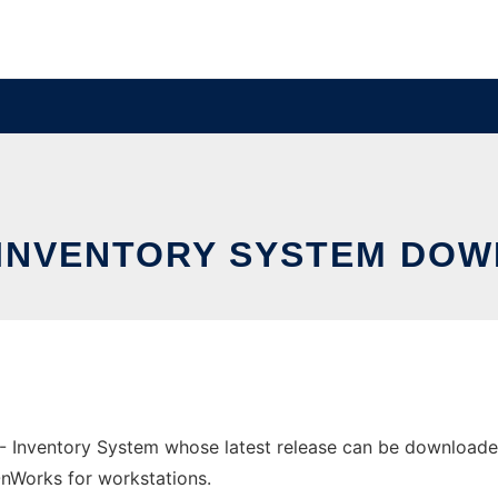
 INVENTORY SYSTEM DOW
 - Inventory System whose latest release can be downloade
 OnWorks for workstations.