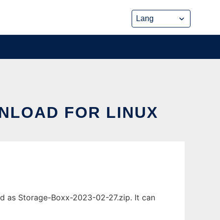
NLOAD FOR LINUX
d as Storage-Boxx-2023-02-27.zip. It can