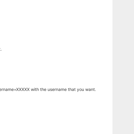
.
username=XXXXX with the username that you want.