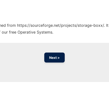
tched from https://sourceforge.net/projects/storage-boxx/. I
f our free Operative Systems.
Next >