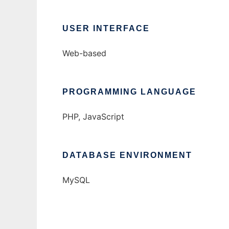
USER INTERFACE
Web-based
PROGRAMMING LANGUAGE
PHP, JavaScript
DATABASE ENVIRONMENT
MySQL