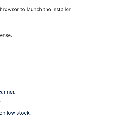
browser to launch the installer.
cense.
canner.
r.
 on low stock.