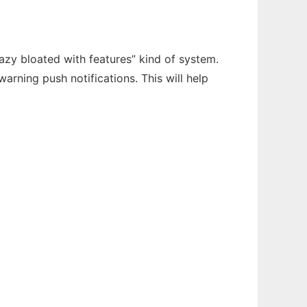
zy bloated with features” kind of system.
arning push notifications. This will help