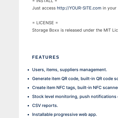
= INSTALL =
Just access
http://YOUR-SITE.com
in your 
= LICENSE =
Storage Boxx is released under the MIT Li
FEATURES
Users, items, suppliers management.
Generate item QR code, built-in QR code s
Create item NFC tags, built-in NFC scanne
Stock level monitoring, push notifications
CSV reports.
Installable progressive web app.