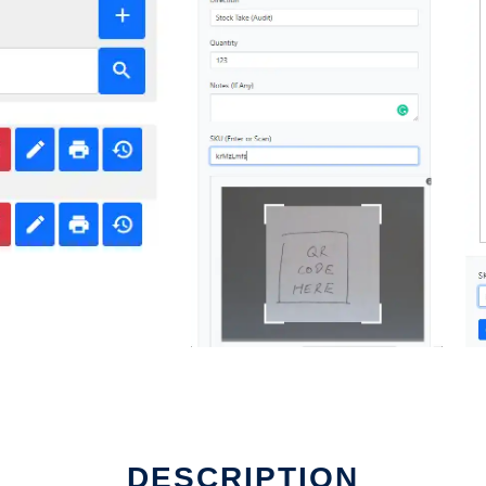
DESCRIPTION