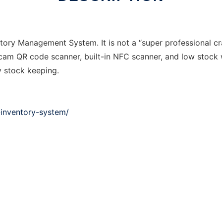
ory Management System. It is not a “super professional cra
bcam QR code scanner, built-in NFC scanner, and low stock w
y stock keeping.
inventory-system/