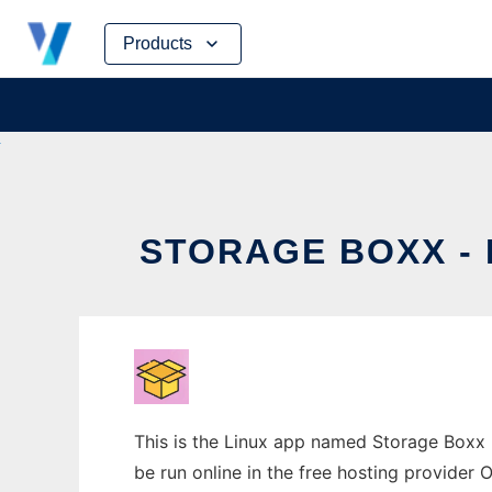
Skip
Products
to
content
STORAGE BOXX -
This is the Linux app named Storage Boxx
be run online in the free hosting provider