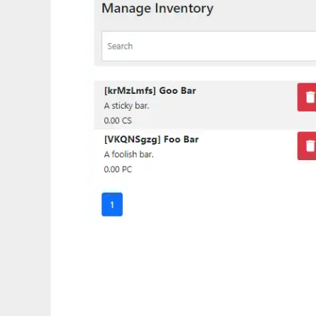
Storage Boxx - Inventory System