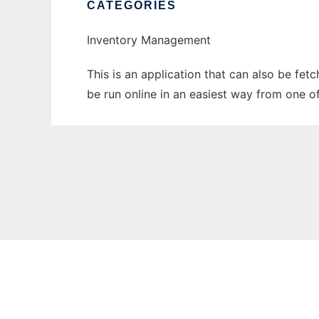
CATEGORIES
Inventory Management
This is an application that can also be fe
be run online in an easiest way from one o