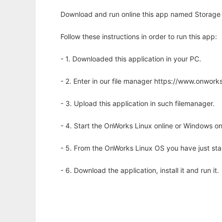
Download and run online this app named Storage 
Follow these instructions in order to run this app:
- 1. Downloaded this application in your PC.
- 2. Enter in our file manager https://www.onwo
- 3. Upload this application in such filemanager.
- 4. Start the OnWorks Linux online or Windows on
- 5. From the OnWorks Linux OS you have just st
- 6. Download the application, install it and run it.