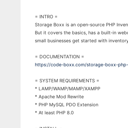
= INTRO =
Storage Boxx is an open-source PHP Invent
But it covers the basics, has a built-in we
small businesses get started with inventor
= DOCUMENTATION =
https://code-boxx.com/storage-boxx-php-
= SYSTEM REQUIREMENTS =
* LAMP/WAMP/MAMP/XAMPP
* Apache Mod Rewrite
* PHP MySQL PDO Extension
* At least PHP 8.0