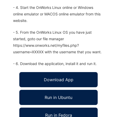
- 4. Start the OnWorks Linux online or Windows
online emulator or MACOS online emulator from this
website.
- 5. From the OnWorks Linux OS you have just
started, goto our file manager
https://www.onworks.net/myfiles.php?
username=XXXXX with the username that you want.
- 6. Download the application, install it and run it.
Download App
Run in Ubuntu
Run in Fedora