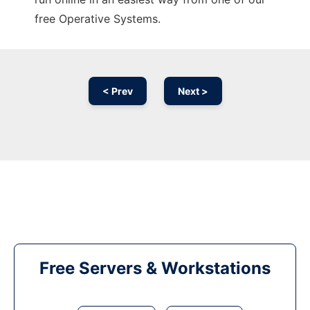
free Operative Systems.
< Prev
Next >
Free Servers & Workstations