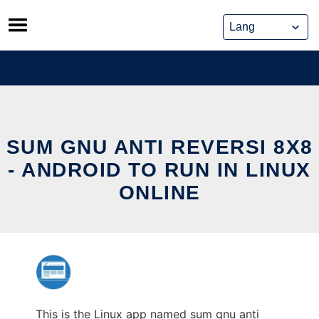
Skip
to
content
SUM GNU ANTI REVERSI 8X8
- ANDROID TO RUN IN LINUX
ONLINE
This is the Linux app named sum gnu anti