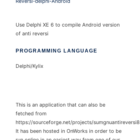
Reversi-delphi-Android
Use Delphi XE 6 to compile Android version
of anti reversi
PROGRAMMING LANGUAGE
Delphi/Kylix
This is an application that can also be
fetched from
https://sourceforge.net/projects/sumgnuantireversi
It has been hosted in OnWorks in order to be
run online in an easiest way from one of our