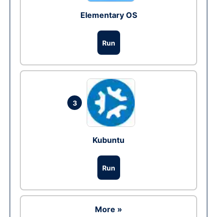
Elementary OS
Run
3
Kubuntu
Run
More »