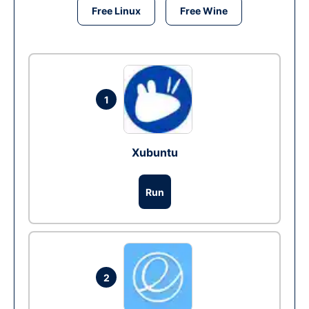
Free Linux
Free Wine
1
Xubuntu
Run
2