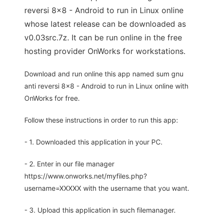
reversi 8x8 - Android to run in Linux online
whose latest release can be downloaded as
v0.03src.7z. It can be run online in the free
hosting provider OnWorks for workstations.
Download and run online this app named sum gnu
anti reversi 8x8 - Android to run in Linux online with
OnWorks for free.
Follow these instructions in order to run this app:
- 1. Downloaded this application in your PC.
- 2. Enter in our file manager
https://www.onworks.net/myfiles.php?
username=XXXXX with the username that you want.
- 3. Upload this application in such filemanager.