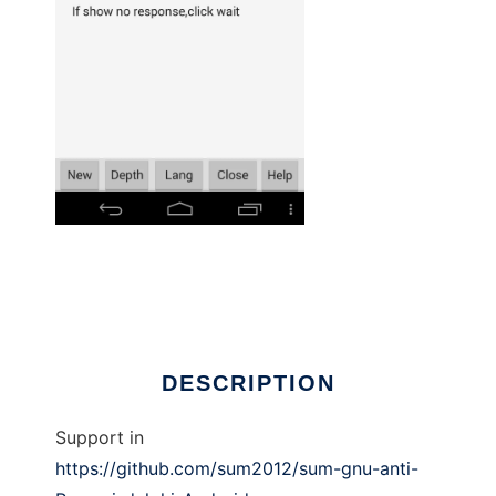
sum gnu anti reversi 8x8 - Android to run in
Linux online
DESCRIPTION
Support in
https://github.com/sum2012/sum-gnu-anti-