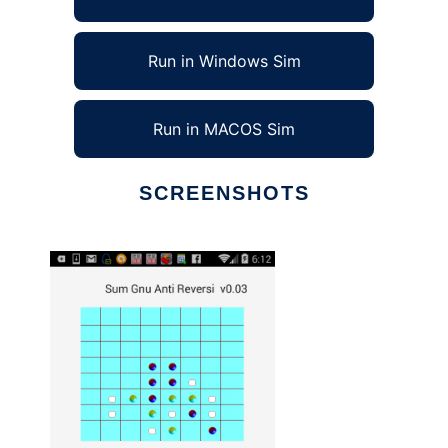
Run in Windows Sim
Run in MACOS Sim
SCREENSHOTS
Ad