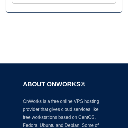
Ad
ABOUT ONWORKS®
OnWorks is a free online VPS hosting
provider that gives cloud services like
free workstations based on CentOS,
Fedora, Ubuntu and Debian. Some of