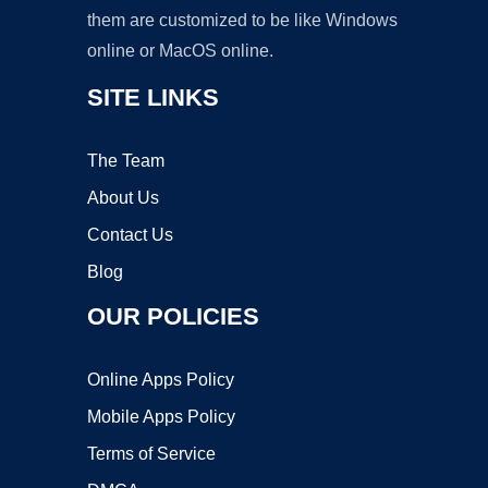
them are customized to be like Windows
online or MacOS online.
SITE LINKS
The Team
About Us
Contact Us
Blog
OUR POLICIES
Online Apps Policy
Mobile Apps Policy
Terms of Service