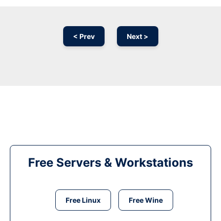
< Prev
Next >
Free Servers & Workstations
Free Linux
Free Wine