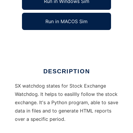
Run in Windows Sim
Run in MACOS Sim
SX Watchdog
Ad
DESCRIPTION
SX watchdog states for Stock Exchange
Watchdog. It helps to easillly follow the stock
exchange. It's a Python program, able to save
data in files and to generate HTML reports
over a specific period.