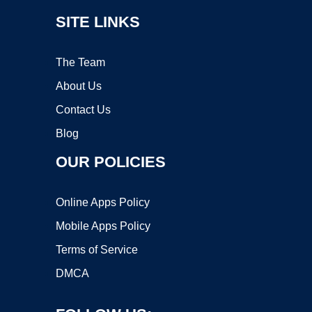
SITE LINKS
The Team
About Us
Contact Us
Blog
OUR POLICIES
Online Apps Policy
Mobile Apps Policy
Terms of Service
DMCA