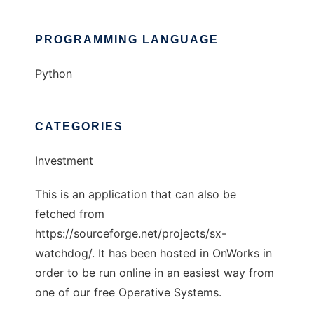
PROGRAMMING LANGUAGE
Python
CATEGORIES
Investment
This is an application that can also be
fetched from
https://sourceforge.net/projects/sx-
watchdog/. It has been hosted in OnWorks in
order to be run online in an easiest way from
one of our free Operative Systems.