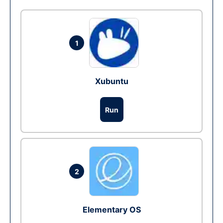
1
Xubuntu
Run
2
Elementary OS