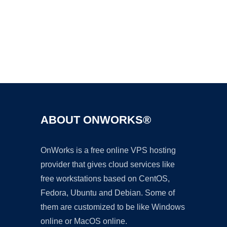
Ad
ABOUT ONWORKS®
OnWorks is a free online VPS hosting
provider that gives cloud services like
free workstations based on CentOS,
Fedora, Ubuntu and Debian. Some of
them are customized to be like Windows
online or MacOS online.