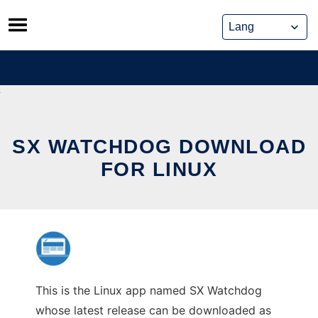
Skip
to
content
SX WATCHDOG DOWNLOAD
FOR LINUX
This is the Linux app named SX Watchdog
whose latest release can be downloaded as