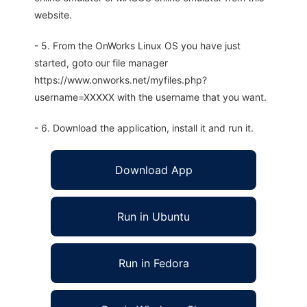
website.
- 5. From the OnWorks Linux OS you have just
started, goto our file manager
https://www.onworks.net/myfiles.php?
username=XXXXX with the username that you want.
- 6. Download the application, install it and run it.
Download App
Run in Ubuntu
Run in Fedora