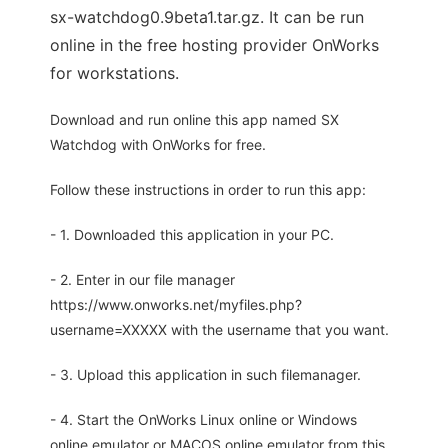
sx-watchdog0.9beta1.tar.gz. It can be run
online in the free hosting provider OnWorks
for workstations.
Download and run online this app named SX
Watchdog with OnWorks for free.
Follow these instructions in order to run this app:
- 1. Downloaded this application in your PC.
- 2. Enter in our file manager
https://www.onworks.net/myfiles.php?
username=XXXXX with the username that you want.
- 3. Upload this application in such filemanager.
- 4. Start the OnWorks Linux online or Windows
online emulator or MACOS online emulator from this