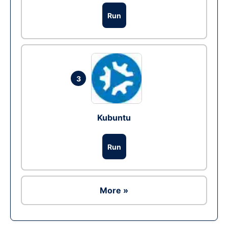
Run
3
Kubuntu
Run
More »