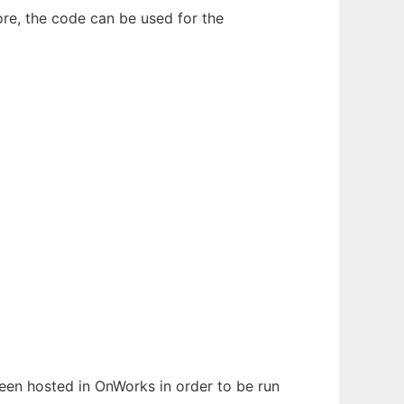
ore, the code can be used for the
 been hosted in OnWorks in order to be run