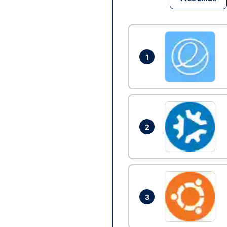
1
2
3