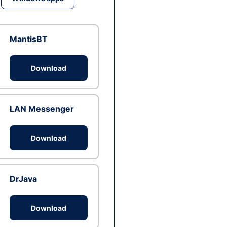
MantisBT
Download
LAN Messenger
Download
DrJava
Download