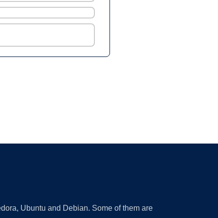
 Fedora, Ubuntu and Debian. Some of them are