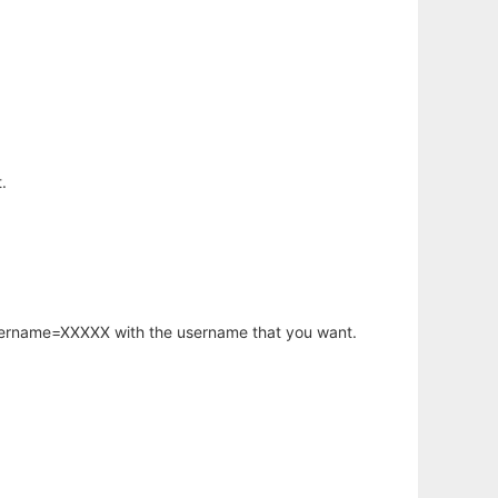
.
username=XXXXX with the username that you want.