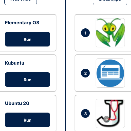
Elementary OS
1
Run
Kubuntu
2
Run
Ubuntu 20
3
Run