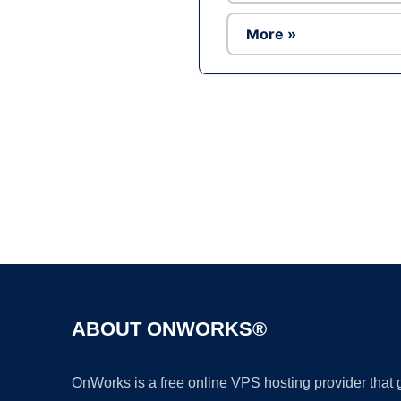
More »
ABOUT ONWORKS®
OnWorks is a free online VPS hosting provider that