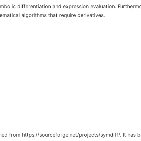
ymbolic differentiation and expression evaluation. Furtherm
matical algorithms that require derivatives.
ched from https://sourceforge.net/projects/symdiff/. It has