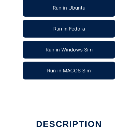
Run in Ubuntu
Run in Fedora
Run in Windows Sim
Run in MACOS Sim
DESCRIPTION