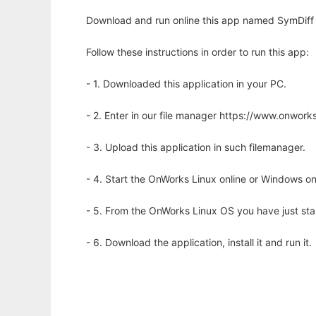
Download and run online this app named SymDiff to
Follow these instructions in order to run this app:
- 1. Downloaded this application in your PC.
- 2. Enter in our file manager https://www.onwo
- 3. Upload this application in such filemanager.
- 4. Start the OnWorks Linux online or Windows on
- 5. From the OnWorks Linux OS you have just st
- 6. Download the application, install it and run it.