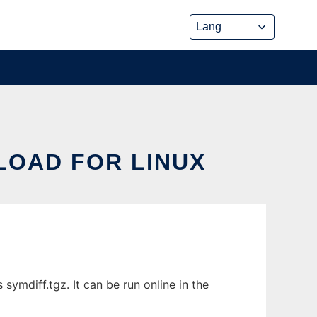
LOAD FOR LINUX
ymdiff.tgz. It can be run online in the