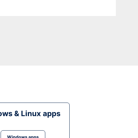
ws & Linux apps
Windows apps