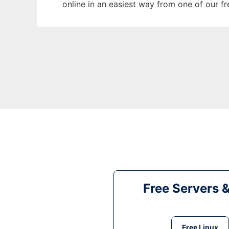
online in an easiest way from one of our f
Free Servers 
Free Linux