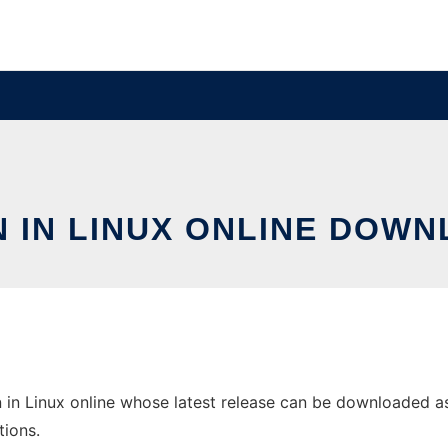
N IN LINUX ONLINE DOWN
 in Linux online whose latest release can be downloaded as s
tions.