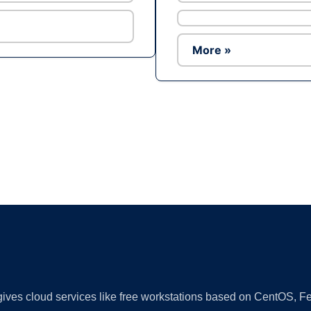
More »
Ad
 gives cloud services like free workstations based on CentOS,