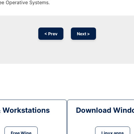
ree Operative Systems.
< Prev
Next >
& Workstations
Download Windo
Free Wine
Linux apps