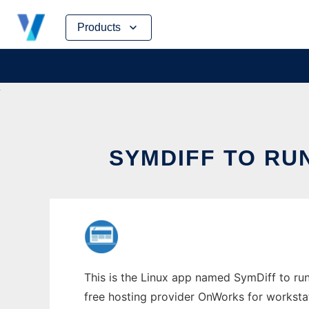
Skip
Products
to
content
SYMDIFF TO RU
This is the Linux app named SymDiff to run
free hosting provider OnWorks for worksta