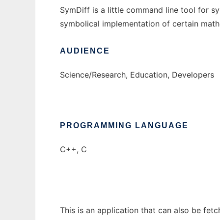
SymDiff is a little command line tool for s
symbolical implementation of certain mathe
AUDIENCE
Science/Research, Education, Developers
PROGRAMMING LANGUAGE
C++, C
This is an application that can also be fet