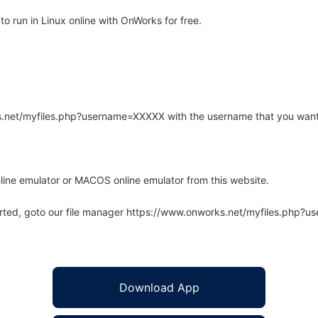
 run in Linux online with OnWorks for free.
rks.net/myfiles.php?username=XXXXX with the username that you want
line emulator or MACOS online emulator from this website.
arted, goto our file manager https://www.onworks.net/myfiles.php?
Download App