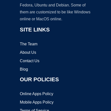
Fedora, Ubuntu and Debian. Some of
them are customized to be like Windows
online or MacOS online.
SITE LINKS
The Team
About Us
Contact Us
Blog
OUR POLICIES
Online Apps Policy
Mobile Apps Policy
Terms of Service