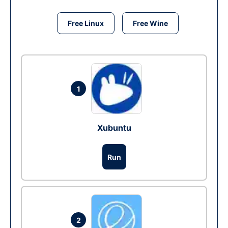
Free Linux
Free Wine
1
Xubuntu
Run
2