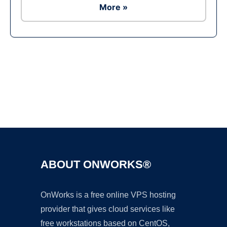
More »
Ad
ABOUT ONWORKS®
OnWorks is a free online VPS hosting
provider that gives cloud services like
free workstations based on CentOS,