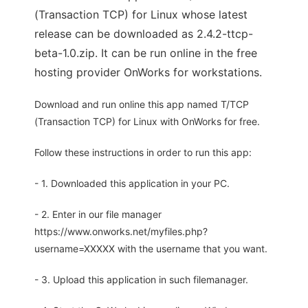
(Transaction TCP) for Linux whose latest
release can be downloaded as 2.4.2-ttcp-
beta-1.0.zip. It can be run online in the free
hosting provider OnWorks for workstations.
Download and run online this app named T/TCP
(Transaction TCP) for Linux with OnWorks for free.
Follow these instructions in order to run this app:
- 1. Downloaded this application in your PC.
- 2. Enter in our file manager
https://www.onworks.net/myfiles.php?
username=XXXXX with the username that you want.
- 3. Upload this application in such filemanager.