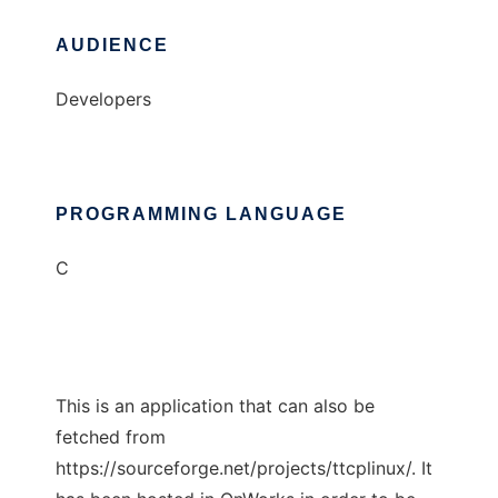
AUDIENCE
Developers
PROGRAMMING LANGUAGE
C
This is an application that can also be
fetched from
https://sourceforge.net/projects/ttcplinux/. It