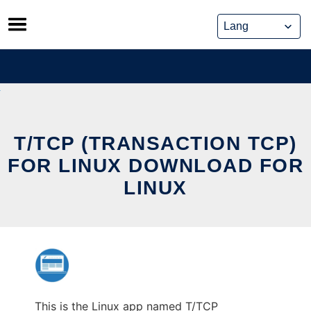
Skip
to
content
T/TCP (TRANSACTION TCP)
FOR LINUX DOWNLOAD FOR
LINUX
This is the Linux app named T/TCP