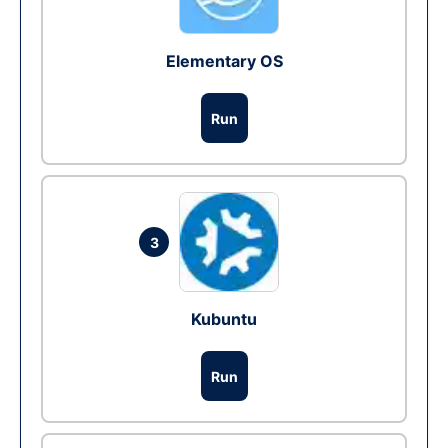
Elementary OS
Run
3
Kubuntu
Run