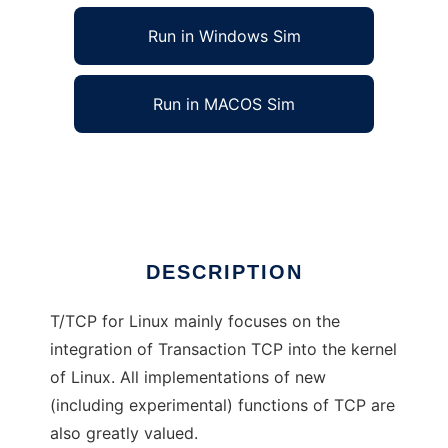
Run in Windows Sim
Run in MACOS Sim
T/TCP (Transaction TCP) for Linux
Ad
DESCRIPTION
T/TCP for Linux mainly focuses on the
integration of Transaction TCP into the kernel
of Linux. All implementations of new
(including experimental) functions of TCP are
also greatly valued.