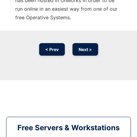
has been hosted in OnWorks in order to be
run online in an easiest way from one of our
free Operative Systems.
< Prev
Next >
Free Servers & Workstations