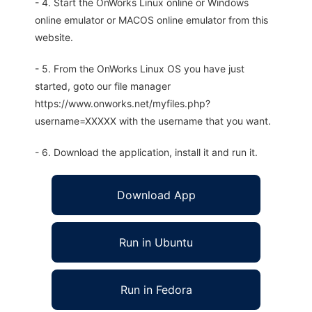
- 4. Start the OnWorks Linux online or Windows
online emulator or MACOS online emulator from this
website.
- 5. From the OnWorks Linux OS you have just
started, goto our file manager
https://www.onworks.net/myfiles.php?
username=XXXXX with the username that you want.
- 6. Download the application, install it and run it.
Download App
Run in Ubuntu
Run in Fedora