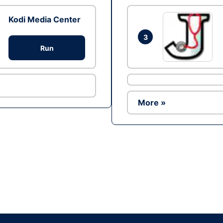
Kodi Media Center
3
Run
More »
Ad