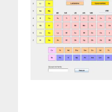
Tabla Periodica to run in Linux online