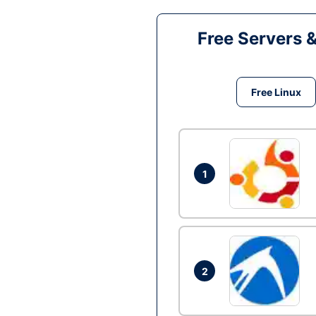
Free Servers 
Free Linux
1
2