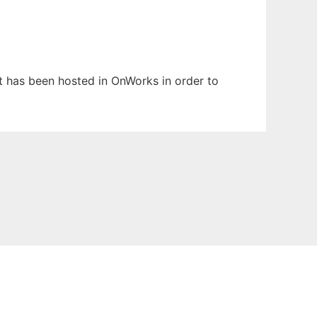
 It has been hosted in OnWorks in order to