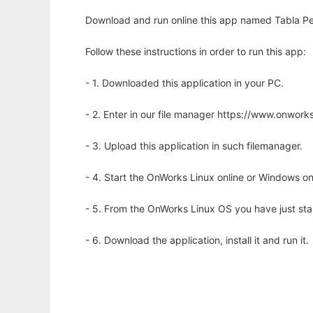
Download and run online this app named Tabla Peri
Follow these instructions in order to run this app:
- 1. Downloaded this application in your PC.
- 2. Enter in our file manager https://www.onwo
- 3. Upload this application in such filemanager.
- 4. Start the OnWorks Linux online or Windows on
- 5. From the OnWorks Linux OS you have just st
- 6. Download the application, install it and run it.