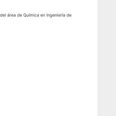
del área de Química en Ingeniería de