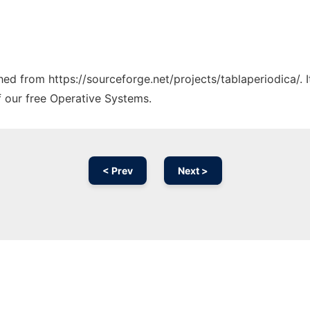
ched from https://sourceforge.net/projects/tablaperiodica/.
f our free Operative Systems.
< Prev
Next >