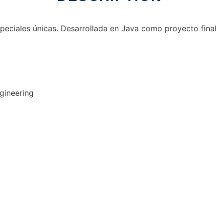
peciales únicas. Desarrollada en Java como proyecto final 
gineering