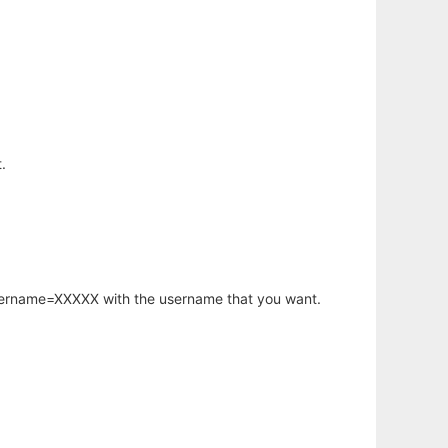
.
username=XXXXX with the username that you want.