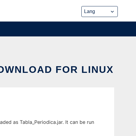
DOWNLOAD FOR LINUX
ded as Tabla_Periodica.jar. It can be run