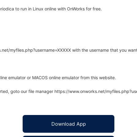
odica to run in Linux online with OnWorks for free.
rks.net/myfiles.php?username=XXXXX with the username that you want
line emulator or MACOS online emulator from this website.
arted, goto our file manager https://www.onworks.net/myfiles.php?
Download App