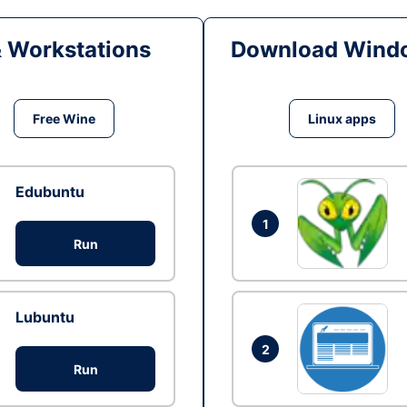
& Workstations
Download Windo
Free Wine
Linux apps
Edubuntu
1
Run
Lubuntu
2
Run