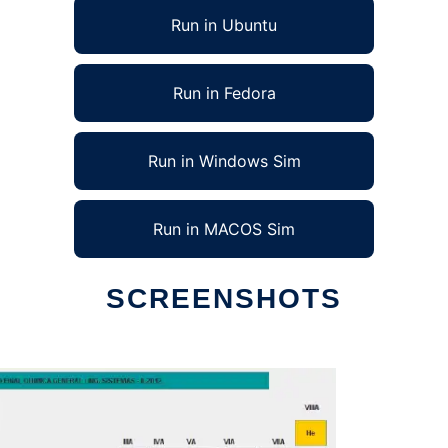
Run in Ubuntu
Run in Fedora
Run in Windows Sim
Run in MACOS Sim
SCREENSHOTS