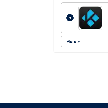
3
More »