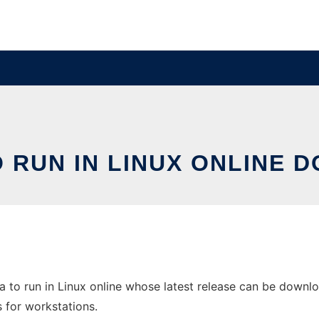
O RUN IN LINUX ONLINE 
 to run in Linux online whose latest release can be downloa
s for workstations.