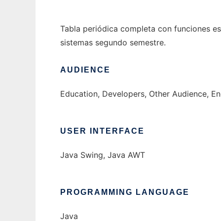
Tabla periódica completa con funciones es
sistemas segundo semestre.
AUDIENCE
Education, Developers, Other Audience, En
USER INTERFACE
Java Swing, Java AWT
PROGRAMMING LANGUAGE
Java