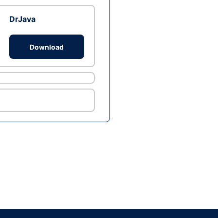
DrJava
Download