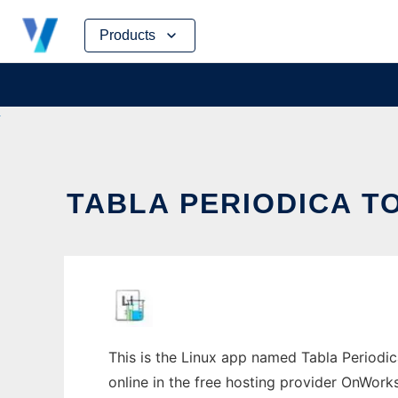
Skip
Products
to
content
TABLA PERIODICA T
This is the Linux app named Tabla Periodica
online in the free hosting provider OnWork