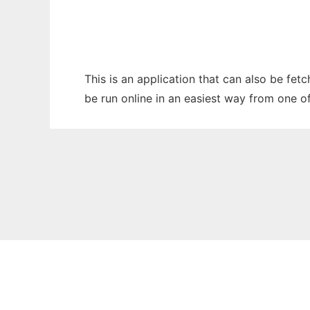
This is an application that can also be fet
be run online in an easiest way from one o