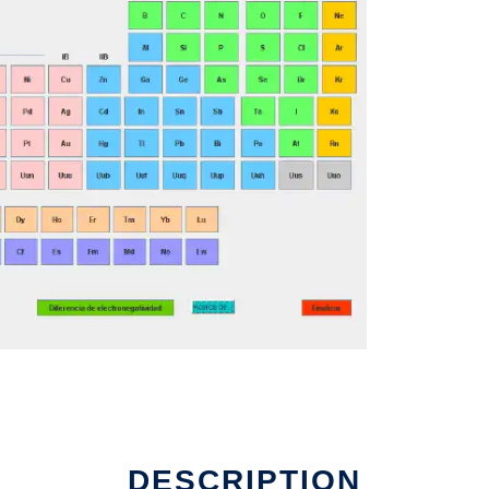
DESCRIPTION