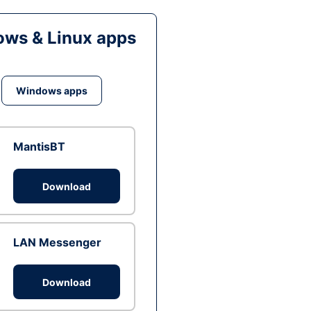
ws & Linux apps
Windows apps
MantisBT
Download
LAN Messenger
Download