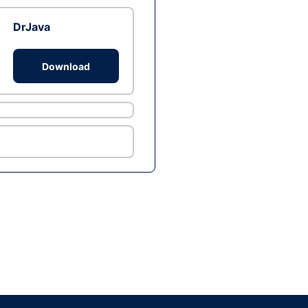
DrJava
Download