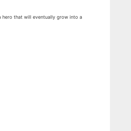
hero that will eventually grow into a