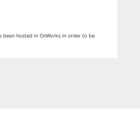
has been hosted in OnWorks in order to be