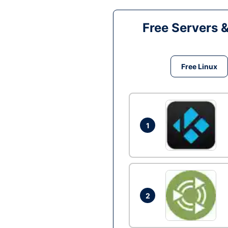
Free Servers 
Free Linux
1
2