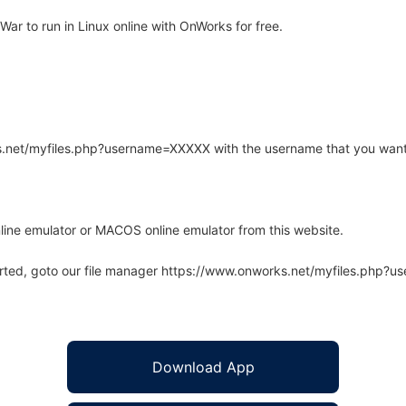
ar to run in Linux online with OnWorks for free.
rks.net/myfiles.php?username=XXXXX with the username that you want
line emulator or MACOS online emulator from this website.
arted, goto our file manager https://www.onworks.net/myfiles.php?
Download App