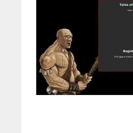
Tales of War to run in Linux online