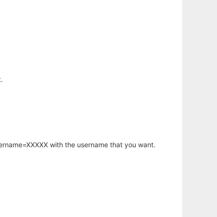
.
username=XXXXX with the username that you want.