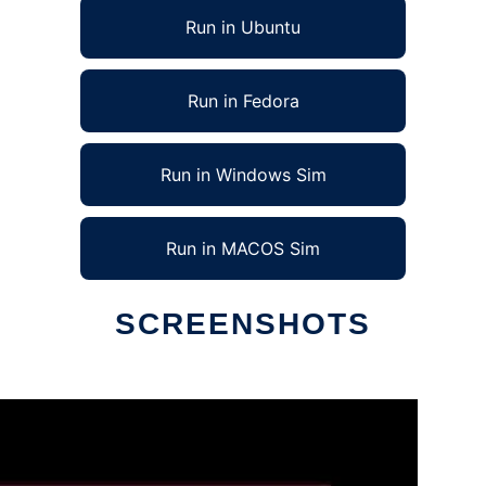
Run in Ubuntu
Run in Fedora
Run in Windows Sim
Run in MACOS Sim
SCREENSHOTS