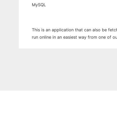
MySQL
This is an application that can also be fet
run online in an easiest way from one of o