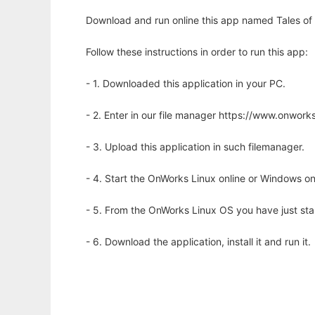
Download and run online this app named Tales of W
Follow these instructions in order to run this app:
- 1. Downloaded this application in your PC.
- 2. Enter in our file manager https://www.onwo
- 3. Upload this application in such filemanager.
- 4. Start the OnWorks Linux online or Windows on
- 5. From the OnWorks Linux OS you have just st
- 6. Download the application, install it and run it.