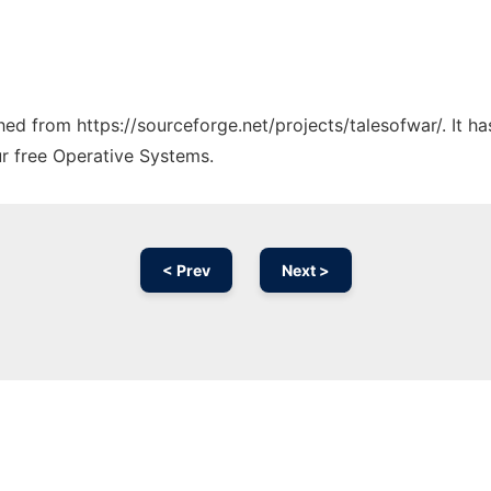
ched from https://sourceforge.net/projects/talesofwar/. It 
ur free Operative Systems.
< Prev
Next >