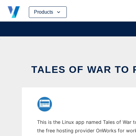
Skip
Products
to
content
TALES OF WAR TO 
This is the Linux app named Tales of War to
the free hosting provider OnWorks for work