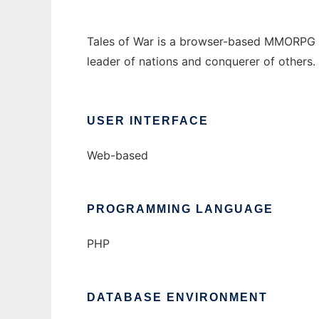
Tales of War is a browser-based MMORPG wri
leader of nations and conquerer of others.
USER INTERFACE
Web-based
PROGRAMMING LANGUAGE
PHP
DATABASE ENVIRONMENT