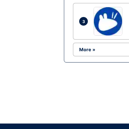
3
More »