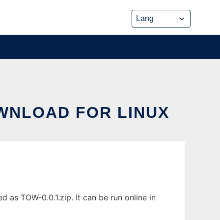
OWNLOAD FOR LINUX
 as TOW-0.0.1.zip. It can be run online in