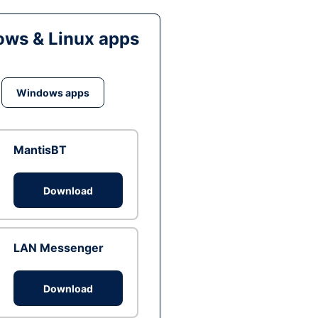
ws & Linux apps
Windows apps
MantisBT
Download
LAN Messenger
Download