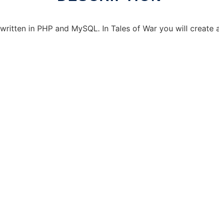
tten in PHP and MySQL. In Tales of War you will create a 