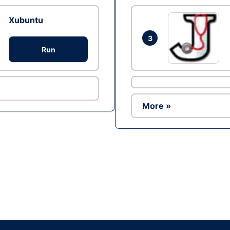
Xubuntu
3
Run
More »
Ad