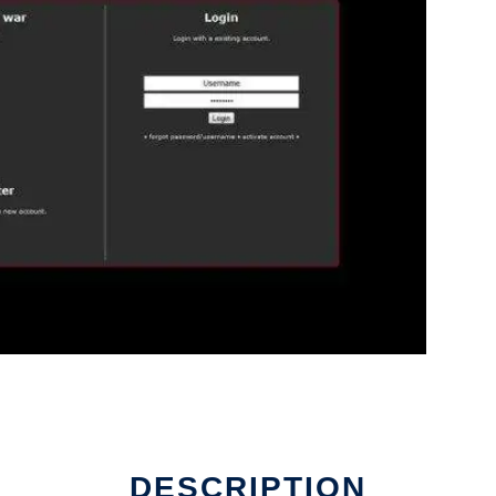
DESCRIPTION