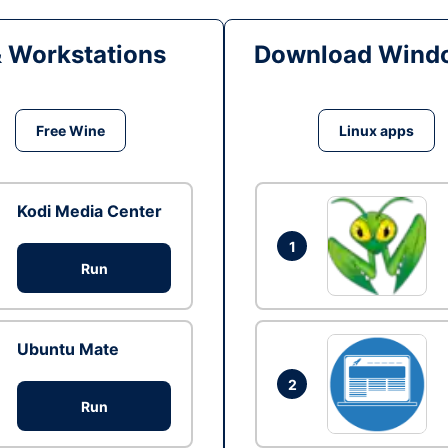
& Workstations
Download Windo
Free Wine
Linux apps
Kodi Media Center
1
Run
Ubuntu Mate
2
Run