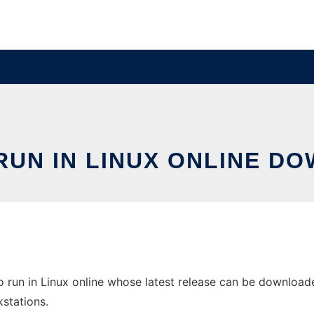
RUN IN LINUX ONLINE D
 run in Linux online whose latest release can be downloaded
stations.