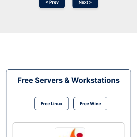
< Prev
Next >
Free Servers & Workstations
Free Linux
Free Wine