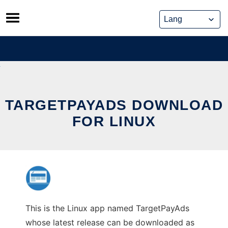
Skip
to
content
TARGETPAYADS DOWNLOAD
FOR LINUX
This is the Linux app named TargetPayAds
whose latest release can be downloaded as