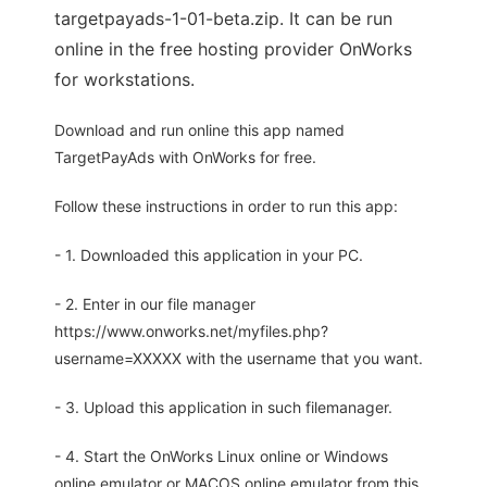
targetpayads-1-01-beta.zip. It can be run
online in the free hosting provider OnWorks
for workstations.
Download and run online this app named
TargetPayAds with OnWorks for free.
Follow these instructions in order to run this app:
- 1. Downloaded this application in your PC.
- 2. Enter in our file manager
https://www.onworks.net/myfiles.php?
username=XXXXX with the username that you want.
- 3. Upload this application in such filemanager.
- 4. Start the OnWorks Linux online or Windows
online emulator or MACOS online emulator from this