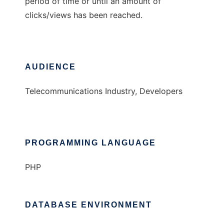
period of time or until an amount of
clicks/views has been reached.
AUDIENCE
Telecommunications Industry, Developers
PROGRAMMING LANGUAGE
PHP
DATABASE ENVIRONMENT