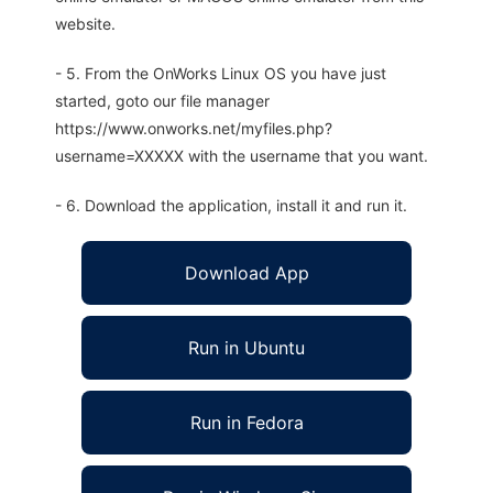
website.
- 5. From the OnWorks Linux OS you have just
started, goto our file manager
https://www.onworks.net/myfiles.php?
username=XXXXX with the username that you want.
- 6. Download the application, install it and run it.
Download App
Run in Ubuntu
Run in Fedora