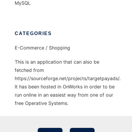
MySQL
CATEGORIES
E-Commerce / Shopping
This is an application that can also be
fetched from
https://sourceforge.net/projects/targetpayads/.
It has been hosted in OnWorks in order to be
run online in an easiest way from one of our
free Operative Systems.