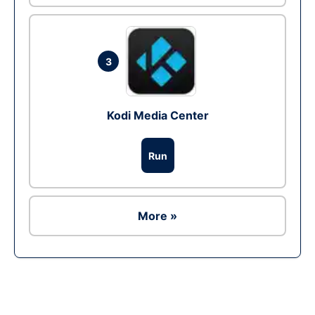
3
Kodi Media Center
Run
More »