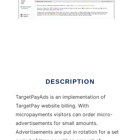
TargetPayAds
DESCRIPTION
TargetPayAds is an implementation of
TargetPay website billing. With
micropayments visitors can order micro-
advertisements for small amounts.
Advertisements are put in rotation for a set