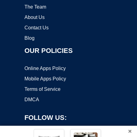
The Team
About Us
Contact Us
Blog
OUR POLICIES
Online Apps Policy
Mobile Apps Policy
Terms of Service
DMCA
FOLLOW US:
×