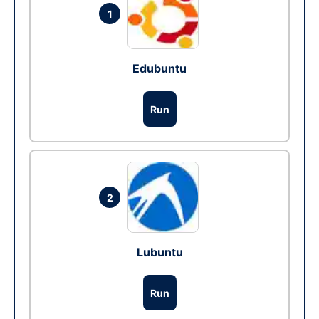
1
Edubuntu
Run
2
Lubuntu
Run