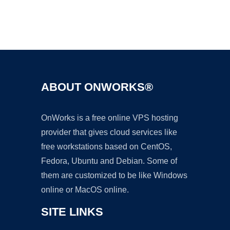
Ad
ABOUT ONWORKS®
OnWorks is a free online VPS hosting
provider that gives cloud services like
free workstations based on CentOS,
Fedora, Ubuntu and Debian. Some of
them are customized to be like Windows
online or MacOS online.
SITE LINKS