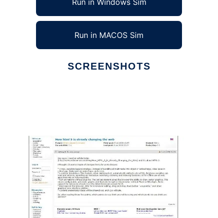
Run in Windows Sim
Run in MACOS Sim
SCREENSHOTS
Ad