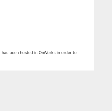
It has been hosted in OnWorks in order to