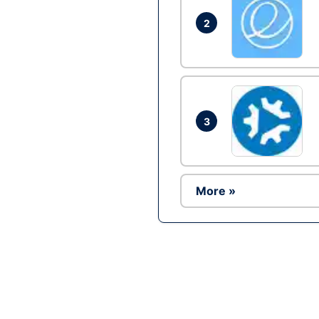
2
3
More »