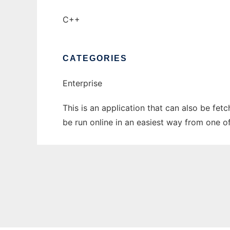
C++
CATEGORIES
Enterprise
This is an application that can also be fet
be run online in an easiest way from one o