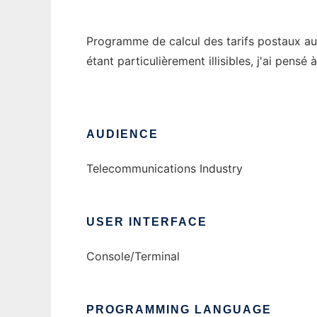
Programme de calcul des tarifs postaux au 
étant particulièrement illisibles, j'ai pens
AUDIENCE
Telecommunications Industry
USER INTERFACE
Console/Terminal
PROGRAMMING LANGUAGE