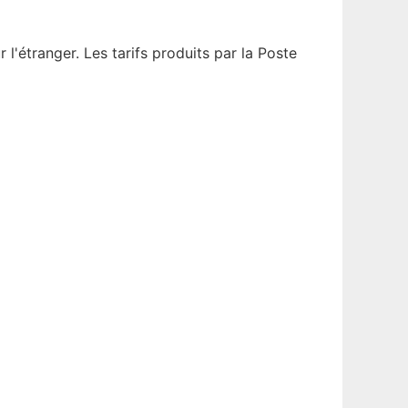
'étranger. Les tarifs produits par la Poste