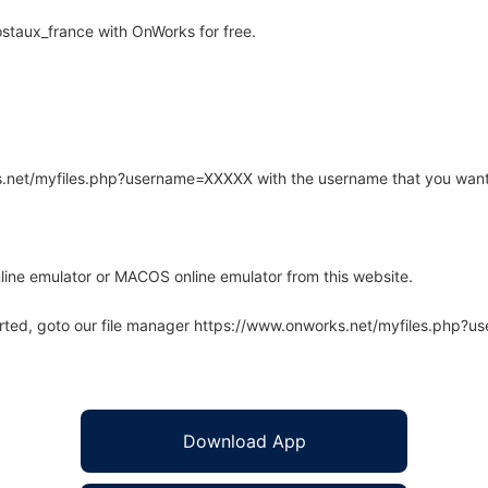
staux_france with OnWorks for free.
rks.net/myfiles.php?username=XXXXX with the username that you want
line emulator or MACOS online emulator from this website.
arted, goto our file manager https://www.onworks.net/myfiles.php?
Download App