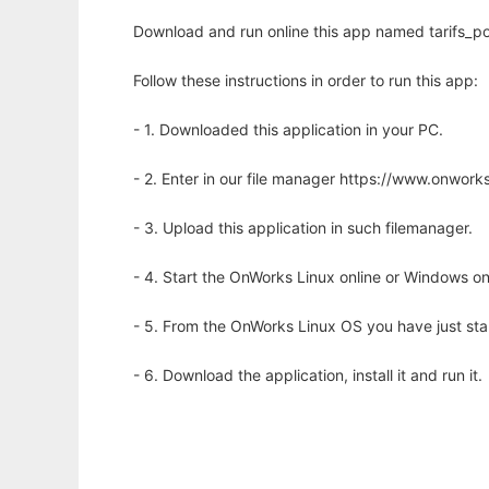
Download and run online this app named tarifs_po
Follow these instructions in order to run this app:
- 1. Downloaded this application in your PC.
- 2. Enter in our file manager https://www.onwo
- 3. Upload this application in such filemanager.
- 4. Start the OnWorks Linux online or Windows on
- 5. From the OnWorks Linux OS you have just st
- 6. Download the application, install it and run it.