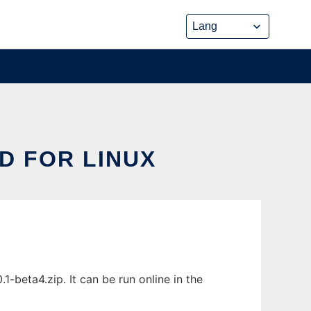
D FOR LINUX
-beta4.zip. It can be run online in the