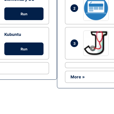
2
Run
Kubuntu
3
Run
More »