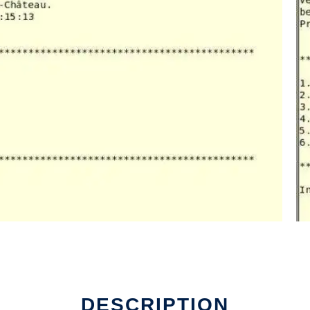
DESCRIPTION