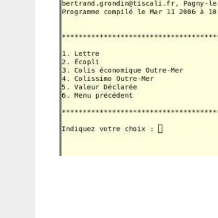
tarifs_postaux_france