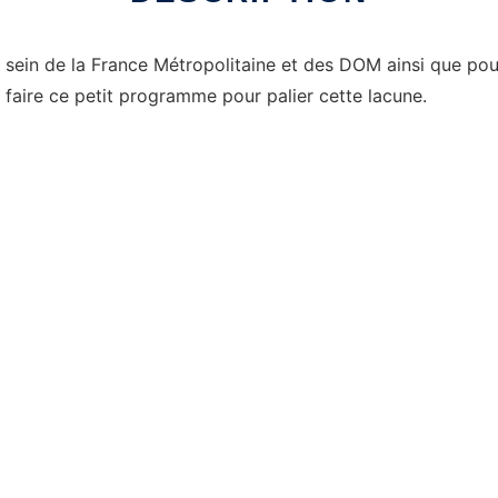
sein de la France Métropolitaine et des DOM ainsi que pour l
é à faire ce petit programme pour palier cette lacune.