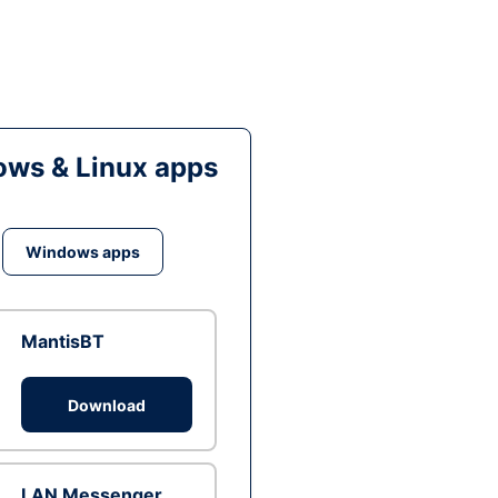
ws & Linux apps
Windows apps
MantisBT
Download
LAN Messenger