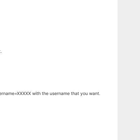
.
username=XXXXX with the username that you want.