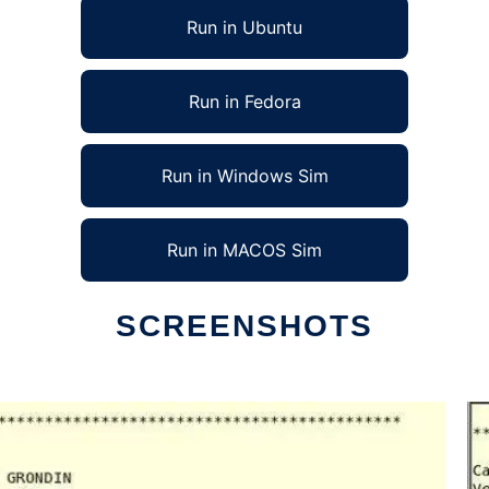
Run in Ubuntu
Run in Fedora
Run in Windows Sim
Run in MACOS Sim
SCREENSHOTS