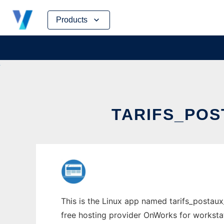
Skip
Products
to
content
TARIFS_POS
This is the Linux app named tarifs_postaux_
free hosting provider OnWorks for worksta