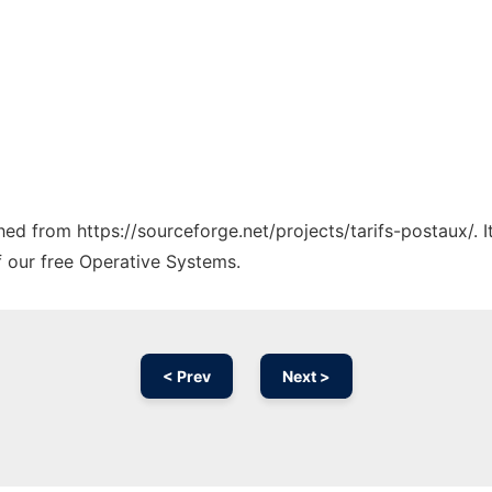
ched from https://sourceforge.net/projects/tarifs-postaux/. 
f our free Operative Systems.
< Prev
Next >