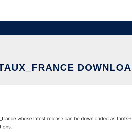
TAUX_FRANCE DOWNLOA
france whose latest release can be downloaded as tarifs-0.1
tions.