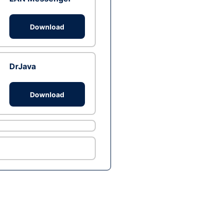
Download
DrJava
Download