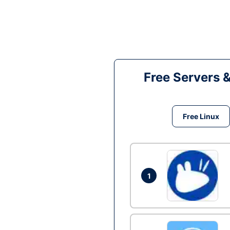
Free Servers 
Free Linux
1