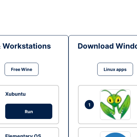
& Workstations
Download Windo
Free Wine
Linux apps
Xubuntu
1
Run
Elementary OS