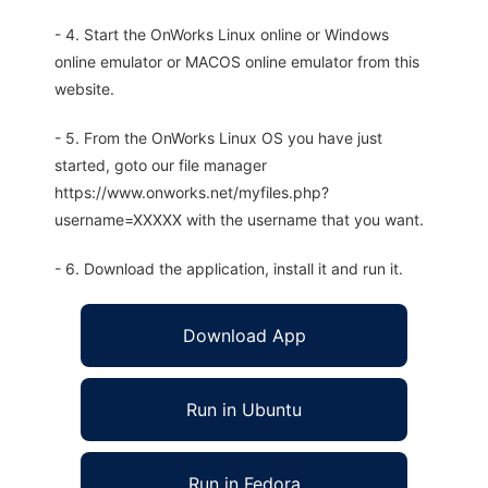
- 4. Start the OnWorks Linux online or Windows
online emulator or MACOS online emulator from this
website.
- 5. From the OnWorks Linux OS you have just
started, goto our file manager
https://www.onworks.net/myfiles.php?
username=XXXXX with the username that you want.
- 6. Download the application, install it and run it.
Download App
Run in Ubuntu
Run in Fedora