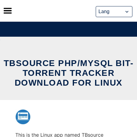
Skip
to
content
TBSOURCE PHP/MYSQL BIT-
TORRENT TRACKER
DOWNLOAD FOR LINUX
This is the Linux app named TBsource