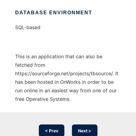
DATABASE ENVIRONMENT
SQL-based
This is an application that can also be
fetched from
https://sourceforge.net/projects/tbsource/. It
has been hosted in OnWorks in order to be
run online in an easiest way from one of our
free Operative Systems.
< Prev
Next >