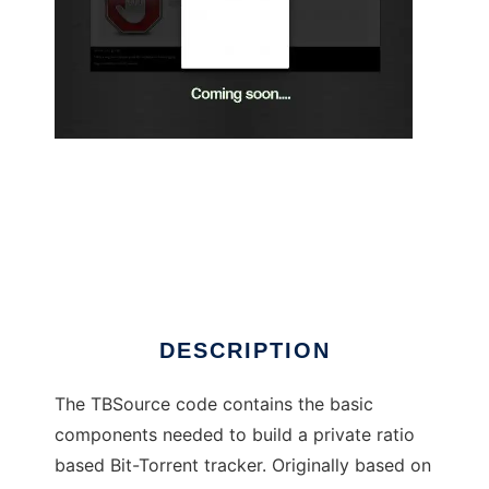
TBsource PHP/MySql Bit-Torrent tracker
DESCRIPTION
The TBSource code contains the basic
components needed to build a private ratio
based Bit-Torrent tracker. Originally based on