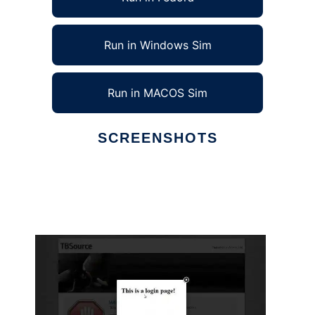
Run in Windows Sim
Run in MACOS Sim
SCREENSHOTS
Ad