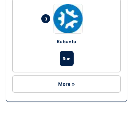
3
Kubuntu
Run
More »