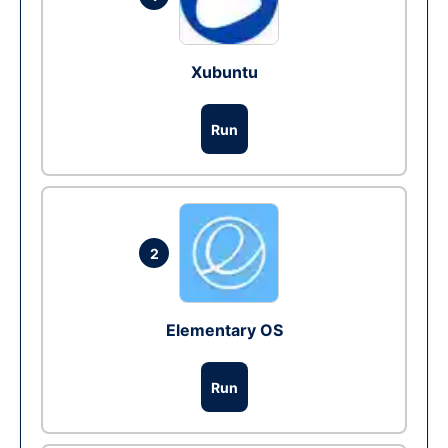
Xubuntu
Run
2
Elementary OS
Run