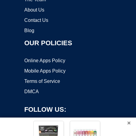
About Us
Contact Us
Blog
OUR POLICIES
Online Apps Policy
Mobile Apps Policy
Terms of Service
DMCA
FOLLOW US:
×