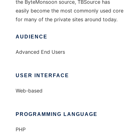
the ByteMonsoon source, TBSource has
easily become the most commonly used core
for many of the private sites around today.
AUDIENCE
Advanced End Users
USER INTERFACE
Web-based
PROGRAMMING LANGUAGE
PHP