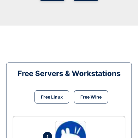
Free Servers & Workstations
Free Linux
Free Wine
1