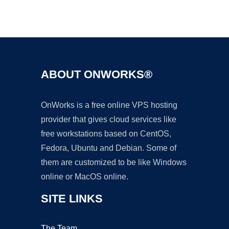
Ad
ABOUT ONWORKS®
OnWorks is a free online VPS hosting
provider that gives cloud services like
free workstations based on CentOS,
Fedora, Ubuntu and Debian. Some of
them are customized to be like Windows
online or MacOS online.
SITE LINKS
The Team