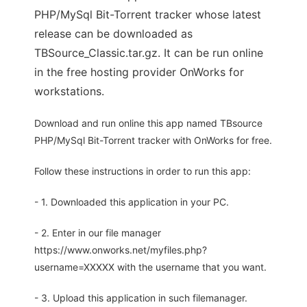
PHP/MySql Bit-Torrent tracker whose latest
release can be downloaded as
TBSource_Classic.tar.gz. It can be run online
in the free hosting provider OnWorks for
workstations.
Download and run online this app named TBsource
PHP/MySql Bit-Torrent tracker with OnWorks for free.
Follow these instructions in order to run this app:
- 1. Downloaded this application in your PC.
- 2. Enter in our file manager
https://www.onworks.net/myfiles.php?
username=XXXXX with the username that you want.
- 3. Upload this application in such filemanager.