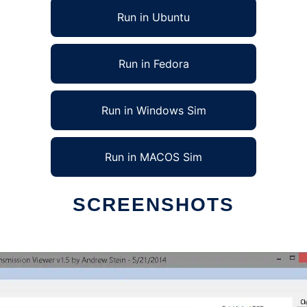
Run in Ubuntu
Run in Fedora
Run in Windows Sim
Run in MACOS Sim
SCREENSHOTS