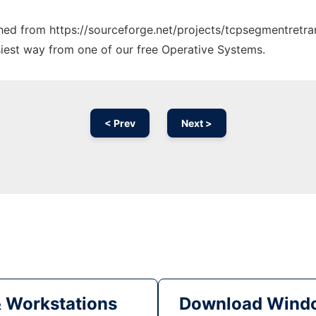
tched from https://sourceforge.net/projects/tcpsegmentretra
siest way from one of our free Operative Systems.
< Prev
Next >
& Workstations
Download Windo