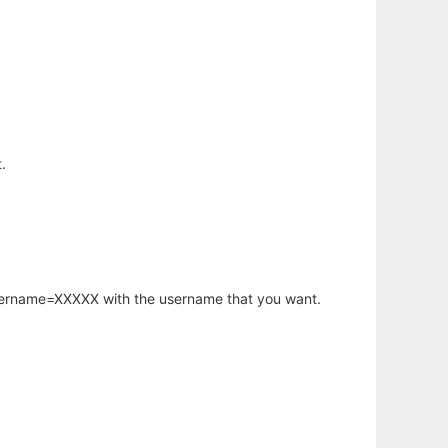
.
username=XXXXX with the username that you want.