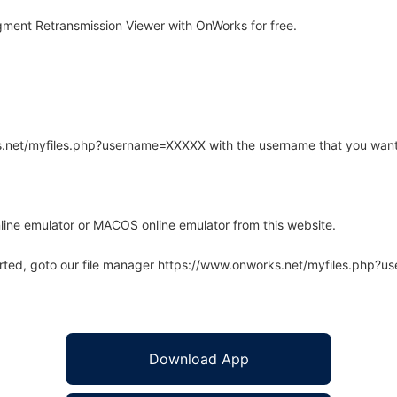
ment Retransmission Viewer with OnWorks for free.
rks.net/myfiles.php?username=XXXXX with the username that you want
line emulator or MACOS online emulator from this website.
arted, goto our file manager https://www.onworks.net/myfiles.php?
Download App