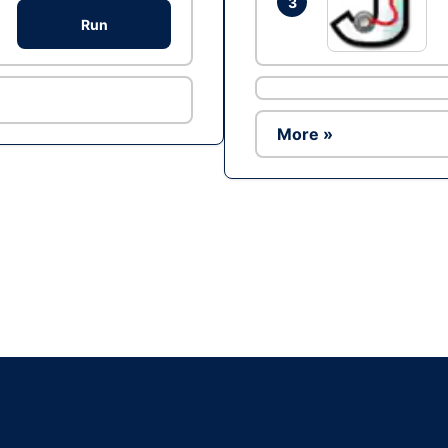
3
Run
More »
Ad