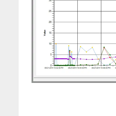
TCP Segment Retransmission Viewer