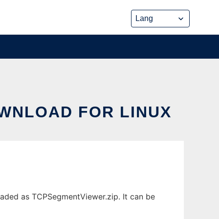
WNLOAD FOR LINUX
oaded as TCPSegmentViewer.zip. It can be