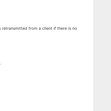
etransmitted from a client if there is no
.