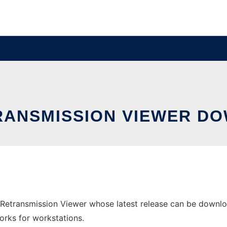
RANSMISSION VIEWER DO
Retransmission Viewer whose latest release can be downl
orks for workstations.