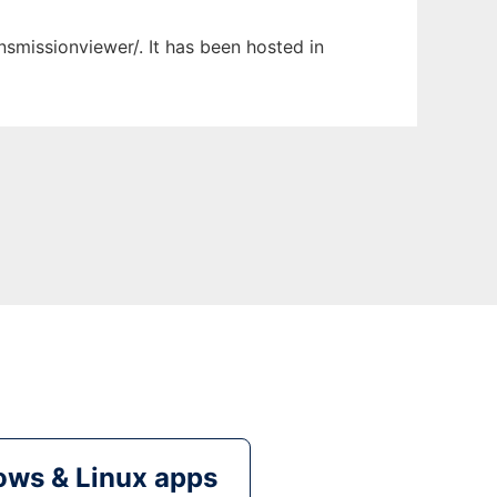
nsmissionviewer/. It has been hosted in
ws & Linux apps