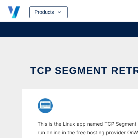
Skip
Products
to
content
TCP SEGMENT RET
This is the Linux app named TCP Segment 
run online in the free hosting provider OnW