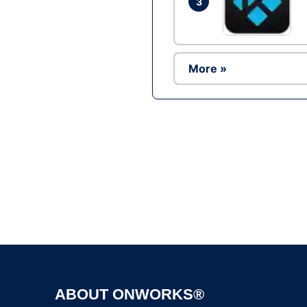
3
More »
ABOUT ONWORKS®