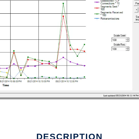
DESCRIPTION