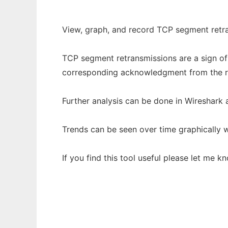
View, graph, and record TCP segment retr
TCP segment retransmissions are a sign of 
corresponding acknowledgment from the re
Further analysis can be done in Wireshark a
Trends can be seen over time graphically w
If you find this tool useful please let me k