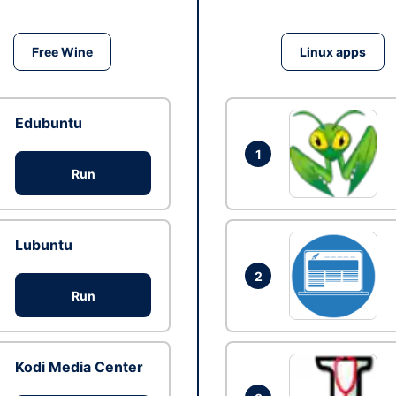
Free Wine
Linux apps
Edubuntu
1
Run
Lubuntu
2
Run
Kodi Media Center