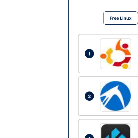
Free Linux
1
2