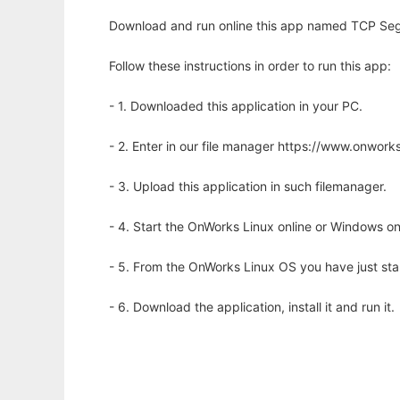
Download and run online this app named TCP Seg
Follow these instructions in order to run this app:
- 1. Downloaded this application in your PC.
- 2. Enter in our file manager https://www.onwo
- 3. Upload this application in such filemanager.
- 4. Start the OnWorks Linux online or Windows on
- 5. From the OnWorks Linux OS you have just st
- 6. Download the application, install it and run it.