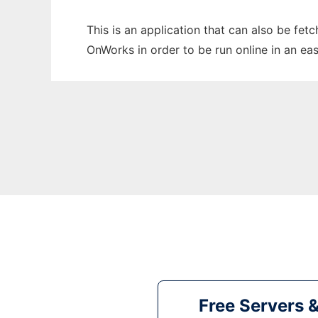
This is an application that can also be fe
OnWorks in order to be run online in an ea
Free Servers 