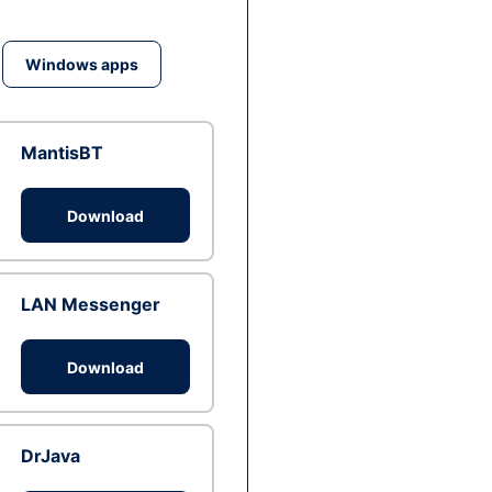
Windows apps
MantisBT
Download
LAN Messenger
Download
DrJava