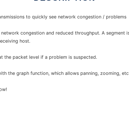
ansmissions to quickly see network congestion / problems
network congestion and reduced throughput. A segment is r
ceiving host.
t the packet level if a problem is suspected.
ith the graph function, which allows panning, zooming, etc
now!