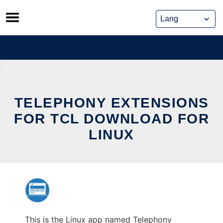
Skip
to
content
TELEPHONY EXTENSIONS
FOR TCL DOWNLOAD FOR
LINUX
This is the Linux app named Telephony