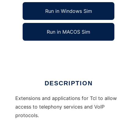
Run in Windows Sim
Run in MACOS Sim
Telephony extensions for Tcl
Ad
DESCRIPTION
Extensions and applications for Tcl to allow
access to telephony services and VoIP
protocols.