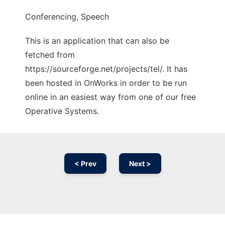
Conferencing, Speech
This is an application that can also be
fetched from
https://sourceforge.net/projects/tel/. It has
been hosted in OnWorks in order to be run
online in an easiest way from one of our free
Operative Systems.
< Prev
Next >