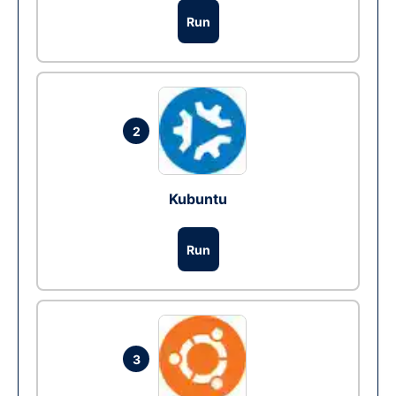
Run
2
Kubuntu
Run
3