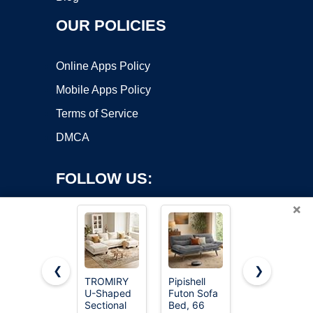
OUR POLICIES
Online Apps Policy
Mobile Apps Policy
Terms of Service
DMCA
FOLLOW US:
×
❮
❯
TROMIRY
Pipishell
Korser 108"
U-Shaped
Futon Sofa
Boneless
Copyright ©2026 OnWorks. All Rights Reserved. OnWorks® is a
Sectional
Bed, 66
Modular
registered trademark.