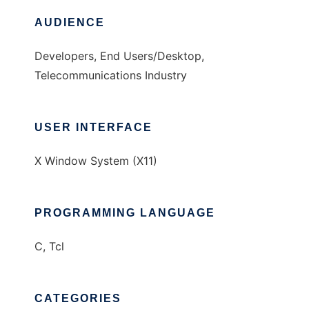
AUDIENCE
Developers, End Users/Desktop,
Telecommunications Industry
USER INTERFACE
X Window System (X11)
PROGRAMMING LANGUAGE
C, Tcl
CATEGORIES