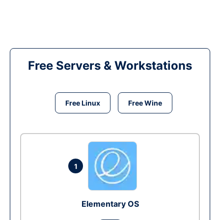
Free Servers & Workstations
Free Linux
Free Wine
1
Elementary OS