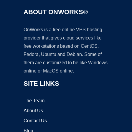
ABOUT ONWORKS®
OnWorks is a free online VPS hosting
provider that gives cloud services like
free workstations based on CentOS,
Fedora, Ubuntu and Debian. Some of
them are customized to be like Windows
online or MacOS online.
SITE LINKS
The Team
About Us
Contact Us
Blog