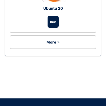
Ubuntu 20
Run
More »
Ad