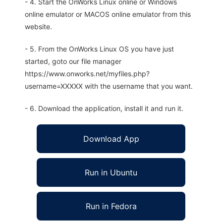
- 4. Start the OnWorks Linux online or Windows
online emulator or MACOS online emulator from this
website.
- 5. From the OnWorks Linux OS you have just
started, goto our file manager
https://www.onworks.net/myfiles.php?
username=XXXXX with the username that you want.
- 6. Download the application, install it and run it.
Download App
Run in Ubuntu
Run in Fedora