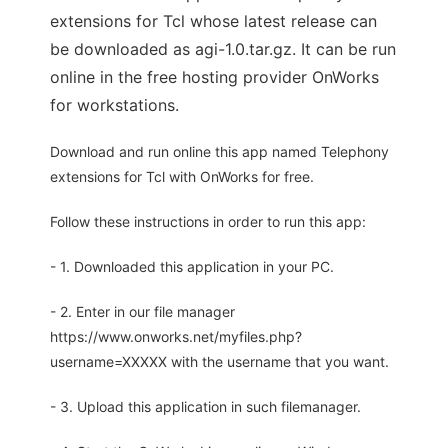
extensions for Tcl whose latest release can
be downloaded as agi-1.0.tar.gz. It can be run
online in the free hosting provider OnWorks
for workstations.
Download and run online this app named Telephony
extensions for Tcl with OnWorks for free.
Follow these instructions in order to run this app:
- 1. Downloaded this application in your PC.
- 2. Enter in our file manager
https://www.onworks.net/myfiles.php?
username=XXXXX with the username that you want.
- 3. Upload this application in such filemanager.